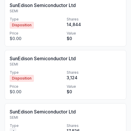
SunEdison Semiconductor Ltd
SEMI
Type
Shares
14,844
Disposition
Price
Value
$0.00
$0
SunEdison Semiconductor Ltd
SEMI
Type
Shares
3,124
Disposition
Price
Value
$0.00
$0
SunEdison Semiconductor Ltd
SEMI
Type
Shares
17,826