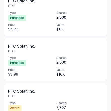
FTC Solar, Inc.
FTCI
Type
Shares
2,500
Purchase
Price
Value
$4.23
$11K
FTC Solar, Inc.
FTCI
Type
Shares
2,500
Purchase
Price
Value
$3.98
$10K
FTC Solar, Inc.
FTCI
Type
Shares
7,707
Award