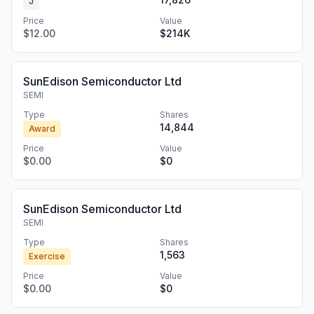
J
Price
Value
$12.00
$214K
SunEdison Semiconductor Ltd
SEMI
Type
Shares
14,844
Award
Price
Value
$0.00
$0
SunEdison Semiconductor Ltd
SEMI
Type
Shares
1,563
Exercise
Price
Value
$0.00
$0