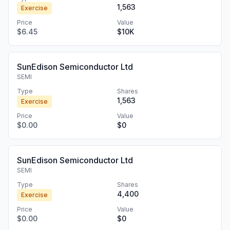
1,563
Exercise
Price
Value
$6.45
$10K
SunEdison Semiconductor Ltd
SEMI
Type
Shares
1,563
Exercise
Price
Value
$0.00
$0
SunEdison Semiconductor Ltd
SEMI
Type
Shares
4,400
Exercise
Price
Value
$0.00
$0