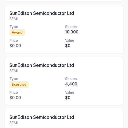
SunEdison Semiconductor Ltd
SEMI
Type
Shares
10,300
Award
Price
Value
$0.00
$0
SunEdison Semiconductor Ltd
SEMI
Type
Shares
4,400
Exercise
Price
Value
$0.00
$0
SunEdison Semiconductor Ltd
SEMI