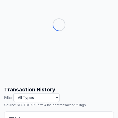
Transaction History
Filter:
Source: SEC EDGAR Form 4 insider transaction filings.