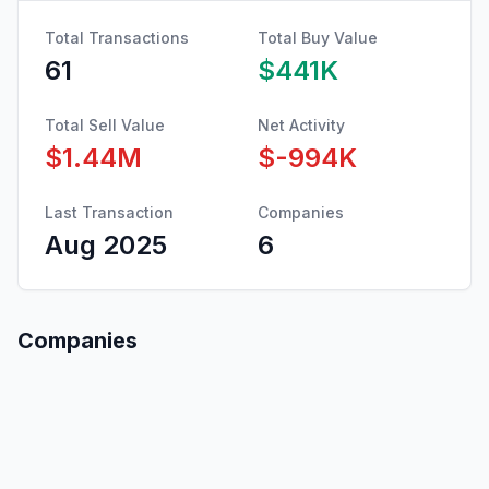
Total Transactions
Total Buy Value
61
$441K
Total Sell Value
Net Activity
$1.44M
$-994K
Last Transaction
Companies
Aug 2025
6
Companies