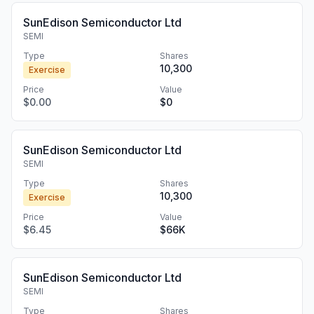
SunEdison Semiconductor Ltd
SEMI
Type
Shares
10,300
Exercise
Price
Value
$0.00
$0
SunEdison Semiconductor Ltd
SEMI
Type
Shares
10,300
Exercise
Price
Value
$6.45
$66K
SunEdison Semiconductor Ltd
SEMI
Type
Shares