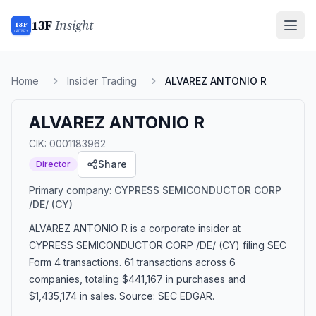
13F
Insight
13F
INSIGHT
Home
Insider Trading
ALVAREZ ANTONIO R
ALVAREZ ANTONIO R
CIK:
0001183962
Share
Director
Primary company:
CYPRESS SEMICONDUCTOR CORP
/DE/
(CY)
ALVAREZ ANTONIO R
is a corporate insider
at
CYPRESS SEMICONDUCTOR CORP /DE/ (CY)
filing SEC
Form 4 transactions.
61 transactions
across 6
companies
, totaling $441,167 in purchases and
$1,435,174 in sales
. Source: SEC EDGAR.