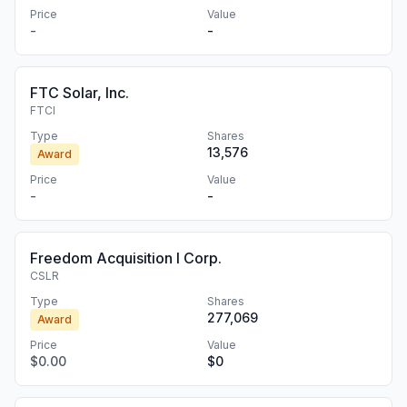
Price
Value
-
-
FTC Solar, Inc.
FTCI
Type
Shares
13,576
Award
Price
Value
-
-
Freedom Acquisition I Corp.
CSLR
Type
Shares
277,069
Award
Price
Value
$0.00
$0