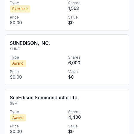
Type
Shares
1,563
Exercise
Price
Value
$0.00
$0
SUNEDISON, INC.
SUNE
Type
Shares
6,000
Award
Price
Value
$0.00
$0
SunEdison Semiconductor Ltd
SEMI
Type
Shares
4,400
Award
Price
Value
$0.00
$0