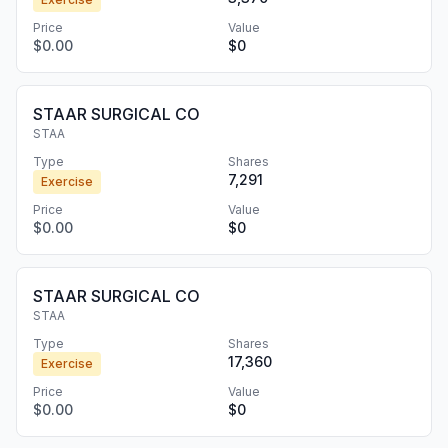
Price
Value
$0.00
$0
STAAR SURGICAL CO
STAA
Type
Shares
7,291
Exercise
Price
Value
$0.00
$0
STAAR SURGICAL CO
STAA
Type
Shares
17,360
Exercise
Price
Value
$0.00
$0