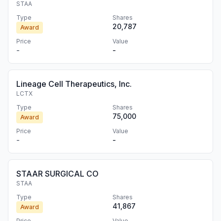
STAA
Type
Shares
20,787
Award
Price
Value
-
-
Lineage Cell Therapeutics, Inc.
LCTX
Type
Shares
75,000
Award
Price
Value
-
-
STAAR SURGICAL CO
STAA
Type
Shares
41,867
Award
Price
Value