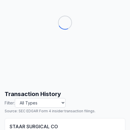
Transaction History
Filter:
Source: SEC EDGAR Form 4 insider transaction filings.
STAAR SURGICAL CO