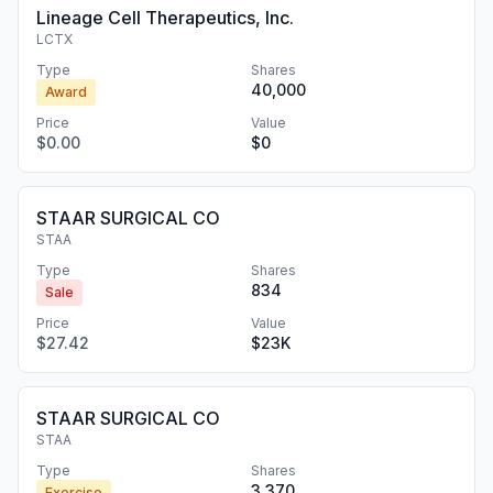
Lineage Cell Therapeutics, Inc.
LCTX
Type
Shares
40,000
Award
Price
Value
$0.00
$0
STAAR SURGICAL CO
STAA
Type
Shares
834
Sale
Price
Value
$27.42
$23K
STAAR SURGICAL CO
STAA
Type
Shares
3,370
Exercise