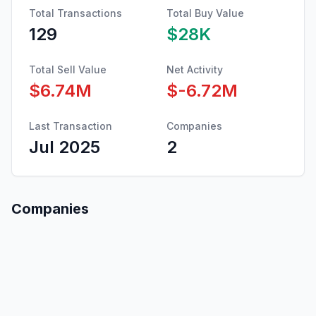
Total Transactions
Total Buy Value
129
$28K
Total Sell Value
Net Activity
$6.74M
$-6.72M
Last Transaction
Companies
Jul 2025
2
Companies