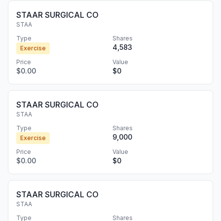
STAAR SURGICAL CO
STAA
Type
Shares
4,583
Exercise
Price
Value
$0.00
$0
STAAR SURGICAL CO
STAA
Type
Shares
9,000
Exercise
Price
Value
$0.00
$0
STAAR SURGICAL CO
STAA
Type
Shares