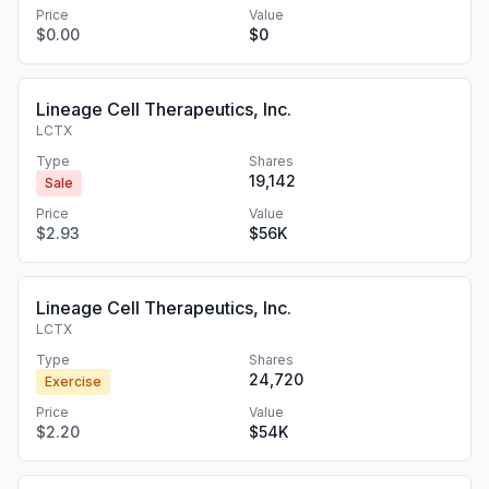
Price
Value
$0.00
$0
Lineage Cell Therapeutics, Inc.
LCTX
Type
Shares
19,142
Sale
Price
Value
$2.93
$56K
Lineage Cell Therapeutics, Inc.
LCTX
Type
Shares
24,720
Exercise
Price
Value
$2.20
$54K