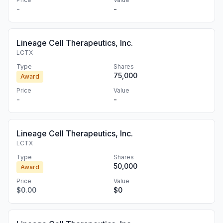
-
-
Lineage Cell Therapeutics, Inc.
LCTX
Type
Shares
75,000
Award
Price
Value
-
-
Lineage Cell Therapeutics, Inc.
LCTX
Type
Shares
50,000
Award
Price
Value
$0.00
$0