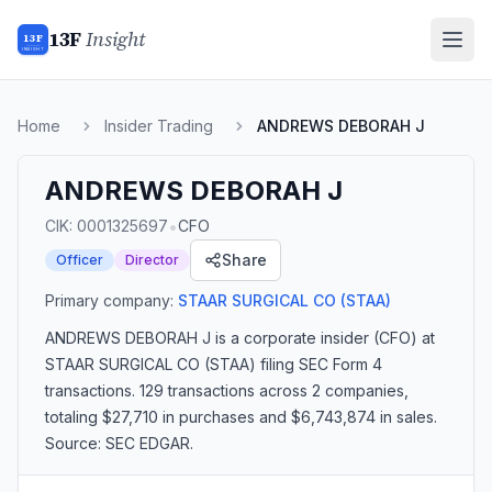
13F
Insight
13F
INSIGHT
Home
Insider Trading
ANDREWS DEBORAH J
ANDREWS DEBORAH J
•
CIK:
0001325697
CFO
Share
Officer
Director
Primary company:
STAAR SURGICAL CO
(STAA)
ANDREWS DEBORAH J
is a corporate insider
(CFO)
at
STAAR SURGICAL CO (STAA)
filing SEC Form 4
transactions.
129 transactions
across 2 companies
,
totaling $27,710 in purchases and $6,743,874 in sales
.
Source: SEC EDGAR.