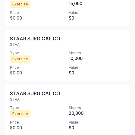
15,000
Exercise
Price
Value
$0.00
$0
STAAR SURGICAL CO
STAA
Type
Shares
10,000
Exercise
Price
Value
$0.00
$0
STAAR SURGICAL CO
STAA
Type
Shares
20,000
Exercise
Price
Value
$0.00
$0