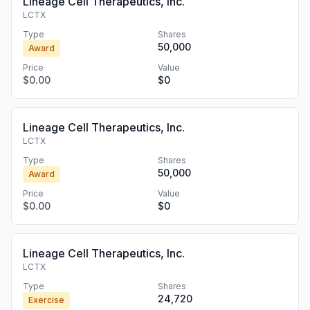
Lineage Cell Therapeutics, Inc.
LCTX
Type
Shares
50,000
Award
Price
Value
$0.00
$0
Lineage Cell Therapeutics, Inc.
LCTX
Type
Shares
50,000
Award
Price
Value
$0.00
$0
Lineage Cell Therapeutics, Inc.
LCTX
Type
Shares
24,720
Exercise