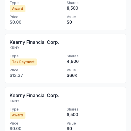
Type
Shares
8,500
Award
Price
Value
$0.00
$0
Kearny Financial Corp.
KRNY
Type
Shares
4,906
Tax Payment
Price
Value
$13.37
$66K
Kearny Financial Corp.
KRNY
Type
Shares
8,500
Award
Price
Value
$0.00
$0