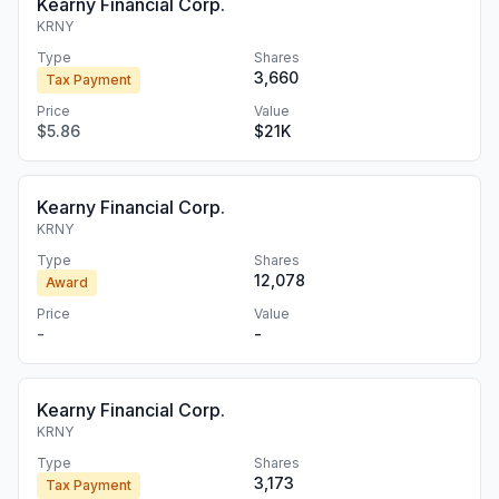
Kearny Financial Corp.
KRNY
Type
Shares
3,660
Tax Payment
Price
Value
$5.86
$21K
Kearny Financial Corp.
KRNY
Type
Shares
12,078
Award
Price
Value
-
-
Kearny Financial Corp.
KRNY
Type
Shares
3,173
Tax Payment