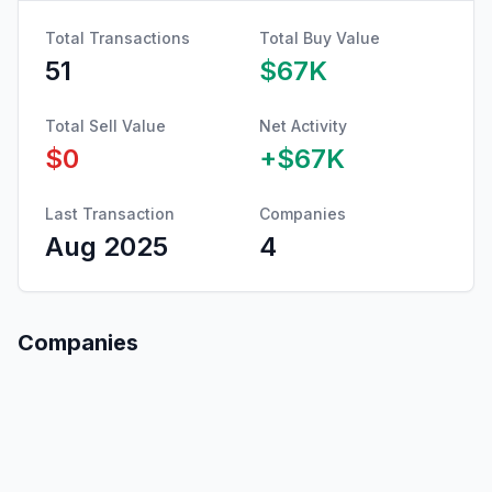
Total Transactions
Total Buy Value
51
$67K
Total Sell Value
Net Activity
$0
+
$67K
Last Transaction
Companies
Aug 2025
4
Companies