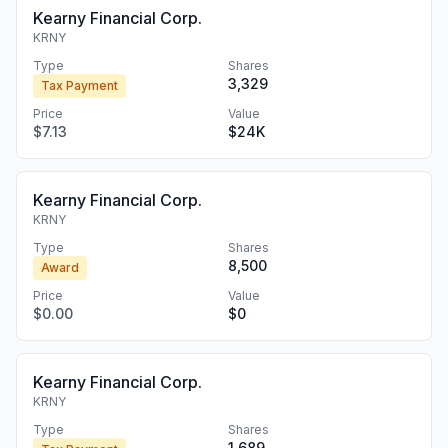
Kearny Financial Corp.
KRNY
Type
Shares
3,329
Tax Payment
Price
Value
$7.13
$24K
Kearny Financial Corp.
KRNY
Type
Shares
8,500
Award
Price
Value
$0.00
$0
Kearny Financial Corp.
KRNY
Type
Shares
1,689