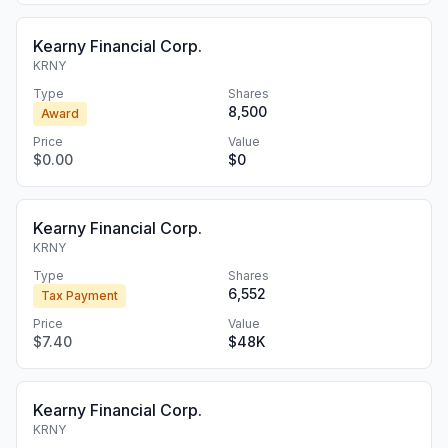
Kearny Financial Corp.
KRNY
Type
Shares
8,500
Award
Price
Value
$0.00
$0
Kearny Financial Corp.
KRNY
Type
Shares
6,552
Tax Payment
Price
Value
$7.40
$48K
Kearny Financial Corp.
KRNY