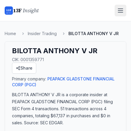
13F
Insight
13F
INSIGHT
Home
Insider Trading
BILOTTA ANTHONY V JR
BILOTTA ANTHONY V JR
CIK:
0001359771
Share
Primary company:
PEAPACK GLADSTONE FINANCIAL
CORP
(PGC)
BILOTTA ANTHONY V JR
is a corporate insider
at
PEAPACK GLADSTONE FINANCIAL CORP (PGC)
filing
SEC Form 4 transactions.
51 transactions
across 4
companies
, totaling $67,137 in purchases and $0 in
sales
. Source: SEC EDGAR.