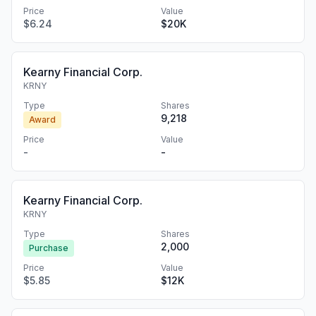
Price
Value
$6.24
$20K
Kearny Financial Corp.
KRNY
Type
Shares
9,218
Award
Price
Value
-
-
Kearny Financial Corp.
KRNY
Type
Shares
2,000
Purchase
Price
Value
$5.85
$12K