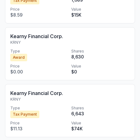
Tax Payment
Price
Value
$8.59
$15K
Kearny Financial Corp.
KRNY
Type
Shares
8,630
Award
Price
Value
$0.00
$0
Kearny Financial Corp.
KRNY
Type
Shares
6,643
Tax Payment
Price
Value
$11.13
$74K