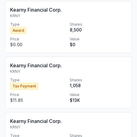
Kearny Financial Corp.
KRNY
Type
Shares
8,500
Award
Price
Value
$0.00
$0
Kearny Financial Corp.
KRNY
Type
Shares
1,058
Tax Payment
Price
Value
$11.85
$13K
Kearny Financial Corp.
KRNY
Type
Shares