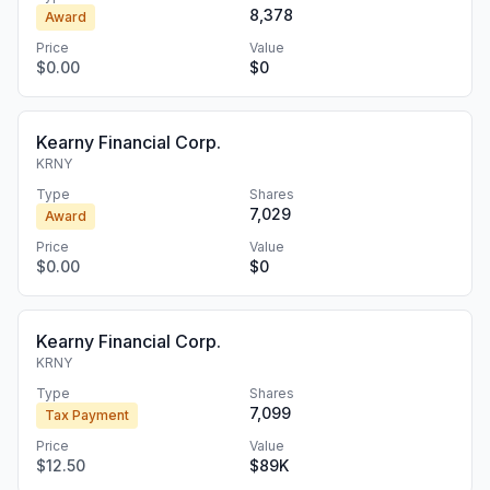
8,378
Award
Price
Value
$0.00
$0
Kearny Financial Corp.
KRNY
Type
Shares
7,029
Award
Price
Value
$0.00
$0
Kearny Financial Corp.
KRNY
Type
Shares
7,099
Tax Payment
Price
Value
$12.50
$89K