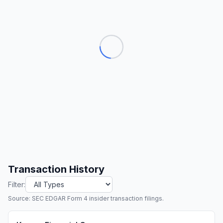
Transaction History
Filter:
Source: SEC EDGAR Form 4 insider transaction filings.