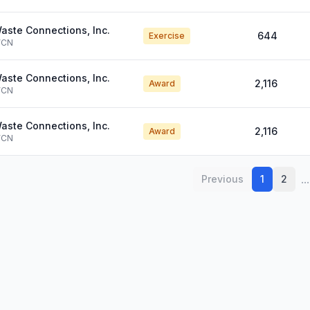
aste Connections, Inc.
644
Exercise
CN
aste Connections, Inc.
2,116
Award
CN
aste Connections, Inc.
2,116
Award
CN
...
Previous
1
2