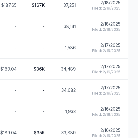
2/18/2025
$187.65
$167K
37,251
F
Filed:
2/19/2025
2/18/2025
-
-
38,141
F
Filed:
2/19/2025
2/17/2025
-
-
1,586
F
Filed:
2/19/2025
2/17/2025
$189.04
$36K
34,489
F
Filed:
2/19/2025
2/17/2025
-
-
34,682
F
Filed:
2/19/2025
2/16/2025
-
-
1,933
F
Filed:
2/19/2025
2/16/2025
$189.04
$35K
33,889
F
Filed:
2/19/2025