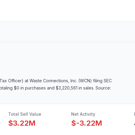
Tax Officer)
at Waste Connections, Inc. (WCN)
filing SEC
totaling $0 in purchases and $3,220,561 in sales
. Source:
Total Sell Value
Net Activity
$3.22M
$-3.22M