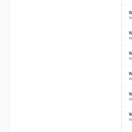
W
W
W
W
W
W
W
W
W
W
W
W