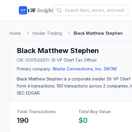
13F
Insight
13F
INSIGHT
Home
Insider Trading
Black Matthew Stephen
Black Matthew Stephen
•
CIK:
0001544201
Sr VP Chief Tax Officer
Primary company:
Waste Connections, Inc.
(WCN)
Black Matthew Stephen
is a corporate insider
(Sr VP Chief 
Form 4 transactions.
190 transactions
across 2 companies
, 
SEC EDGAR.
Total Transactions
Total Buy Value
190
$0