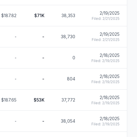
2/19/2025
$187.82
$71K
38,353
F
Filed:
2/21/2025
2/19/2025
-
-
38,730
F
Filed:
2/21/2025
2/18/2025
-
-
0
F
Filed:
2/19/2025
2/18/2025
-
-
804
F
Filed:
2/19/2025
2/18/2025
$187.65
$53K
37,772
F
Filed:
2/19/2025
2/18/2025
-
-
38,054
F
Filed:
2/19/2025