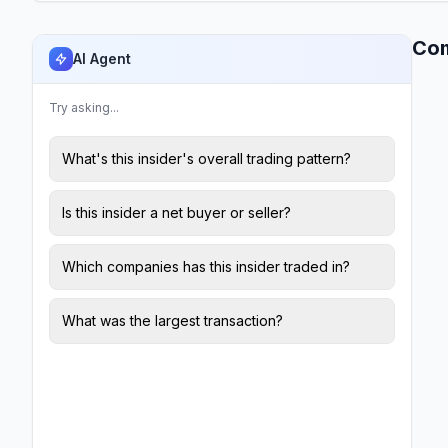
Co
AI Agent
Try asking...
What's this insider's overall trading pattern?
Is this insider a net buyer or seller?
Which companies has this insider traded in?
What was the largest transaction?