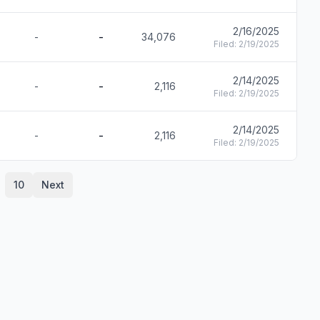
2/16/2025
-
-
34,076
F
Filed:
2/19/2025
2/14/2025
-
-
2,116
F
Filed:
2/19/2025
2/14/2025
-
-
2,116
F
Filed:
2/19/2025
10
Next