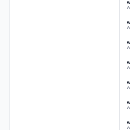
W
W
W
W
W
W
W
W
W
W
W
W
W
W