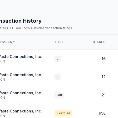
nsaction History
: SEC EDGAR Form 4 insider transaction filings.
OMPANY
TYPE
SHARES
aste Connections, Inc.
16
J
CN
aste Connections, Inc.
12
J
CN
aste Connections, Inc.
121
Gift
CN
aste Connections, Inc.
958
Exercise
CN