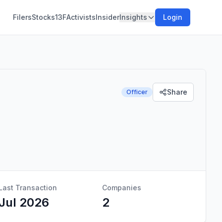
Filers
Stocks
13F
Activists
Insider
Insights
Login
Share
Officer
Last Transaction
Companies
Jul 2026
2