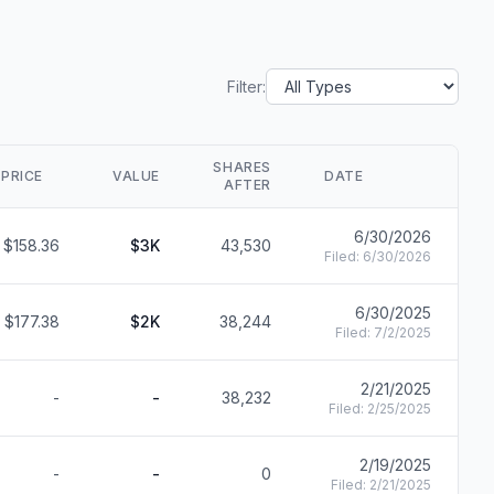
Filter:
SHARES
PRICE
VALUE
DATE
S
AFTER
6/30/2026
$158.36
$3K
43,530
F
Filed:
6/30/2026
6/30/2025
$177.38
$2K
38,244
F
Filed:
7/2/2025
2/21/2025
-
-
38,232
F
Filed:
2/25/2025
2/19/2025
-
-
0
F
Filed:
2/21/2025