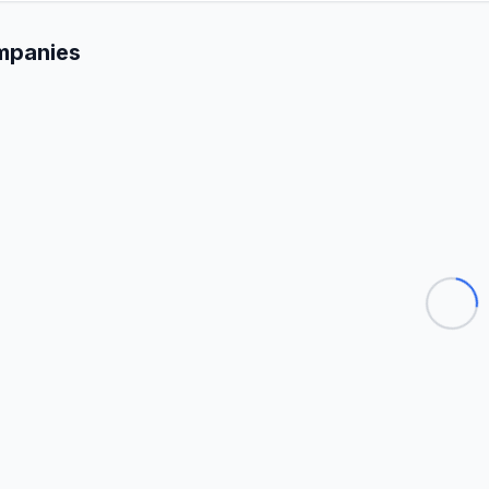
mpanies