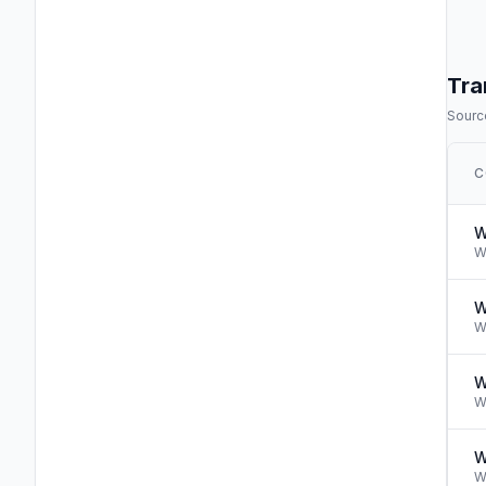
Tra
Source
C
W
W
W
W
W
W
W
W