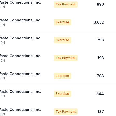
aste Connections, Inc.
890
Tax Payment
CN
aste Connections, Inc.
3,652
Exercise
CN
aste Connections, Inc.
793
Exercise
CN
aste Connections, Inc.
193
Tax Payment
CN
aste Connections, Inc.
793
Exercise
CN
aste Connections, Inc.
644
Exercise
CN
aste Connections, Inc.
187
Tax Payment
CN