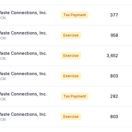
aste Connections, Inc.
377
Tax Payment
CN
aste Connections, Inc.
958
Exercise
CN
aste Connections, Inc.
3,652
Exercise
CN
aste Connections, Inc.
803
Exercise
CN
aste Connections, Inc.
282
Tax Payment
CN
aste Connections, Inc.
803
Exercise
CN