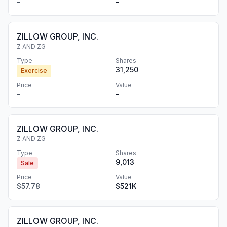
-
-
ZILLOW GROUP, INC.
Z AND ZG
Type
Shares
31,250
Exercise
Price
Value
-
-
ZILLOW GROUP, INC.
Z AND ZG
Type
Shares
9,013
Sale
Price
Value
$57.78
$521K
ZILLOW GROUP, INC.