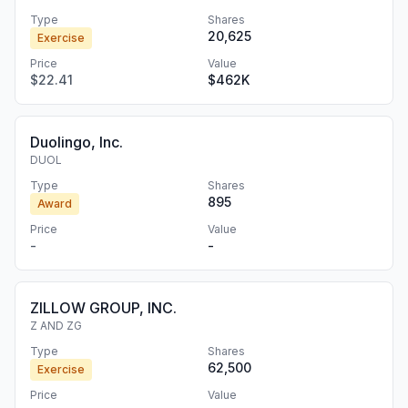
Type
Shares
20,625
Exercise
Price
Value
$22.41
$462K
Duolingo, Inc.
DUOL
Type
Shares
895
Award
Price
Value
-
-
ZILLOW GROUP, INC.
Z AND ZG
Type
Shares
62,500
Exercise
Price
Value