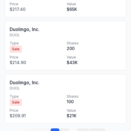
Price
Value
$217.40
$65K
Duolingo, Inc.
DUOL
Type
Shares
200
Sale
Price
Value
$214.90
$43K
Duolingo, Inc.
DUOL
Type
Shares
100
Sale
Price
Value
$209.91
$21K