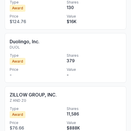
Type
Shares
130
Award
Price
Value
$124.76
$16K
Duolingo, Inc.
DUOL
Type
Shares
379
Award
Price
Value
-
-
ZILLOW GROUP, INC.
Z AND ZG
Type
Shares
11,586
Award
Price
Value
$76.66
$888K