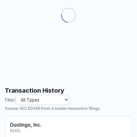
Transaction History
Filter:
Source: SEC EDGAR Form 4 insider transaction filings.
Duolingo, Inc.
DUOL