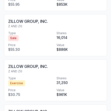
$55.95
$853K
ZILLOW GROUP, INC.
Z AND ZG
Type
Shares
16,014
Sale
Price
Value
$55.30
$886K
ZILLOW GROUP, INC.
Z AND ZG
Type
Shares
31,250
Exercise
Price
Value
$30.75
$961K