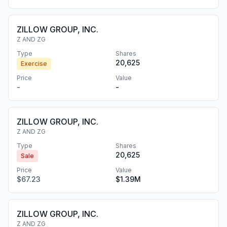
ZILLOW GROUP, INC.
Z AND ZG
Type
Shares
20,625
Exercise
Price
Value
-
-
ZILLOW GROUP, INC.
Z AND ZG
Type
Shares
20,625
Sale
Price
Value
$67.23
$1.39M
ZILLOW GROUP, INC.
Z AND ZG