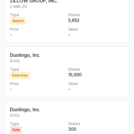
ZILLOW GROUP, INC.
Z AND ZG
Type
Shares
5,652
Award
Price
Value
-
-
Duolingo, Inc.
DUOL
Type
Shares
15,000
Exercise
Price
Value
-
-
Duolingo, Inc.
DUOL
Type
Shares
300
Sale