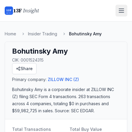
13F
Insight
13F
INSIGHT
Home
Insider Trading
Bohutinsky Amy
Bohutinsky Amy
CIK:
0001524315
Share
Primary company:
ZILLOW INC
(Z)
Bohutinsky Amy
is a corporate insider
at ZILLOW INC
(Z)
filing SEC Form 4 transactions.
263 transactions
across 4 companies
, totaling $0 in purchases and
$59,982,725 in sales
. Source: SEC EDGAR.
Total Transactions
Total Buy Value