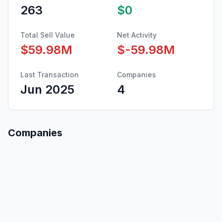
263
$0
Total Sell Value
Net Activity
$59.98M
$-59.98M
Last Transaction
Companies
Jun 2025
4
Companies