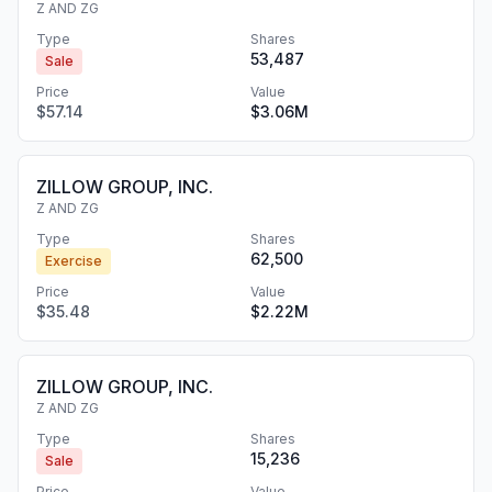
Z AND ZG
Type
Shares
53,487
Sale
Price
Value
$57.14
$3.06M
ZILLOW GROUP, INC.
Z AND ZG
Type
Shares
62,500
Exercise
Price
Value
$35.48
$2.22M
ZILLOW GROUP, INC.
Z AND ZG
Type
Shares
15,236
Sale
Price
Value