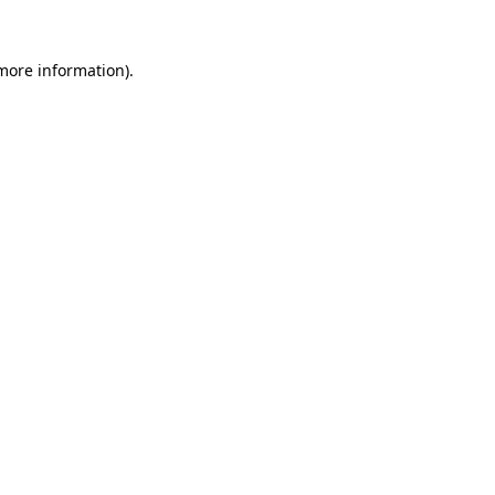
 more information).