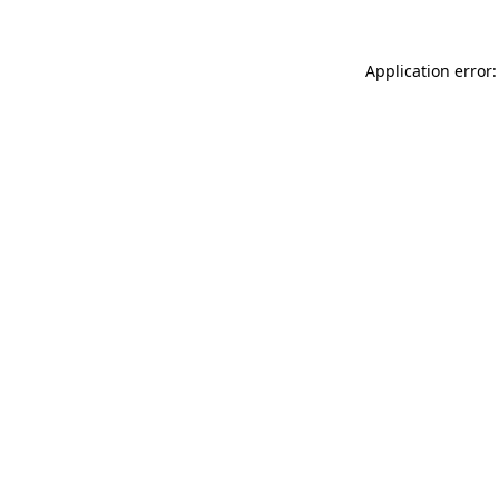
Application error: