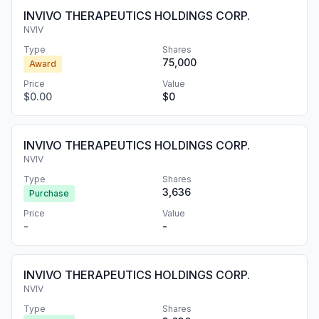
INVIVO THERAPEUTICS HOLDINGS CORP.
NVIV
Type
Shares
75,000
Award
Price
Value
$0.00
$0
INVIVO THERAPEUTICS HOLDINGS CORP.
NVIV
Type
Shares
3,636
Purchase
Price
Value
-
-
INVIVO THERAPEUTICS HOLDINGS CORP.
NVIV
Type
Shares