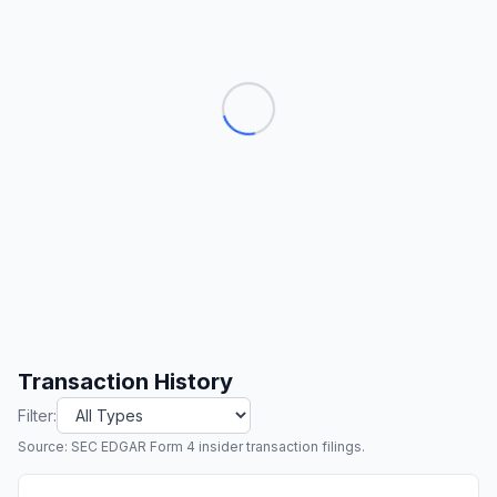
Transaction History
Filter:
Source: SEC EDGAR Form 4 insider transaction filings.