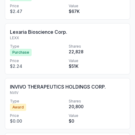
Price
Value
$2.47
$67K
Lexaria Bioscience Corp.
LEXX
Type
Shares
22,828
Purchase
Price
Value
$2.24
$51K
INVIVO THERAPEUTICS HOLDINGS CORP.
NVIV
Type
Shares
20,800
Award
Price
Value
$0.00
$0