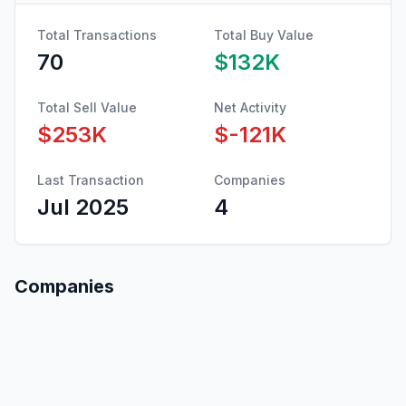
Total Transactions
Total Buy Value
70
$132K
Total Sell Value
Net Activity
$253K
$-121K
Last Transaction
Companies
Jul 2025
4
Companies