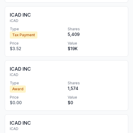
ICAD INC
iCAD
Type
Shares
5,409
Tax Payment
Price
Value
$3.52
$19K
ICAD INC
ICAD
Type
Shares
1,574
Award
Price
Value
$0.00
$0
ICAD INC
ICAD