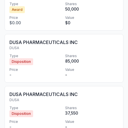
Type
Shares
50,000
Award
Price
Value
$0.00
$0
DUSA PHARMACEUTICALS INC
DUSA
Type
Shares
85,000
Disposition
Price
Value
-
-
DUSA PHARMACEUTICALS INC
DUSA
Type
Shares
37,550
Disposition
Price
Value
-
-