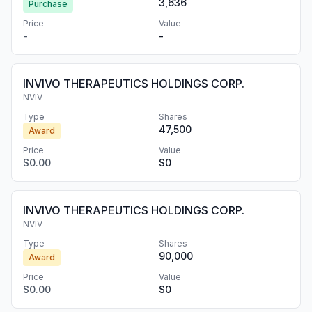
3,636
Purchase
Price
Value
-
-
INVIVO THERAPEUTICS HOLDINGS CORP.
NVIV
Type
Shares
47,500
Award
Price
Value
$0.00
$0
INVIVO THERAPEUTICS HOLDINGS CORP.
NVIV
Type
Shares
90,000
Award
Price
Value
$0.00
$0