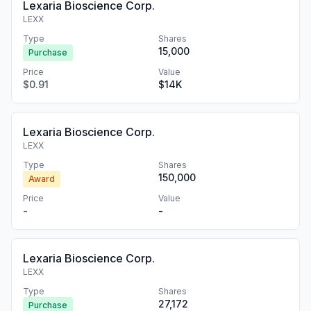
Lexaria Bioscience Corp.
LEXX
Type
Shares
15,000
Purchase
Price
Value
$0.91
$14K
Lexaria Bioscience Corp.
LEXX
Type
Shares
150,000
Award
Price
Value
-
-
Lexaria Bioscience Corp.
LEXX
Type
Shares
27,172
Purchase