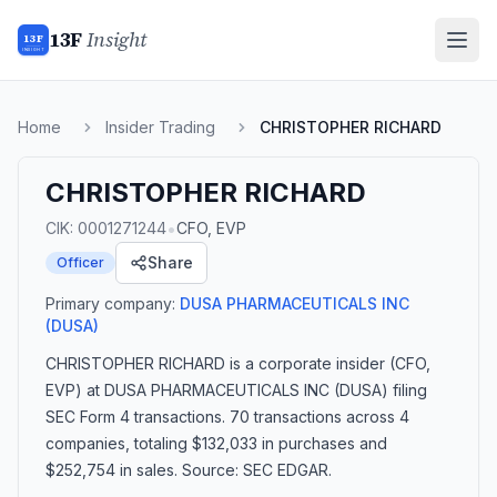
13F
Insight
13F
INSIGHT
Home
Insider Trading
CHRISTOPHER RICHARD
CHRISTOPHER RICHARD
•
CIK:
0001271244
CFO, EVP
Share
Officer
Primary company:
DUSA PHARMACEUTICALS INC
(DUSA)
CHRISTOPHER RICHARD
is a corporate insider
(CFO,
EVP)
at DUSA PHARMACEUTICALS INC (DUSA)
filing
SEC Form 4 transactions.
70 transactions
across 4
companies
, totaling $132,033 in purchases and
$252,754 in sales
. Source: SEC EDGAR.