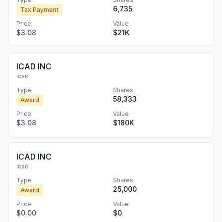
6,735
Tax Payment
Price
Value
$3.08
$21K
ICAD INC
icad
Type
Shares
58,333
Award
Price
Value
$3.08
$180K
ICAD INC
icad
Type
Shares
25,000
Award
Price
Value
$0.00
$0