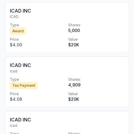
ICAD INC
ICAD
Type
Shares
5,000
Award
Price
Value
$4.00
$20K
ICAD INC
icad
Type
Shares
4,909
Tax Payment
Price
Value
$4.08
$20K
ICAD INC
icad
Type
Shares