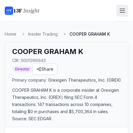
13F
Insight
13F
INSIGHT
Home
Insider Trading
COOPER GRAHAM K
COOPER GRAHAM K
CIK:
0001396943
Share
Director
Primary company:
Orexigen Therapeutics, Inc.
(OREX)
COOPER GRAHAM K
is a corporate insider
at Orexigen
Therapeutics, Inc. (OREX)
filing SEC Form 4
transactions.
147 transactions
across 10 companies
,
totaling $0 in purchases and $5,700,364 in sales
.
Source: SEC EDGAR.