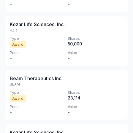
-
-
Kezar Life Sciences, Inc.
KZR
Type
Shares
50,000
Award
Price
Value
-
-
Beam Therapeutics Inc.
BEAM
Type
Shares
23,114
Award
Price
Value
-
-
Kezar Life Sciences, Inc.