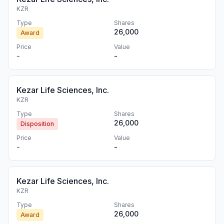
KZR
Type
Shares
26,000
Award
Price
Value
-
-
Kezar Life Sciences, Inc.
KZR
Type
Shares
26,000
Disposition
Price
Value
-
-
Kezar Life Sciences, Inc.
KZR
Type
Shares
26,000
Award