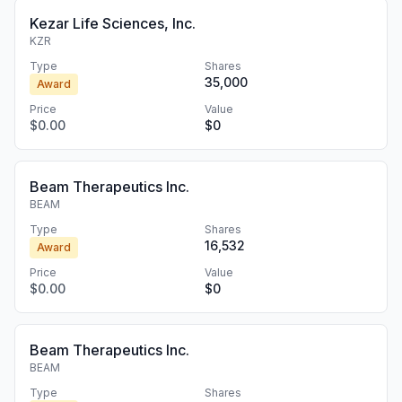
Kezar Life Sciences, Inc.
KZR
Type
Shares
35,000
Award
Price
Value
$0.00
$0
Beam Therapeutics Inc.
BEAM
Type
Shares
16,532
Award
Price
Value
$0.00
$0
Beam Therapeutics Inc.
BEAM
Type
Shares