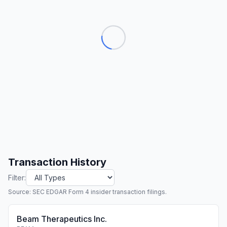
Transaction History
Filter:
Source: SEC EDGAR Form 4 insider transaction filings.
Beam Therapeutics Inc.