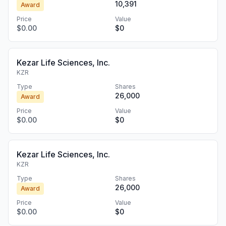
10,391
Award
Price
Value
$0.00
$0
Kezar Life Sciences, Inc.
KZR
Type
Shares
26,000
Award
Price
Value
$0.00
$0
Kezar Life Sciences, Inc.
KZR
Type
Shares
26,000
Award
Price
Value
$0.00
$0