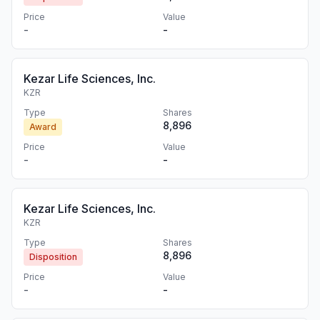
Price
Value
-
-
Kezar Life Sciences, Inc.
KZR
Type
Shares
8,896
Award
Price
Value
-
-
Kezar Life Sciences, Inc.
KZR
Type
Shares
8,896
Disposition
Price
Value
-
-