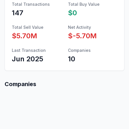
Total Transactions
Total Buy Value
147
$0
Total Sell Value
Net Activity
$5.70M
$-5.70M
Last Transaction
Companies
Jun 2025
10
Companies