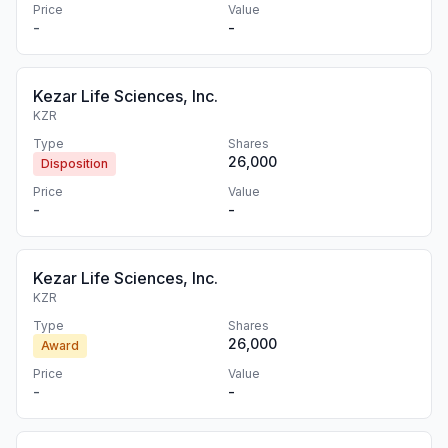
Price
Value
-
-
Kezar Life Sciences, Inc.
KZR
Type
Shares
26,000
Disposition
Price
Value
-
-
Kezar Life Sciences, Inc.
KZR
Type
Shares
26,000
Award
Price
Value
-
-