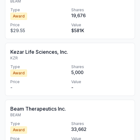
BEAM
Type
Shares
19,676
Award
Price
Value
$29.55
$581K
Kezar Life Sciences, Inc.
KZR
Type
Shares
5,000
Award
Price
Value
-
-
Beam Therapeutics Inc.
BEAM
Type
Shares
33,662
Award
Price
Value