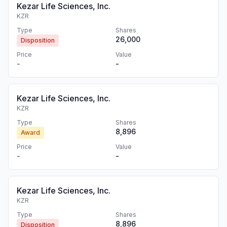
Kezar Life Sciences, Inc.
KZR
Type
Shares
26,000
Disposition
Price
Value
-
-
Kezar Life Sciences, Inc.
KZR
Type
Shares
8,896
Award
Price
Value
-
-
Kezar Life Sciences, Inc.
KZR
Type
Shares
8,896
Disposition