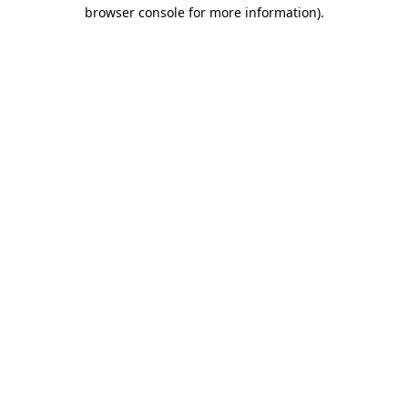
browser console for more information).