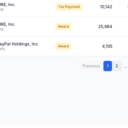
IKE, Inc.
10,142
Tax Payment
KE
IKE, Inc.
25,984
Award
KE
ayPal Holdings, Inc.
4,105
Award
YPL
...
Previous
1
2