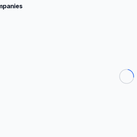
mpanies