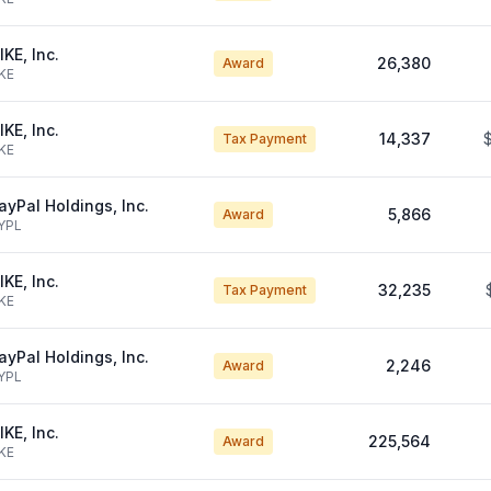
IKE, Inc.
26,380
Award
KE
IKE, Inc.
14,337
Tax Payment
KE
ayPal Holdings, Inc.
5,866
Award
YPL
IKE, Inc.
32,235
Tax Payment
KE
ayPal Holdings, Inc.
2,246
Award
YPL
IKE, Inc.
225,564
Award
KE