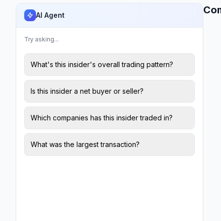
Co
AI Agent
Try asking...
What's this insider's overall trading pattern?
Is this insider a net buyer or seller?
Which companies has this insider traded in?
What was the largest transaction?