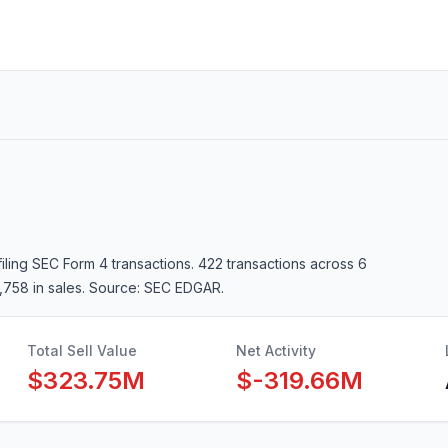
filing SEC Form 4 transactions.
422 transactions
across 6
,758 in sales
. Source: SEC EDGAR.
Total Sell Value
Net Activity
$323.75M
$-319.66M