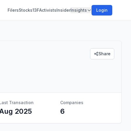
Filers
Stocks
13F
Activists
Insider
Insights
Login
Share
Last Transaction
Companies
Aug 2025
6