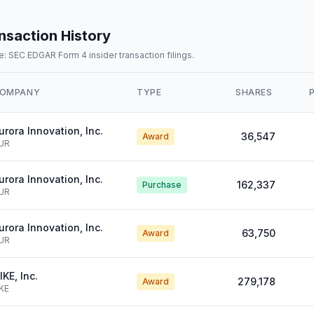
nsaction History
: SEC EDGAR Form 4 insider transaction filings.
OMPANY
TYPE
SHARES
urora Innovation, Inc.
36,547
Award
UR
urora Innovation, Inc.
162,337
Purchase
UR
urora Innovation, Inc.
63,750
Award
UR
IKE, Inc.
279,178
Award
KE