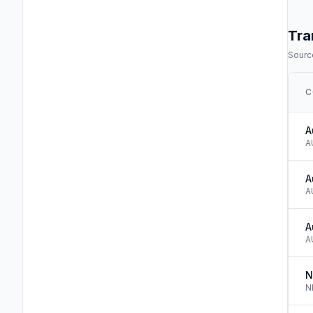
Tra
Source
C
A
A
A
A
A
A
N
N