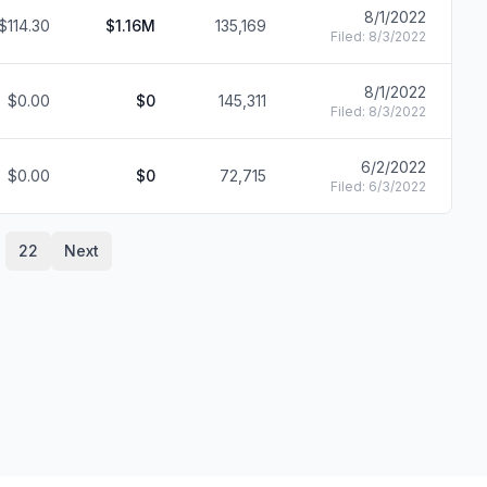
8/1/2022
$114.30
$1.16M
135,169
F
Filed:
8/3/2022
8/1/2022
$0.00
$0
145,311
F
Filed:
8/3/2022
6/2/2022
$0.00
$0
72,715
F
Filed:
6/3/2022
22
Next