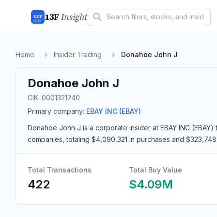
13F
Insight
13F
INSIGHT
Home
Insider Trading
Donahoe John J
Donahoe John J
CIK:
0001321240
Primary company:
EBAY INC
(EBAY)
Donahoe John J
is a corporate insider
at EBAY INC (EBAY)
companies
, totaling $4,090,321 in purchases and $323,748
Total Transactions
Total Buy Value
422
$4.09M