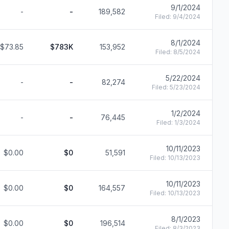
9/1/2024
-
-
189,582
F
Filed:
9/4/2024
8/1/2024
$73.85
$783K
153,952
F
Filed:
8/5/2024
5/22/2024
-
-
82,274
F
Filed:
5/23/2024
1/2/2024
-
-
76,445
F
Filed:
1/3/2024
10/11/2023
$0.00
$0
51,591
F
Filed:
10/13/2023
10/11/2023
$0.00
$0
164,557
F
Filed:
10/13/2023
8/1/2023
$0.00
$0
196,514
F
Filed:
8/3/2023