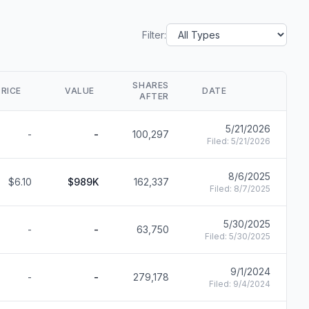
Filter:
SHARES
PRICE
VALUE
DATE
AFTER
5/21/2026
-
-
100,297
F
Filed:
5/21/2026
8/6/2025
$6.10
$989K
162,337
F
Filed:
8/7/2025
5/30/2025
-
-
63,750
F
Filed:
5/30/2025
9/1/2024
-
-
279,178
F
Filed:
9/4/2024