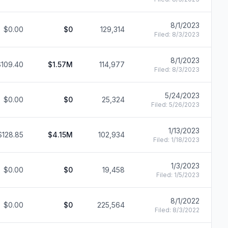
8/1/2023
$0.00
$0
129,314
F
Filed:
8/3/2023
8/1/2023
$109.40
$1.57M
114,977
F
Filed:
8/3/2023
5/24/2023
$0.00
$0
25,324
F
Filed:
5/26/2023
1/13/2023
$128.85
$4.15M
102,934
F
Filed:
1/18/2023
1/3/2023
$0.00
$0
19,458
F
Filed:
1/5/2023
8/1/2022
$0.00
$0
225,564
F
Filed:
8/3/2022