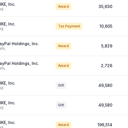
IKE, Inc.
35,630
Award
KE
IKE, Inc.
10,605
Tax Payment
KE
ayPal Holdings, Inc.
5,829
Award
YPL
ayPal Holdings, Inc.
2,726
Award
YPL
IKE, Inc.
49,580
Gift
KE
IKE, Inc.
49,580
Gift
KE
IKE, Inc.
196,514
Award
KE