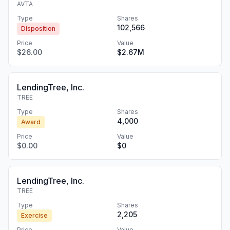
AVTA
Type
Shares
102,566
Disposition
Price
Value
$26.00
$2.67M
LendingTree, Inc.
TREE
Type
Shares
4,000
Award
Price
Value
$0.00
$0
LendingTree, Inc.
TREE
Type
Shares
2,205
Exercise
Price
Value