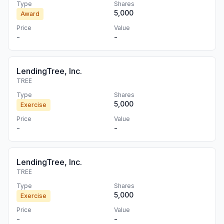
Type
Shares
5,000
Award
Price
Value
-
-
LendingTree, Inc.
TREE
Type
Shares
5,000
Exercise
Price
Value
-
-
LendingTree, Inc.
TREE
Type
Shares
5,000
Exercise
Price
Value
-
-