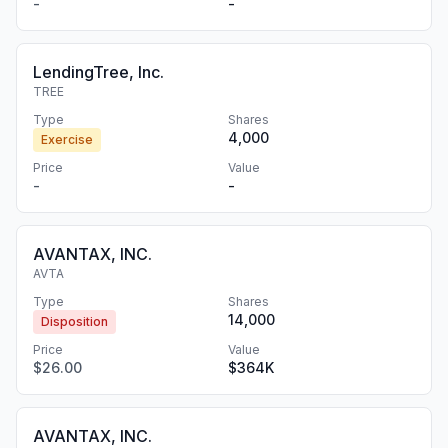
-
-
LendingTree, Inc.
TREE
Type
Shares
4,000
Exercise
Price
Value
-
-
AVANTAX, INC.
AVTA
Type
Shares
14,000
Disposition
Price
Value
$26.00
$364K
AVANTAX, INC.