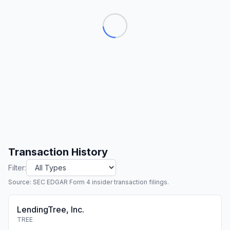
Transaction History
Filter:
Source: SEC EDGAR Form 4 insider transaction filings.
LendingTree, Inc.
TREE