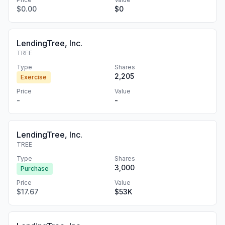
$0.00
$0
LendingTree, Inc.
TREE
Type
Shares
2,205
Exercise
Price
Value
-
-
LendingTree, Inc.
TREE
Type
Shares
3,000
Purchase
Price
Value
$17.67
$53K