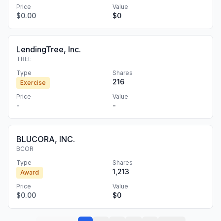
Price
Value
$0.00
$0
LendingTree, Inc.
TREE
Type
Shares
216
Exercise
Price
Value
-
-
BLUCORA, INC.
BCOR
Type
Shares
1,213
Award
Price
Value
$0.00
$0