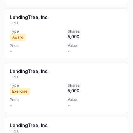
LendingTree, Inc.
TREE
Type
Shares
5,000
Award
Price
Value
-
-
LendingTree, Inc.
TREE
Type
Shares
5,000
Exercise
Price
Value
-
-
LendingTree, Inc.
TREE