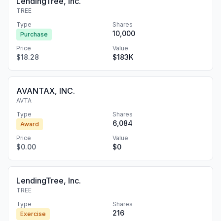
LendingTree, Inc.
TREE
Type
Shares
10,000
Purchase
Price
Value
$18.28
$183K
AVANTAX, INC.
AVTA
Type
Shares
6,084
Award
Price
Value
$0.00
$0
LendingTree, Inc.
TREE
Type
Shares
216
Exercise