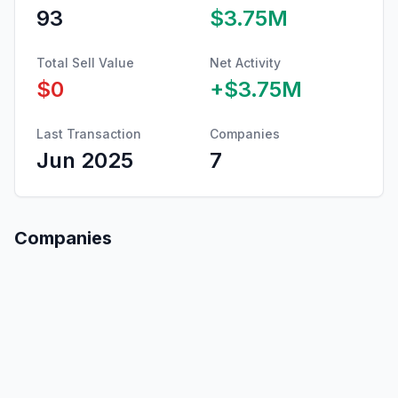
93
$3.75M
Total Sell Value
Net Activity
$0
+
$3.75M
Last Transaction
Companies
Jun 2025
7
Companies