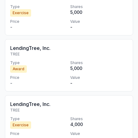
Type
Shares
5,000
Exercise
Price
Value
-
-
LendingTree, Inc.
TREE
Type
Shares
5,000
Award
Price
Value
-
-
LendingTree, Inc.
TREE
Type
Shares
4,000
Exercise
Price
Value