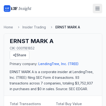
13F
Insight
13F
INSIGHT
Home
Insider Trading
ERNST MARK A
ERNST MARK A
CIK:
0001181852
Share
Primary company:
LendingTree, Inc.
(TREE)
ERNST MARK A
is a corporate insider
at LendingTree,
Inc. (TREE)
filing SEC Form 4 transactions.
93
transactions
across 7 companies
, totaling $3,752,937
in purchases and $0 in sales
. Source: SEC EDGAR.
Total Transactions
Total Buy Value