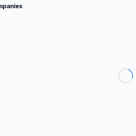
mpanies