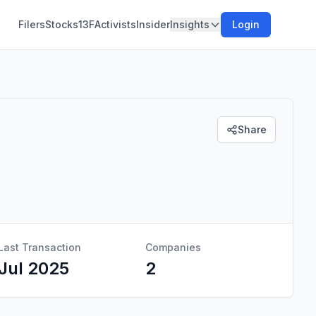
Filers
Stocks
13F
Activists
Insider
Insights
Login
Share
Last Transaction
Companies
Jul 2025
2