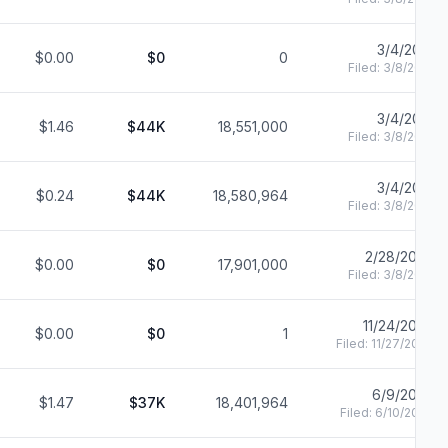
3/4/2021
$0.00
$0
0
Filed:
3/8/2021
3/4/2021
$1.46
$44K
18,551,000
Filed:
3/8/2021
3/4/2021
$0.24
$44K
18,580,964
Filed:
3/8/2021
2/28/2020
$0.00
$0
17,901,000
Filed:
3/8/2021
11/24/2020
$0.00
$0
1
Filed:
11/27/2020
6/9/2020
$1.47
$37K
18,401,964
Filed:
6/10/2020