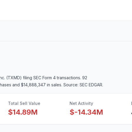
Inc. (TXMD)
filing SEC Form 4 transactions.
92
chases and $14,888,347 in sales
. Source: SEC EDGAR.
Total Sell Value
Net Activity
$14.89M
$-14.34M