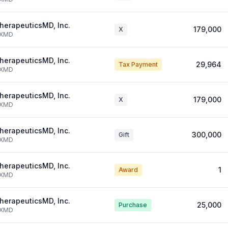
herapeuticsMD, Inc.
179,000
X
XMD
herapeuticsMD, Inc.
29,964
Tax Payment
XMD
herapeuticsMD, Inc.
179,000
X
XMD
herapeuticsMD, Inc.
300,000
Gift
XMD
herapeuticsMD, Inc.
1
Award
XMD
herapeuticsMD, Inc.
25,000
Purchase
XMD