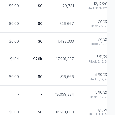
12/12/2022
$0.00
$0
29,781
Filed:
12/14/2022
7/1/2021
$0.00
$0
746,667
Filed:
7/2/2021
7/1/2021
$0.00
$0
1,493,333
Filed:
7/2/2021
5/11/2021
$1.04
$70K
17,991,637
Filed:
5/12/2021
5/10/2021
$0.00
$0
316,666
Filed:
5/12/2021
5/10/2021
-
-
18,059,334
Filed:
5/12/2021
3/5/2021
$0.00
$0
18,201,000
Filed:
3/8/2021