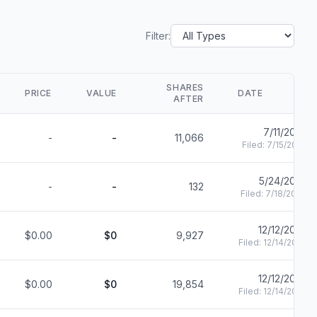
Filter:
SHARES
PRICE
VALUE
DATE
AFTER
7/11/2025
-
-
11,066
Filed:
7/15/2025
5/24/2023
-
-
132
Filed:
7/18/2024
12/12/2022
$0.00
$0
9,927
Filed:
12/14/2022
12/12/2022
$0.00
$0
19,854
Filed:
12/14/2022