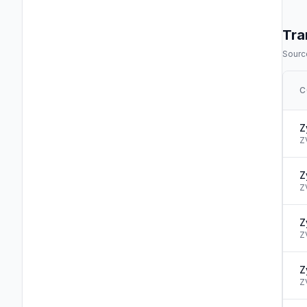
Tra
Source
C
Z
Z
Z
Z
Z
Z
Z
Z