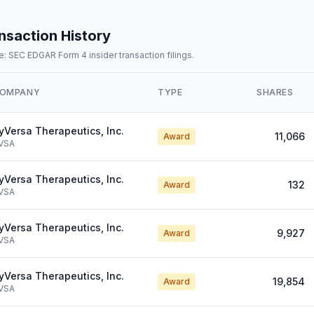
nsaction History
: SEC EDGAR Form 4 insider transaction filings.
OMPANY
TYPE
SHARES
yVersa Therapeutics, Inc.
11,066
Award
VSA
yVersa Therapeutics, Inc.
132
Award
VSA
yVersa Therapeutics, Inc.
9,927
Award
VSA
yVersa Therapeutics, Inc.
19,854
Award
VSA