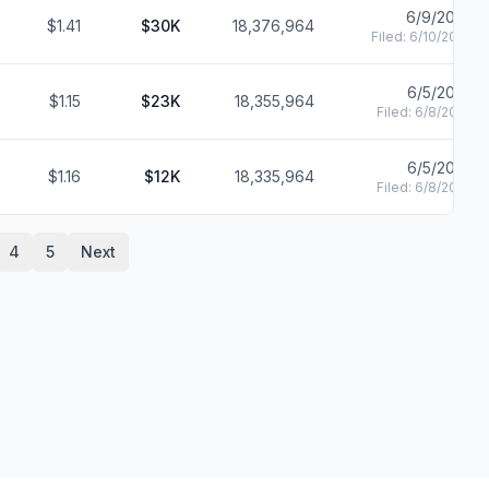
6/9/2020
$1.41
$30K
18,376,964
Filed:
6/10/2020
6/5/2020
$1.15
$23K
18,355,964
Filed:
6/8/2020
6/5/2020
$1.16
$12K
18,335,964
Filed:
6/8/2020
4
5
Next