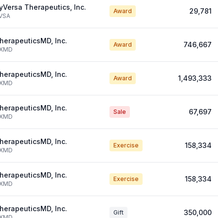
yVersa Therapeutics, Inc.
29,781
Award
VSA
herapeuticsMD, Inc.
746,667
Award
XMD
herapeuticsMD, Inc.
1,493,333
Award
XMD
herapeuticsMD, Inc.
67,697
Sale
XMD
herapeuticsMD, Inc.
158,334
Exercise
XMD
herapeuticsMD, Inc.
158,334
Exercise
XMD
herapeuticsMD, Inc.
350,000
Gift
XMD