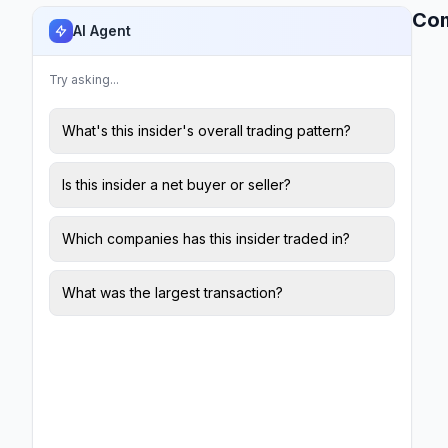
Co
AI Agent
Try asking...
What's this insider's overall trading pattern?
Is this insider a net buyer or seller?
Which companies has this insider traded in?
What was the largest transaction?