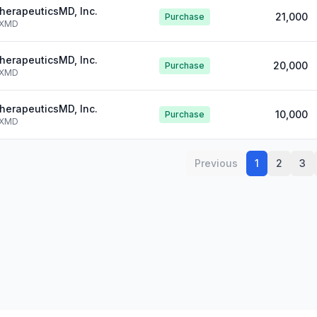
herapeuticsMD, Inc.
21,000
Purchase
XMD
herapeuticsMD, Inc.
20,000
Purchase
XMD
herapeuticsMD, Inc.
10,000
Purchase
XMD
Previous
1
2
3