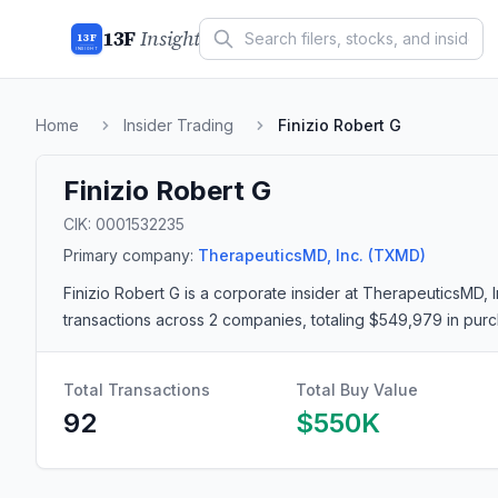
13F
Insight
13F
INSIGHT
Home
Insider Trading
Finizio Robert G
Finizio Robert G
CIK:
0001532235
Primary company:
TherapeuticsMD, Inc.
(TXMD)
Finizio Robert G
is a corporate insider
at TherapeuticsMD, 
transactions
across 2 companies
, totaling $549,979 in pur
Total Transactions
Total Buy Value
92
$550K