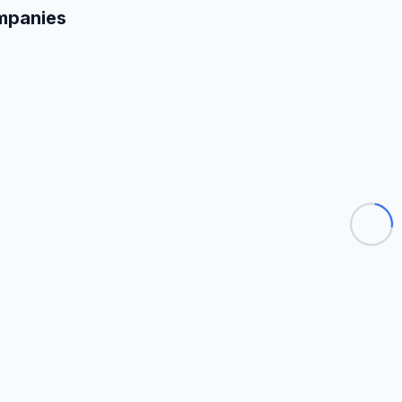
mpanies