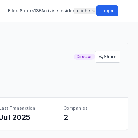
Filers
Stocks
13F
Activists
Insider
Insights
Login
Share
Director
Last Transaction
Companies
Jul 2025
2