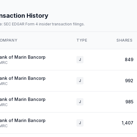
nsaction History
: SEC EDGAR Form 4 insider transaction filings.
OMPANY
TYPE
SHARES
ank of Marin Bancorp
849
J
MRC
ank of Marin Bancorp
992
J
MRC
ank of Marin Bancorp
985
J
MRC
ank of Marin Bancorp
1,407
J
MRC