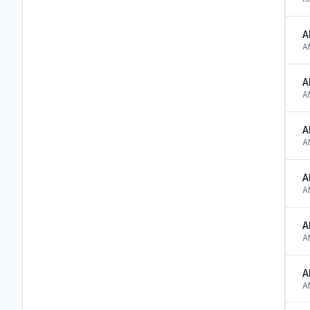
A
A
A
A
A
A
A
A
A
A
A
A