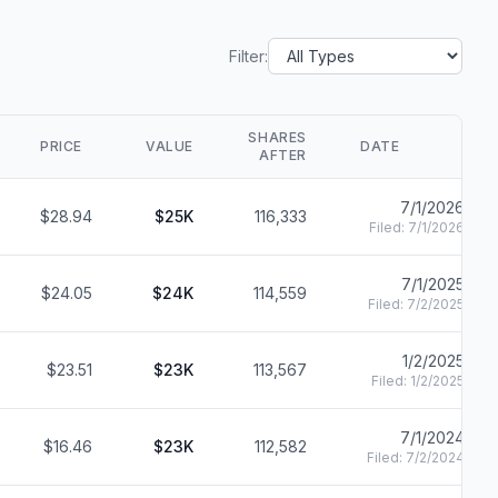
Filter:
SHARES
PRICE
VALUE
DATE
AFTER
7/1/2026
$28.94
$25K
116,333
Filed:
7/1/2026
7/1/2025
$24.05
$24K
114,559
Filed:
7/2/2025
1/2/2025
$23.51
$23K
113,567
Filed:
1/2/2025
7/1/2024
$16.46
$23K
112,582
Filed:
7/2/2024