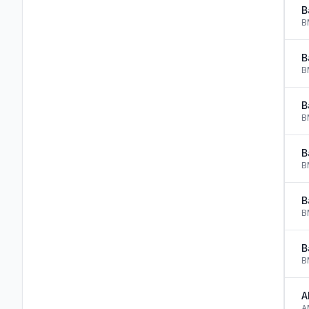
B
B
B
B
B
B
B
B
B
B
B
B
A
A