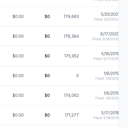
5/20/2021
$0.00
$0
179,663
Filed:
5/21/2021
6/17/2020
$0.00
$0
178,384
Filed:
6/18/2020
5/16/2019
$0.00
$0
175,952
Filed:
5/17/2019
1/8/2019
$0.00
$0
0
Filed:
1/9/2019
1/8/2019
$0.00
$0
174,062
Filed:
1/9/2019
5/17/2018
$0.00
$0
171,277
Filed:
5/18/2018