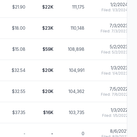
1/2/2024
$21.90
$22K
111,175
Filed:
1/3/2024
7/3/2023
$18.00
$23K
110,148
Filed:
7/3/2023
5/2/2023
$15.08
$59K
108,898
Filed:
5/2/2023
1/3/2023
$32.54
$20K
104,991
Filed:
1/4/2023
7/5/2022
$32.55
$20K
104,362
Filed:
7/6/2022
1/3/2022
$37.35
$16K
103,735
Filed:
1/5/2022
8/6/2021
-
-
0
Filed:
8/9/2021