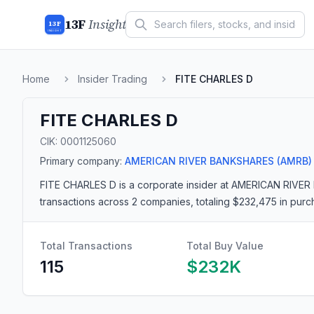
13F
Insight
13F
INSIGHT
Home
Insider Trading
FITE CHARLES D
FITE CHARLES D
CIK:
0001125060
Primary company:
AMERICAN RIVER BANKSHARES
(AMRB)
FITE CHARLES D
is a corporate insider
at AMERICAN RIVER
transactions
across 2 companies
, totaling $232,475 in pur
Total Transactions
Total Buy Value
115
$232K