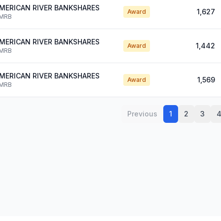
MERICAN RIVER BANKSHARES
1,627
Award
MRB
MERICAN RIVER BANKSHARES
1,442
Award
MRB
MERICAN RIVER BANKSHARES
1,569
Award
MRB
Previous
1
2
3