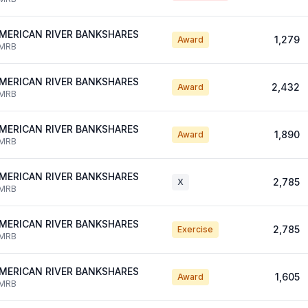
MERICAN RIVER BANKSHARES
1,279
Award
MRB
MERICAN RIVER BANKSHARES
2,432
Award
MRB
MERICAN RIVER BANKSHARES
1,890
Award
MRB
MERICAN RIVER BANKSHARES
2,785
X
MRB
MERICAN RIVER BANKSHARES
2,785
Exercise
MRB
MERICAN RIVER BANKSHARES
1,605
Award
MRB