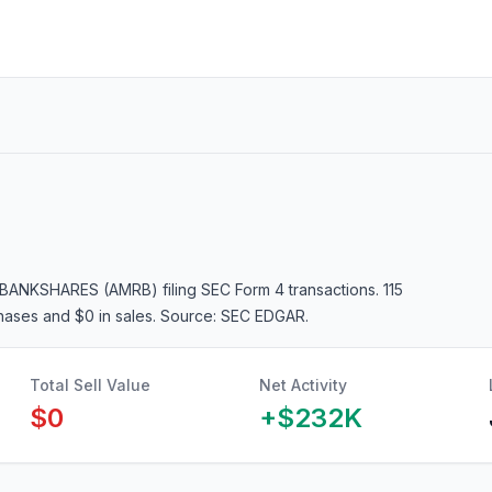
 BANKSHARES (AMRB)
filing SEC Form 4 transactions.
115
chases and $0 in sales
. Source: SEC EDGAR.
Total Sell Value
Net Activity
$0
+
$232K