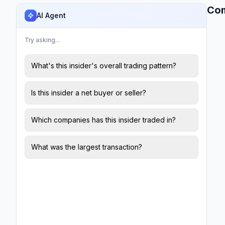
Co
AI Agent
Try asking...
What's this insider's overall trading pattern?
Is this insider a net buyer or seller?
Which companies has this insider traded in?
What was the largest transaction?