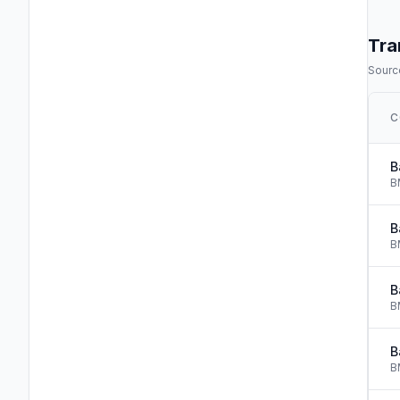
Tra
Source
C
B
B
B
B
B
B
B
B