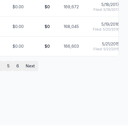
5/18/2017
$0.00
$0
169,672
Filed:
5/19/2017
5/19/2016
$0.00
$0
168,045
Filed:
5/20/2016
5/21/2015
$0.00
$0
166,603
Filed:
5/22/2015
4
5
6
Next