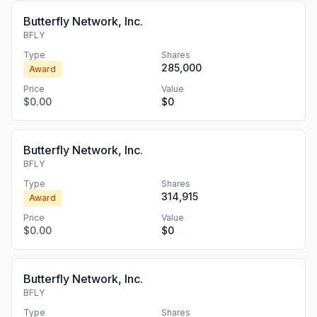
Butterfly Network, Inc.
BFLY
Type
Shares
285,000
Award
Price
Value
$0.00
$0
Butterfly Network, Inc.
BFLY
Type
Shares
314,915
Award
Price
Value
$0.00
$0
Butterfly Network, Inc.
BFLY
Type
Shares