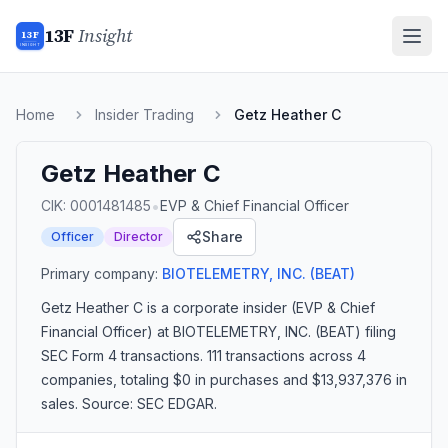
13F
Insight
13F
INSIGHT
Home
Insider Trading
Getz Heather C
Getz Heather C
•
CIK:
0001481485
EVP & Chief Financial Officer
Share
Officer
Director
Primary company:
BIOTELEMETRY, INC.
(BEAT)
Getz Heather C
is a corporate insider
(EVP & Chief
Financial Officer)
at BIOTELEMETRY, INC. (BEAT)
filing
SEC Form 4 transactions.
111 transactions
across 4
companies
, totaling $0 in purchases and $13,937,376 in
sales
. Source: SEC EDGAR.