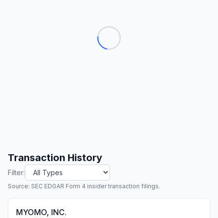
Transaction History
Filter:
Source: SEC EDGAR Form 4 insider transaction filings.
MYOMO, INC.