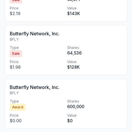
Price
Value
$2.19
$143K
Butterfly Network, Inc.
BFLY
Type
Shares
64,536
Sale
Price
Value
$1.98
$128K
Butterfly Network, Inc.
BFLY
Type
Shares
600,000
Award
Price
Value
$0.00
$0