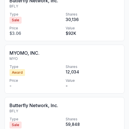
Butterfly Network, Inc.
BFLY
Type
Shares
30,136
Sale
Price
Value
$3.06
$92K
MYOMO, INC.
MYO
Type
Shares
12,034
Award
Price
Value
-
-
Butterfly Network, Inc.
BFLY
Type
Shares
59,848
Sale