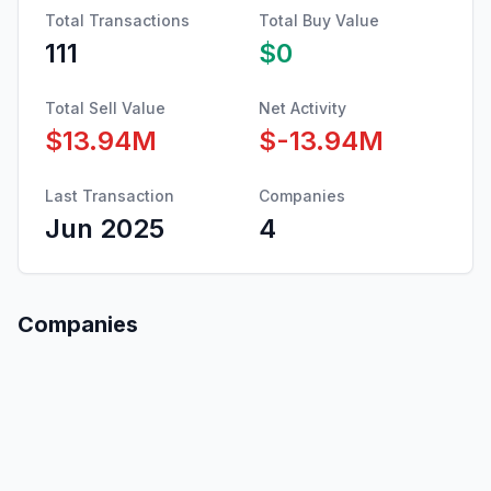
Total Transactions
Total Buy Value
111
$0
Total Sell Value
Net Activity
$13.94M
$-13.94M
Last Transaction
Companies
Jun 2025
4
Companies