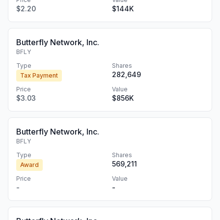
$2.20
$144K
Butterfly Network, Inc.
BFLY
Type
Shares
282,649
Tax Payment
Price
Value
$3.03
$856K
Butterfly Network, Inc.
BFLY
Type
Shares
569,211
Award
Price
Value
-
-