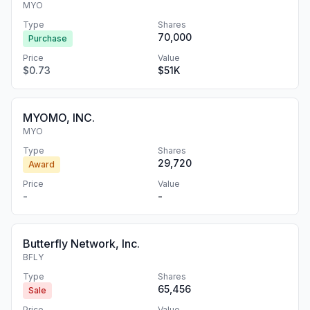
MYO
Type
Shares
70,000
Purchase
Price
Value
$0.73
$51K
MYOMO, INC.
MYO
Type
Shares
29,720
Award
Price
Value
-
-
Butterfly Network, Inc.
BFLY
Type
Shares
65,456
Sale
Price
Value