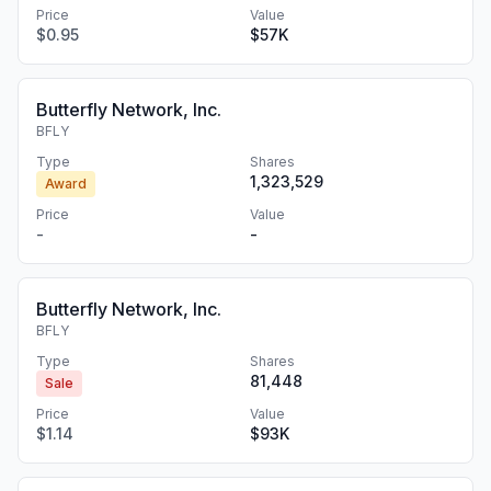
Price
Value
$0.95
$57K
Butterfly Network, Inc.
BFLY
Type
Shares
1,323,529
Award
Price
Value
-
-
Butterfly Network, Inc.
BFLY
Type
Shares
81,448
Sale
Price
Value
$1.14
$93K