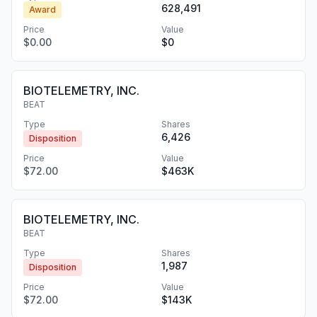
628,491
Award
Price
Value
$0.00
$0
BIOTELEMETRY, INC.
BEAT
Type
Shares
6,426
Disposition
Price
Value
$72.00
$463K
BIOTELEMETRY, INC.
BEAT
Type
Shares
1,987
Disposition
Price
Value
$72.00
$143K