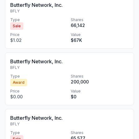
Butterfly Network, Inc.
BFLY
Type
Shares
66,142
Sale
Price
Value
$1.02
$67K
Butterfly Network, Inc.
BFLY
Type
Shares
200,000
Award
Price
Value
$0.00
$0
Butterfly Network, Inc.
BFLY
Type
Shares
65,577
Sale