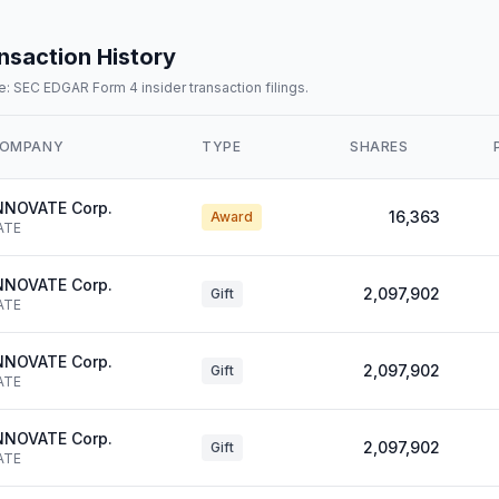
nsaction History
: SEC EDGAR Form 4 insider transaction filings.
OMPANY
TYPE
SHARES
NNOVATE Corp.
16,363
Award
ATE
NNOVATE Corp.
2,097,902
Gift
ATE
NNOVATE Corp.
2,097,902
Gift
ATE
NNOVATE Corp.
2,097,902
Gift
ATE