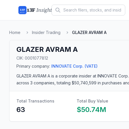
13F
Insight
13F
INSIGHT
Home
Insider Trading
GLAZER AVRAM A
GLAZER AVRAM A
CIK:
0001077812
Primary company:
INNOVATE Corp.
(VATE)
GLAZER AVRAM A
is a corporate insider
at INNOVATE Corp.
across 3 companies
, totaling $50,740,599 in purchases an
Total Transactions
Total Buy Value
63
$50.74M