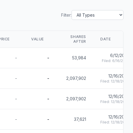
Filter:
SHARES
PRICE
VALUE
DATE
AFTER
6/12/2025
-
-
53,984
Filed:
6/16/2025
12/16/2024
-
-
2,097,902
Filed:
12/18/2024
12/16/2024
-
-
2,097,902
Filed:
12/18/2024
12/16/2024
-
-
37,621
Filed:
12/18/2024