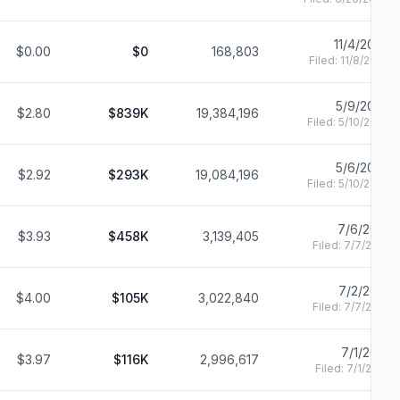
11/4/2022
$0.00
$0
168,803
Filed:
11/8/2022
5/9/2022
$2.80
$839K
19,384,196
Filed:
5/10/2022
5/6/2022
$2.92
$293K
19,084,196
Filed:
5/10/2022
7/6/2021
$3.93
$458K
3,139,405
Filed:
7/7/2021
7/2/2021
$4.00
$105K
3,022,840
Filed:
7/7/2021
7/1/2021
$3.97
$116K
2,996,617
Filed:
7/1/2021