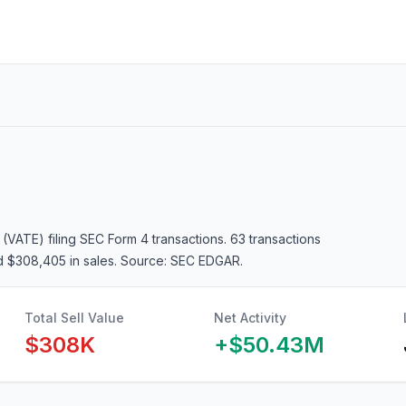
 (VATE)
filing SEC Form 4 transactions.
63 transactions
d $308,405 in sales
. Source: SEC EDGAR.
Total Sell Value
Net Activity
$308K
+
$50.43M