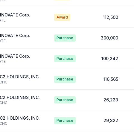
NNOVATE Corp.
112,500
Award
ATE
NNOVATE Corp.
300,000
Purchase
ATE
NNOVATE Corp.
100,242
Purchase
ATE
C2 HOLDINGS, INC.
116,565
Purchase
CHC
C2 HOLDINGS, INC.
26,223
Purchase
CHC
C2 HOLDINGS, INC.
29,322
Purchase
CHC