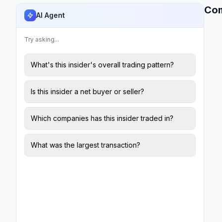
Co
AI Agent
Try asking...
What's this insider's overall trading pattern?
Is this insider a net buyer or seller?
Which companies has this insider traded in?
What was the largest transaction?