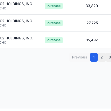
C2 HOLDINGS, INC.
33,829
Purchase
CHC
C2 HOLDINGS, INC.
27,725
Purchase
CHC
C2 HOLDINGS, INC.
15,492
Purchase
CHC
Previous
1
2
3