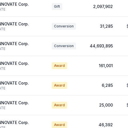
NNOVATE Corp.
2,097,902
Gift
ATE
NNOVATE Corp.
31,285
Conversion
ATE
NNOVATE Corp.
44,693,895
Conversion
ATE
NNOVATE Corp.
161,001
Award
ATE
NNOVATE Corp.
6,285
Award
ATE
NNOVATE Corp.
25,000
Award
ATE
NNOVATE Corp.
46,392
Award
ATE