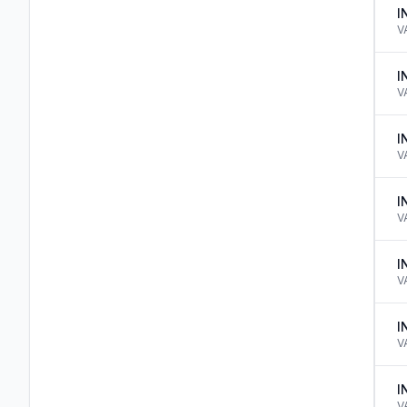
I
V
I
V
I
V
I
V
I
V
I
V
I
V