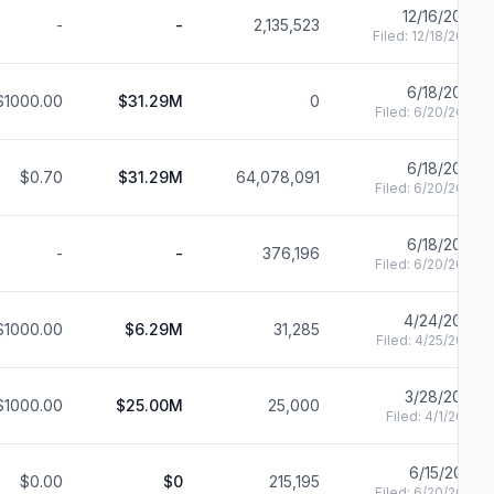
12/16/2024
-
-
2,135,523
Filed:
12/18/2024
6/18/2024
$1000.00
$31.29M
0
Filed:
6/20/2024
6/18/2024
$0.70
$31.29M
64,078,091
Filed:
6/20/2024
6/18/2024
-
-
376,196
Filed:
6/20/2024
4/24/2024
$1000.00
$6.29M
31,285
Filed:
4/25/2024
3/28/2024
$1000.00
$25.00M
25,000
Filed:
4/1/2024
6/15/2023
$0.00
$0
215,195
Filed:
6/20/2023