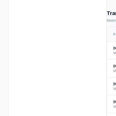
Tra
Source
C
I
V
I
V
I
V
I
V