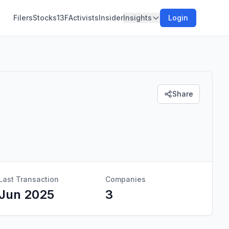
Filers
Stocks
13F
Activists
Insider
Insights
Login
Share
Last Transaction
Companies
Jun 2025
3