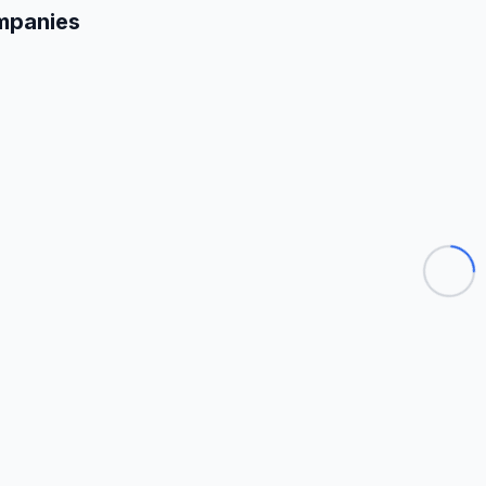
mpanies