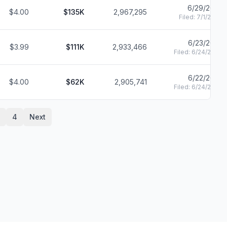
6/29/2021
$4.00
$135K
2,967,295
Filed:
7/1/2021
6/23/2021
$3.99
$111K
2,933,466
Filed:
6/24/2021
6/22/2021
$4.00
$62K
2,905,741
Filed:
6/24/2021
4
Next