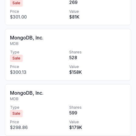
269
Sale
Price
Value
$301.00
$81K
MongoDB, Inc.
MDB
Type
Shares
528
Sale
Price
Value
$300.13
$158K
MongoDB, Inc.
MDB
Type
Shares
599
Sale
Price
Value
$298.86
$179K