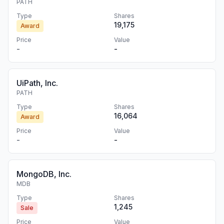
PATH
Type
Shares
19,175
Award
Price
Value
-
-
UiPath, Inc.
PATH
Type
Shares
16,064
Award
Price
Value
-
-
MongoDB, Inc.
MDB
Type
Shares
1,245
Sale
Price
Value