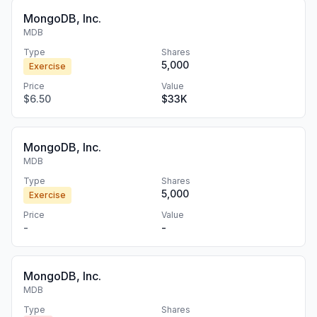
MongoDB, Inc.
MDB
Type
Shares
5,000
Exercise
Price
Value
$6.50
$33K
MongoDB, Inc.
MDB
Type
Shares
5,000
Exercise
Price
Value
-
-
MongoDB, Inc.
MDB
Type
Shares