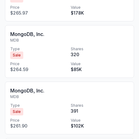
Price
Value
$265.97
$178K
MongoDB, Inc.
MDB
Type
Shares
320
Sale
Price
Value
$264.59
$85K
MongoDB, Inc.
MDB
Type
Shares
391
Sale
Price
Value
$261.90
$102K