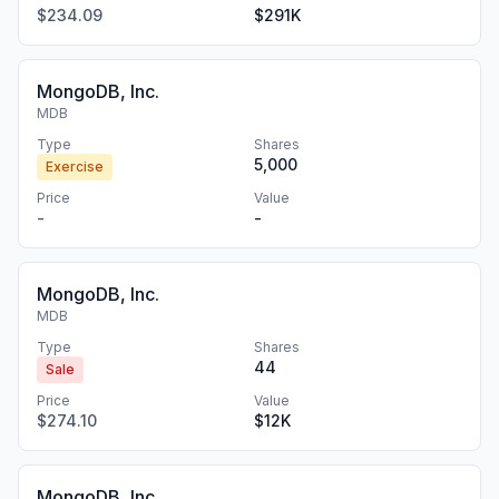
$234.09
$291K
MongoDB, Inc.
MDB
Type
Shares
5,000
Exercise
Price
Value
-
-
MongoDB, Inc.
MDB
Type
Shares
44
Sale
Price
Value
$274.10
$12K
MongoDB, Inc.