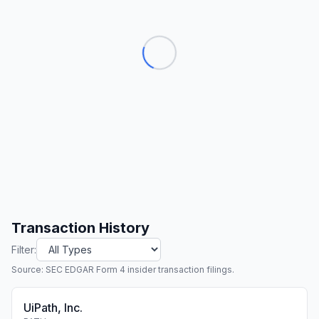
Transaction History
Filter:
Source: SEC EDGAR Form 4 insider transaction filings.
UiPath, Inc.