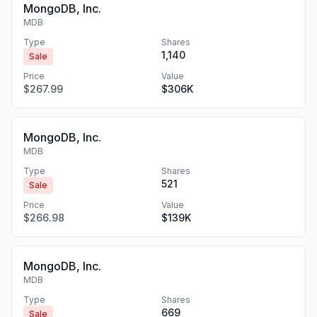
MongoDB, Inc.
MDB
Type
Shares
1,140
Sale
Price
Value
$267.99
$306K
MongoDB, Inc.
MDB
Type
Shares
521
Sale
Price
Value
$266.98
$139K
MongoDB, Inc.
MDB
Type
Shares
669
Sale