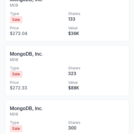
MDB
Type
Shares
133
Sale
Price
Value
$273.04
$36K
MongoDB, Inc.
MDB
Type
Shares
323
Sale
Price
Value
$272.33
$88K
MongoDB, Inc.
MDB
Type
Shares
300
Sale