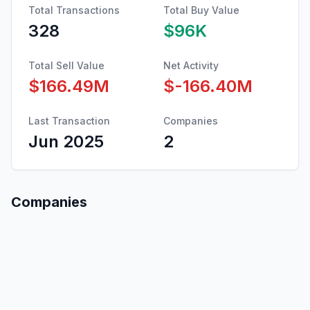
Total Transactions
Total Buy Value
328
$96K
Total Sell Value
Net Activity
$166.49M
$-166.40M
Last Transaction
Companies
Jun 2025
2
Companies