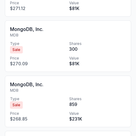
Price
Value
$271.12
$81K
MongoDB, Inc.
MDB
Type
Shares
300
Sale
Price
Value
$270.09
$81K
MongoDB, Inc.
MDB
Type
Shares
859
Sale
Price
Value
$268.85
$231K