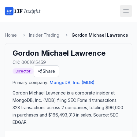
13F
Insight
13F
INSIGHT
Home
Insider Trading
Gordon Michael Lawrence
Gordon Michael Lawrence
CIK:
0001615459
Share
Director
Primary company:
MongoDB, Inc.
(MDB)
Gordon Michael Lawrence
is a corporate insider
at
MongoDB, Inc. (MDB)
filing SEC Form 4 transactions.
328 transactions
across 2 companies
, totaling $96,000
in purchases and $166,493,313 in sales
. Source: SEC
EDGAR.