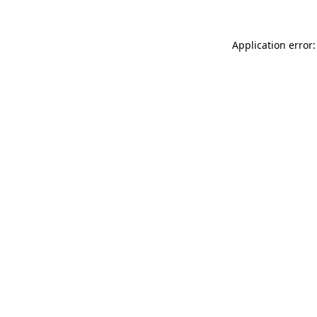
Application error: