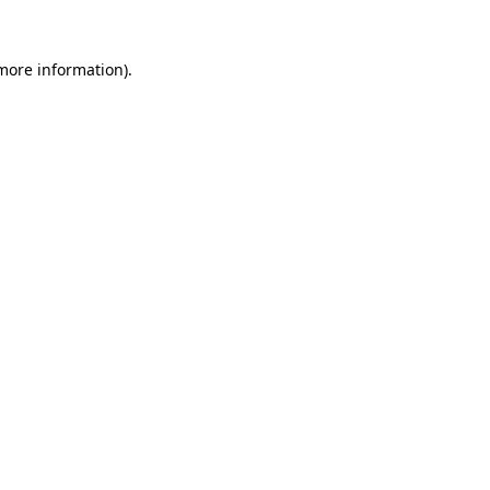
 more information).