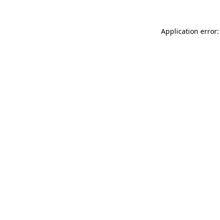
Application error: