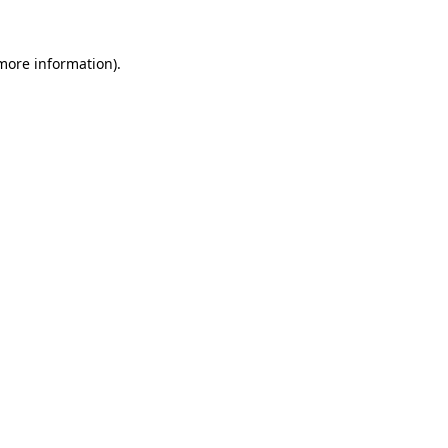
 more information).