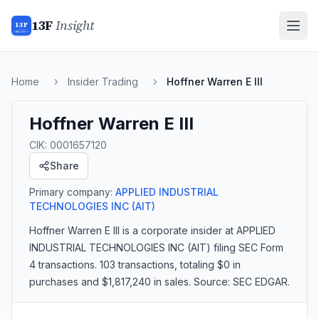
13F
Insight
13F
INSIGHT
Home
Insider Trading
Hoffner Warren E III
Hoffner Warren E III
CIK:
0001657120
Share
Primary company:
APPLIED INDUSTRIAL
TECHNOLOGIES INC
(AIT)
Hoffner Warren E III
is a corporate insider
at APPLIED
INDUSTRIAL TECHNOLOGIES INC (AIT)
filing SEC Form
4 transactions.
103 transactions
, totaling $0 in
purchases and $1,817,240 in sales
. Source: SEC EDGAR.