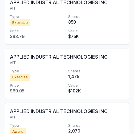
APPLIED INDUSTRIAL TECHNOLOGIES INC
AIT
Type
Shares
850
Exercise
Price
Value
$88.79
$75K
APPLIED INDUSTRIAL TECHNOLOGIES INC
AIT
Type
Shares
1,475
Exercise
Price
Value
$69.05
$102K
APPLIED INDUSTRIAL TECHNOLOGIES INC
AIT
Type
Shares
2,070
Award