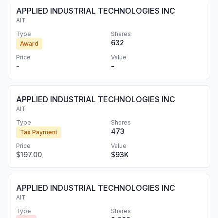
APPLIED INDUSTRIAL TECHNOLOGIES INC
AIT
Type
Shares
632
Award
Price
Value
-
-
APPLIED INDUSTRIAL TECHNOLOGIES INC
AIT
Type
Shares
473
Tax Payment
Price
Value
$197.00
$93K
APPLIED INDUSTRIAL TECHNOLOGIES INC
AIT
Type
Shares