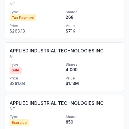
AIT
Type
Shares
268
Tax Payment
Price
Value
$263.13
$71K
APPLIED INDUSTRIAL TECHNOLOGIES INC
AIT
Type
Shares
4,000
Sale
Price
Value
$281.64
$1.13M
APPLIED INDUSTRIAL TECHNOLOGIES INC
AIT
Type
Shares
850
Exercise