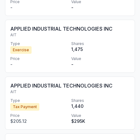
Price
Value
-
-
APPLIED INDUSTRIAL TECHNOLOGIES INC
AIT
Type
Shares
1,475
Exercise
Price
Value
-
-
APPLIED INDUSTRIAL TECHNOLOGIES INC
AIT
Type
Shares
1,440
Tax Payment
Price
Value
$205.12
$295K