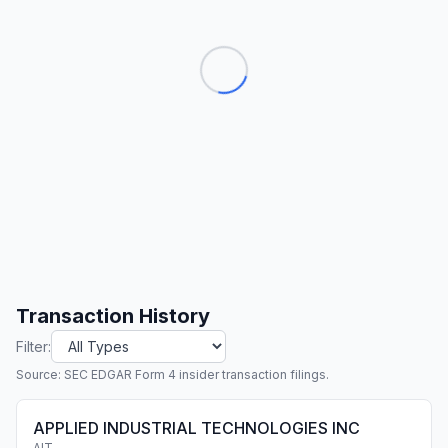
Transaction History
Filter:
Source: SEC EDGAR Form 4 insider transaction filings.
APPLIED INDUSTRIAL TECHNOLOGIES INC
AIT