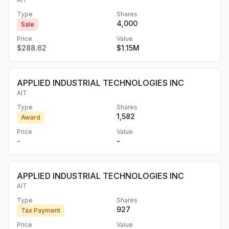
Type
Shares
4,000
Sale
Price
Value
$288.62
$1.15M
APPLIED INDUSTRIAL TECHNOLOGIES INC
AIT
Type
Shares
1,582
Award
Price
Value
-
-
APPLIED INDUSTRIAL TECHNOLOGIES INC
AIT
Type
Shares
927
Tax Payment
Price
Value