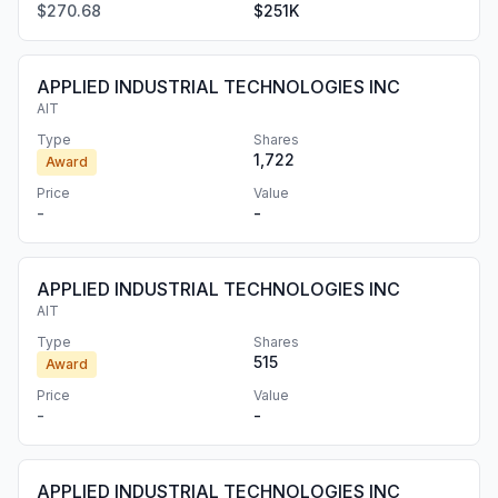
$270.68
$251K
APPLIED INDUSTRIAL TECHNOLOGIES INC
AIT
Type
Shares
1,722
Award
Price
Value
-
-
APPLIED INDUSTRIAL TECHNOLOGIES INC
AIT
Type
Shares
515
Award
Price
Value
-
-
APPLIED INDUSTRIAL TECHNOLOGIES INC