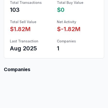
Total Transactions
Total Buy Value
103
$0
Total Sell Value
Net Activity
$1.82M
$-1.82M
Last Transaction
Companies
Aug 2025
1
Companies