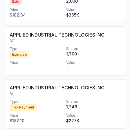
2,000
Sale
Price
Value
$182.34
$365K
APPLIED INDUSTRIAL TECHNOLOGIES INC
AIT
Type
Shares
1,700
Exercise
Price
Value
-
-
APPLIED INDUSTRIAL TECHNOLOGIES INC
AIT
Type
Shares
1,249
Tax Payment
Price
Value
$182.10
$227K