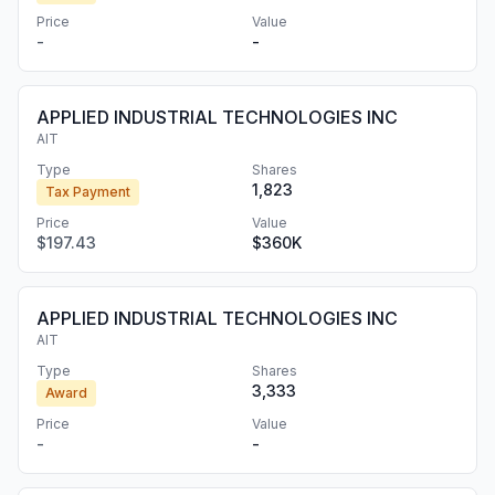
Price
Value
-
-
APPLIED INDUSTRIAL TECHNOLOGIES INC
AIT
Type
Shares
1,823
Tax Payment
Price
Value
$197.43
$360K
APPLIED INDUSTRIAL TECHNOLOGIES INC
AIT
Type
Shares
3,333
Award
Price
Value
-
-