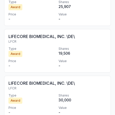
Type
Shares
25,907
Award
Price
Value
-
-
LIFECORE BIOMEDICAL, INC. \DE\
LFCR
Type
Shares
19,506
Award
Price
Value
-
-
LIFECORE BIOMEDICAL, INC. \DE\
LFCR
Type
Shares
30,000
Award
Price
Value
-
-