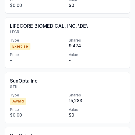
$0.00
$0
LIFECORE BIOMEDICAL, INC. \DE\
LFCR
Type
Shares
9,474
Exercise
Price
Value
-
-
SunOpta Inc.
STKL
Type
Shares
15,283
Award
Price
Value
$0.00
$0