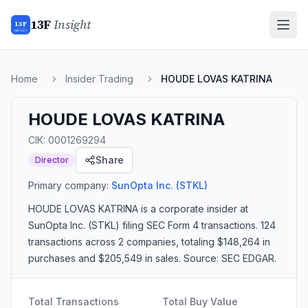
13F
Insight
13F
INSIGHT
Home
Insider Trading
HOUDE LOVAS KATRINA
HOUDE LOVAS KATRINA
CIK:
0001269294
Share
Director
Primary company:
SunOpta Inc.
(STKL)
HOUDE LOVAS KATRINA
is a corporate insider
at
SunOpta Inc. (STKL)
filing SEC Form 4 transactions.
124
transactions
across 2 companies
, totaling $148,264 in
purchases and $205,549 in sales
. Source: SEC EDGAR.
Total Transactions
Total Buy Value