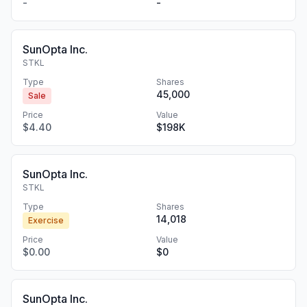
-
-
SunOpta Inc.
STKL
Type
Shares
45,000
Sale
Price
Value
$4.40
$198K
SunOpta Inc.
STKL
Type
Shares
14,018
Exercise
Price
Value
$0.00
$0
SunOpta Inc.