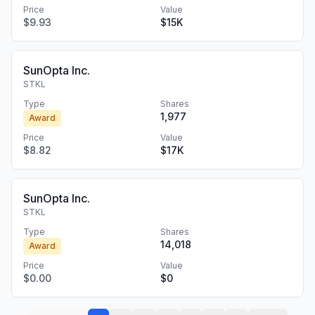
Price
Value
$9.93
$15K
SunOpta Inc.
STKL
Type
Shares
1,977
Award
Price
Value
$8.82
$17K
SunOpta Inc.
STKL
Type
Shares
14,018
Award
Price
Value
$0.00
$0