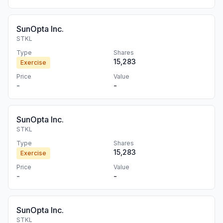
SunOpta Inc.
STKL
Type
Shares
15,283
Exercise
Price
Value
-
-
SunOpta Inc.
STKL
Type
Shares
15,283
Exercise
Price
Value
-
-
SunOpta Inc.
STKL