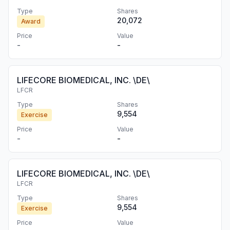
Type
Shares
20,072
Award
Price
Value
-
-
LIFECORE BIOMEDICAL, INC. \DE\
LFCR
Type
Shares
9,554
Exercise
Price
Value
-
-
LIFECORE BIOMEDICAL, INC. \DE\
LFCR
Type
Shares
9,554
Exercise
Price
Value