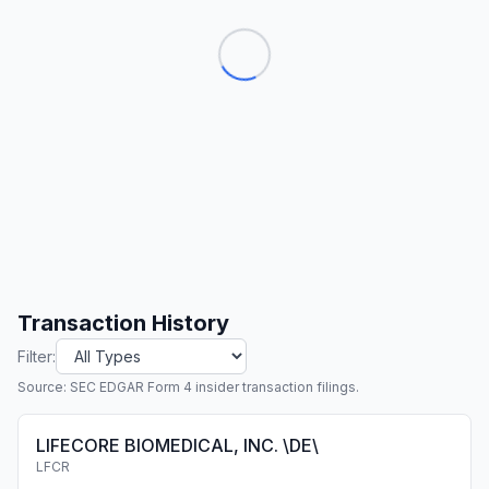
Transaction History
Filter:
Source: SEC EDGAR Form 4 insider transaction filings.
LIFECORE BIOMEDICAL, INC. \DE\
LFCR