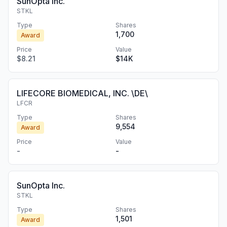
SunOpta Inc.
STKL
Type
Shares
1,700
Award
Price
Value
$8.21
$14K
LIFECORE BIOMEDICAL, INC. \DE\
LFCR
Type
Shares
9,554
Award
Price
Value
-
-
SunOpta Inc.
STKL
Type
Shares
1,501
Award