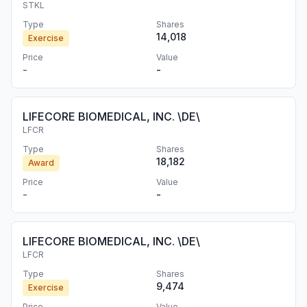
STKL
Type
Shares
14,018
Exercise
Price
Value
-
-
LIFECORE BIOMEDICAL, INC. \DE\
LFCR
Type
Shares
18,182
Award
Price
Value
-
-
LIFECORE BIOMEDICAL, INC. \DE\
LFCR
Type
Shares
9,474
Exercise
Price
Value