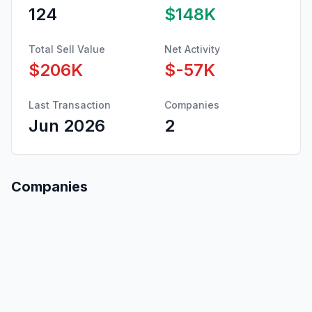
124
$148K
Total Sell Value
Net Activity
$206K
$-57K
Last Transaction
Companies
Jun 2026
2
Companies