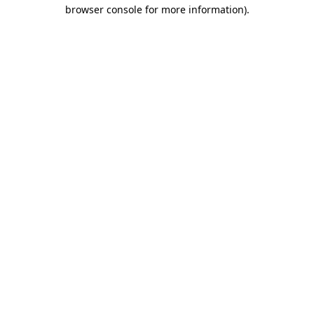
browser console for more information).