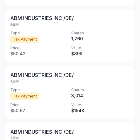
ABM INDUSTRIES INC /DE/
ABM
Type
Shares
1,760
Tax Payment
Price
Value
$50.42
$89K
ABM INDUSTRIES INC /DE/
ABM
Type
Shares
3,014
Tax Payment
Price
Value
$50.97
$154K
ABM INDUSTRIES INC /DE/
ABM