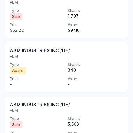
ABM
Type
Shares
1,797
Sale
Price
Value
$52.22
$94K
ABM INDUSTRIES INC /DE/
ABM
Type
Shares
340
Award
Price
Value
-
-
ABM INDUSTRIES INC /DE/
ABM
Type
Shares
5,563
Sale
Price
Value