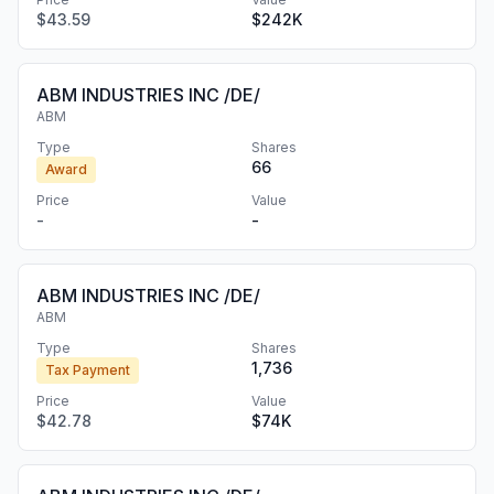
$43.59
$242K
ABM INDUSTRIES INC /DE/
ABM
Type
Shares
66
Award
Price
Value
-
-
ABM INDUSTRIES INC /DE/
ABM
Type
Shares
1,736
Tax Payment
Price
Value
$42.78
$74K