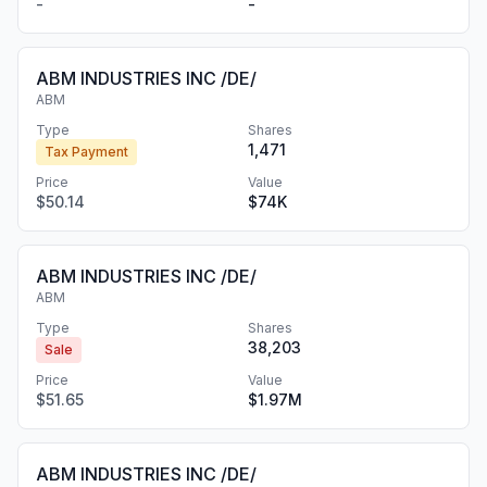
-
-
ABM INDUSTRIES INC /DE/
ABM
Type
Shares
1,471
Tax Payment
Price
Value
$50.14
$74K
ABM INDUSTRIES INC /DE/
ABM
Type
Shares
38,203
Sale
Price
Value
$51.65
$1.97M
ABM INDUSTRIES INC /DE/