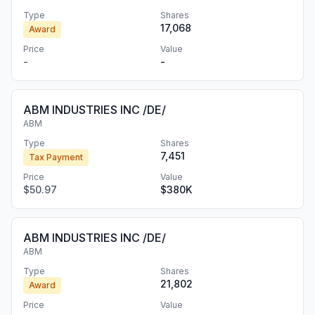
Type
Shares
17,068
Award
Price
Value
-
-
ABM INDUSTRIES INC /DE/
ABM
Type
Shares
7,451
Tax Payment
Price
Value
$50.97
$380K
ABM INDUSTRIES INC /DE/
ABM
Type
Shares
21,802
Award
Price
Value