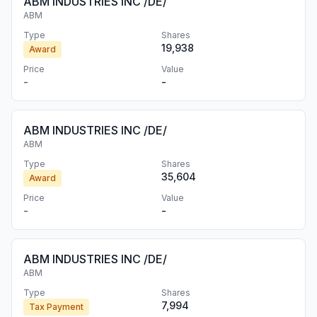
ABM INDUSTRIES INC /DE/
ABM
Type
Shares
19,938
Award
Price
Value
-
-
ABM INDUSTRIES INC /DE/
ABM
Type
Shares
35,604
Award
Price
Value
-
-
ABM INDUSTRIES INC /DE/
ABM
Type
Shares
7,994
Tax Payment