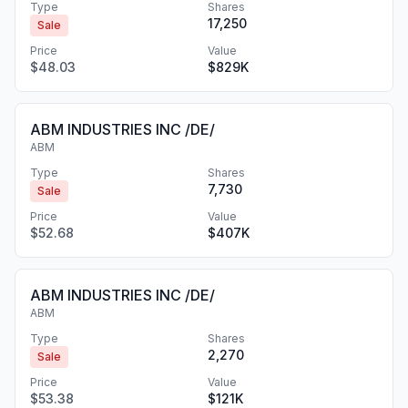
Type
Shares
17,250
Sale
Price
Value
$48.03
$829K
ABM INDUSTRIES INC /DE/
ABM
Type
Shares
7,730
Sale
Price
Value
$52.68
$407K
ABM INDUSTRIES INC /DE/
ABM
Type
Shares
2,270
Sale
Price
Value
$53.38
$121K