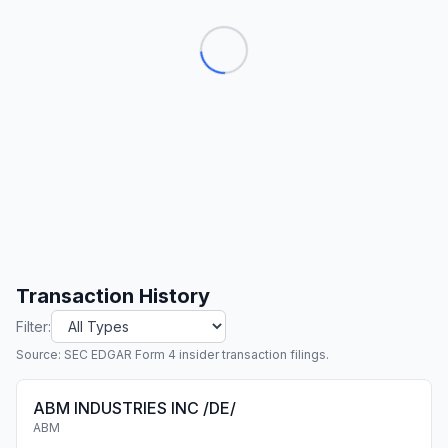
Transaction History
Filter:
Source: SEC EDGAR Form 4 insider transaction filings.
ABM INDUSTRIES INC /DE/
ABM