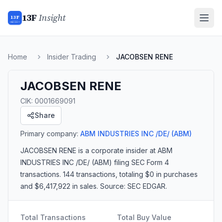
13F
Insight
13F
INSIGHT
Home
Insider Trading
JACOBSEN RENE
JACOBSEN RENE
CIK:
0001669091
Share
Primary company:
ABM INDUSTRIES INC /DE/
(ABM)
JACOBSEN RENE
is a corporate insider
at ABM
INDUSTRIES INC /DE/ (ABM)
filing SEC Form 4
transactions.
144 transactions
, totaling $0 in purchases
and $6,417,922 in sales
. Source: SEC EDGAR.
Total Transactions
Total Buy Value