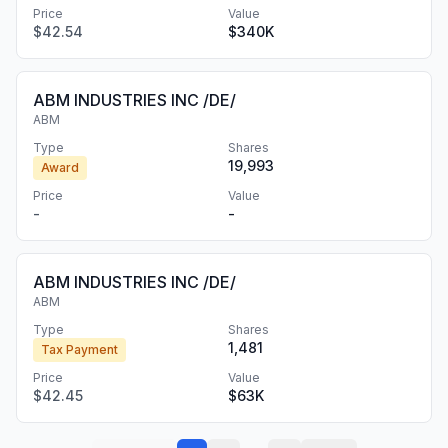
Price
Value
$42.54
$340K
ABM INDUSTRIES INC /DE/
ABM
Type
Shares
19,993
Award
Price
Value
-
-
ABM INDUSTRIES INC /DE/
ABM
Type
Shares
1,481
Tax Payment
Price
Value
$42.45
$63K