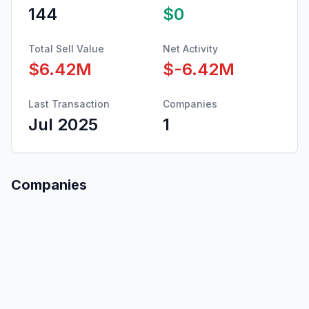
144
$0
Total Sell Value
Net Activity
$6.42M
$-6.42M
Last Transaction
Companies
Jul 2025
1
Companies