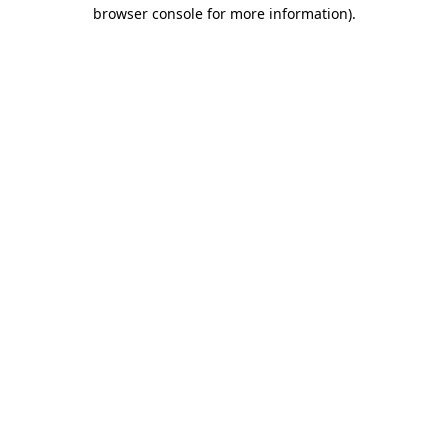
browser console for more information).