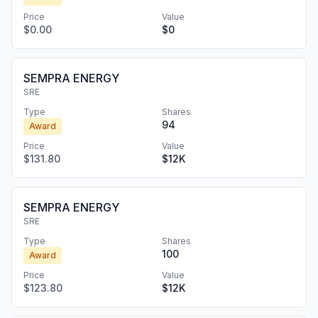
Price
Value
$0.00
$0
SEMPRA ENERGY
SRE
Type
Shares
94
Award
Price
Value
$131.80
$12K
SEMPRA ENERGY
SRE
Type
Shares
100
Award
Price
Value
$123.80
$12K