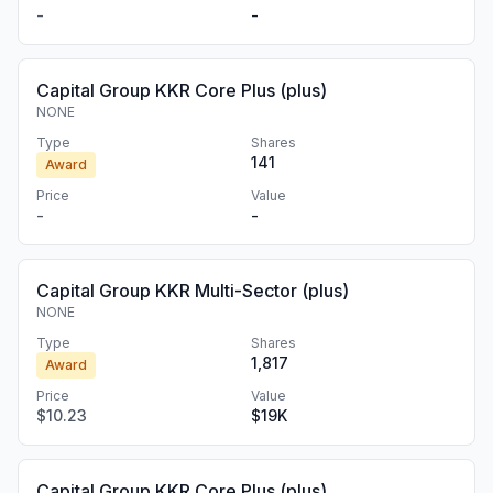
-
-
Capital Group KKR Core Plus (plus)
NONE
Type
Shares
141
Award
Price
Value
-
-
Capital Group KKR Multi-Sector (plus)
NONE
Type
Shares
1,817
Award
Price
Value
$10.23
$19K
Capital Group KKR Core Plus (plus)