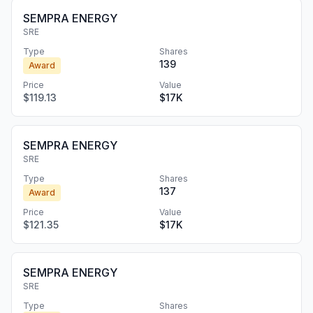
SEMPRA ENERGY
SRE
Type
Shares
139
Award
Price
Value
$119.13
$17K
SEMPRA ENERGY
SRE
Type
Shares
137
Award
Price
Value
$121.35
$17K
SEMPRA ENERGY
SRE
Type
Shares