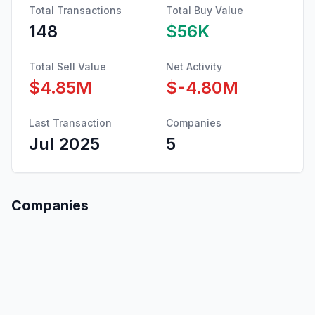
Total Transactions
Total Buy Value
148
$56K
Total Sell Value
Net Activity
$4.85M
$-4.80M
Last Transaction
Companies
Jul 2025
5
Companies