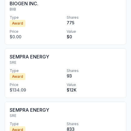
BIOGEN INC.
BIIB
Type
Shares
775
Award
Price
Value
$0.00
$0
SEMPRA ENERGY
SRE
Type
Shares
93
Award
Price
Value
$134.09
$12K
SEMPRA ENERGY
SRE
Type
Shares
833
Award