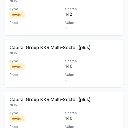
NONE
Type
Shares
142
Award
Price
Value
-
-
Capital Group KKR Multi-Sector (plus)
NONE
Type
Shares
140
Award
Price
Value
-
-
Capital Group KKR Multi-Sector (plus)
NONE
Type
Shares
140
Award
Price
Value