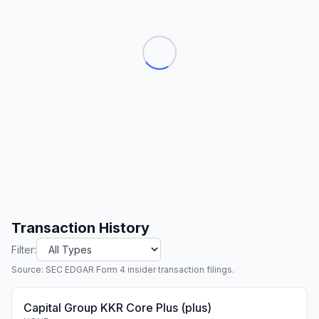
Transaction History
Filter:
Source: SEC EDGAR Form 4 insider transaction filings.
Capital Group KKR Core Plus (plus)