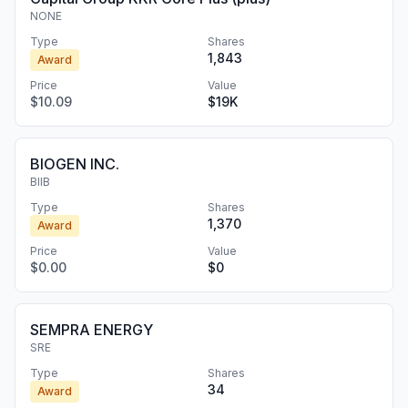
NONE
Type
Shares
1,843
Award
Price
Value
$10.09
$19K
BIOGEN INC.
BIIB
Type
Shares
1,370
Award
Price
Value
$0.00
$0
SEMPRA ENERGY
SRE
Type
Shares
34
Award