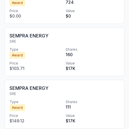
724
Award
Price
Value
$0.00
$0
SEMPRA ENERGY
SRE
Type
Shares
160
Award
Price
Value
$103.71
$17K
SEMPRA ENERGY
SRE
Type
Shares
111
Award
Price
Value
$149.12
$17K