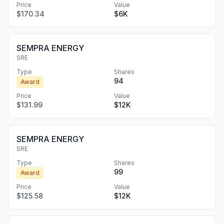
Price
Value
$170.34
$6K
SEMPRA ENERGY
SRE
Type
Shares
94
Award
Price
Value
$131.99
$12K
SEMPRA ENERGY
SRE
Type
Shares
99
Award
Price
Value
$125.58
$12K