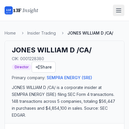
13F
Insight
13F
INSIGHT
Home
Insider Trading
JONES WILLIAM D /CA/
JONES WILLIAM D /CA/
CIK:
0001228380
Share
Director
Primary company:
SEMPRA ENERGY
(SRE)
JONES WILLIAM D /CA/
is a corporate insider
at
SEMPRA ENERGY (SRE)
filing SEC Form 4 transactions.
148 transactions
across 5 companies
, totaling $56,447
in purchases and $4,854,100 in sales
. Source: SEC
EDGAR.