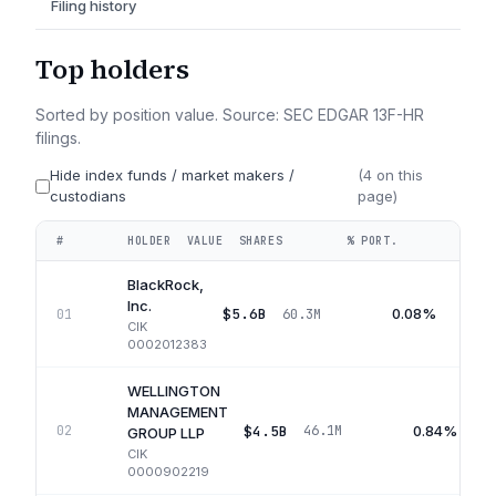
Filing history
Top holders
Sorted by position value. Source: SEC EDGAR 13F-HR
filings.
Hide index funds / market makers /
(
4
on this
custodians
page)
#
HOLDER
VALUE
SHARES
% PORT.
QUA
BlackRock,
Inc.
$5.6B
0.08%
01
60.3M
CIK
0002012383
WELLINGTON
MANAGEMENT
$4.5B
0.84%
02
46.1M
GROUP LLP
CIK
0000902219