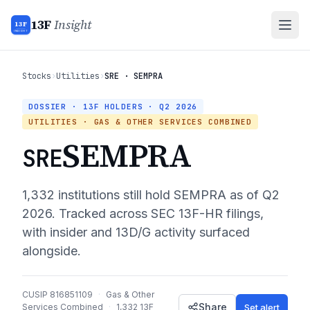
13F
Insight
13F
INSIGHT
Stocks
›
Utilities
›
SRE · SEMPRA
DOSSIER · 13F HOLDERS ·
Q2 2026
UTILITIES
· GAS & OTHER SERVICES COMBINED
SEMPRA
SRE
1,332
institutions still hold
SEMPRA
as of
Q2
2026
. Tracked across SEC 13F-HR filings,
with insider and 13D/G activity surfaced
alongside.
CUSIP
816851109
·
Gas & Other
Share
Set alert
Services Combined
·
1,332
13F