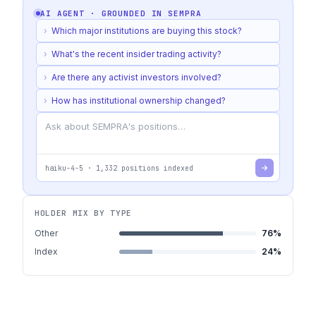
AI AGENT · GROUNDED IN
SEMPRA
›
Which major institutions are buying this stock?
›
What's the recent insider trading activity?
›
Are there any activist investors involved?
›
How has institutional ownership changed?
haiku-4-5
·
1,332
positions indexed
HOLDER MIX BY TYPE
Other
76
%
Index
24
%