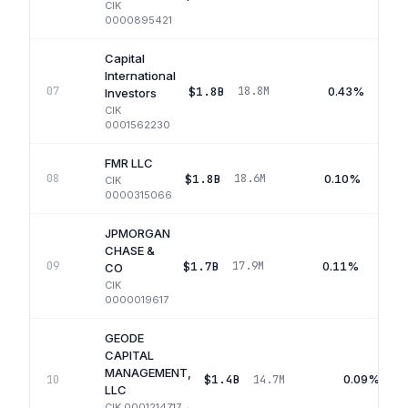
CIK
0000895421
Capital
International
$1.8B
0.43%
07
18.8M
Investors
CIK
0001562230
FMR LLC
$1.8B
0.10%
08
18.6M
CIK
0000315066
JPMORGAN
CHASE &
$1.7B
0.11%
09
17.9M
CO
CIK
0000019617
GEODE
CAPITAL
MANAGEMENT,
$1.4B
0.09%
10
14.7M
LLC
CIK
0001214717
·