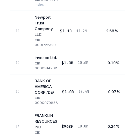
Index
Newport
Trust
Company,
$1.1B
2.68%
11
11.2M
LLC
CIK
0001722329
Invesco Ltd.
$1.0B
0.10%
12
10.6M
CIK
0000914208
BANK OF
AMERICA
$1.0B
0.07%
13
10.4M
CORP /DE/
CIK
0000070858
FRANKLIN
RESOURCES
$968M
0.24%
14
10.0M
INC
CIK