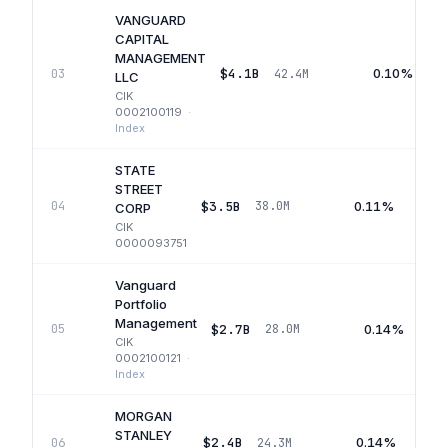
VANGUARD
CAPITAL
MANAGEMENT
$4.1B
0.10%
03
42.4M
LLC
CIK
0002100119
·
Index
STATE
STREET
$3.5B
0.11%
04
38.0M
CORP
CIK
0000093751
Vanguard
Portfolio
Management
$2.7B
0.14%
05
28.0M
CIK
0002100121
·
Index
MORGAN
STANLEY
$2.4B
0.14%
06
24.3M