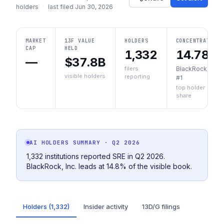
holders
·
last filed
Jun 30, 2026
MARKET
13F VALUE
HOLDERS
CONCENTRATION
CAP
HELD
1,332
14.78%
—
$37.8B
filers
BlackRock, Inc.
visible holders
reporting
#1
top holder
share
AI HOLDERS SUMMARY
· Q2 2026
1,332 institutions reported SRE in Q2 2026.
BlackRock, Inc. leads at 14.8% of the visible book.
Holders (1,332)
Insider activity
13D/G filings