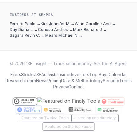
INSIDERS AT
SEMPRA
Ferrero Pablo
→
Kirk Jennifer M
→
Winn Caroline Ann
→
Day Diana L
→
Conesa Andres
→
Mark Richard J
→
Sagara Kevin C.
→
Mears Michael N
→
©
2026
13F Insight — Track smart money. Ask the AI Agent.
Filers
Stocks
13F
Activists
Insider
Investors
Top Buys
Calendar
Research
Learn
News
Pricing
Data & Methodology
Security
Terms
Privacy
Contact
Featured on Twelve Tools
Listed on uno directory
Featured on Startup Fame