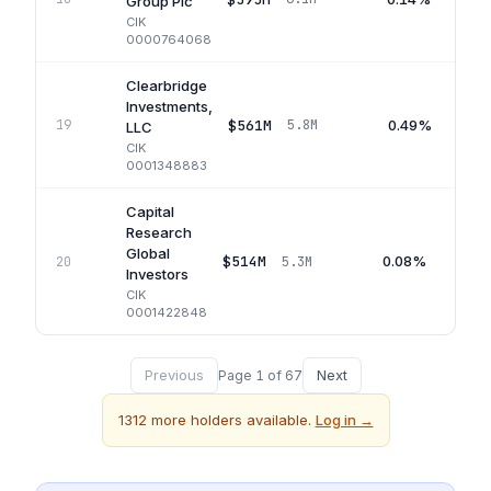
Group Plc
CIK
0000764068
Clearbridge
Investments,
$561M
0.49%
19
5.8M
LLC
CIK
0001348883
Capital
Research
Global
$514M
0.08%
20
5.3M
Investors
CIK
0001422848
Previous
Next
Page
1
of
67
1312
more holders available.
Log in →