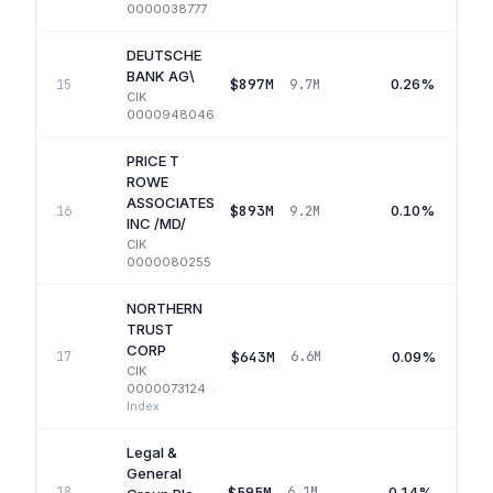
0000038777
DEUTSCHE
BANK AG\
$897M
0.26%
15
9.7M
CIK
0000948046
PRICE T
ROWE
ASSOCIATES
$893M
0.10%
16
9.2M
INC /MD/
CIK
0000080255
NORTHERN
TRUST
CORP
$643M
0.09%
17
6.6M
CIK
0000073124
·
Index
Legal &
General
$595M
0.14%
18
6.1M