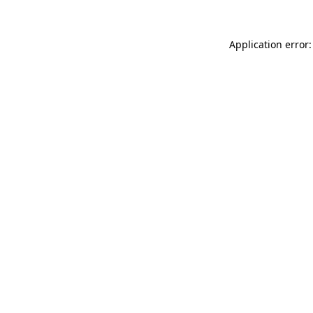
Application error: