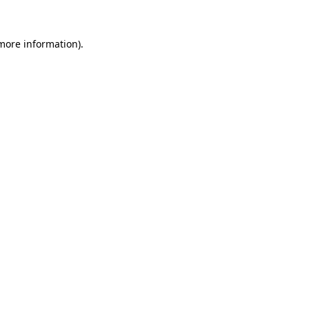
 more information).