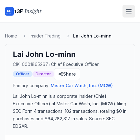
13F
Insight
13F
INSIGHT
Home
Insider Trading
Lai John Lo-minn
Lai John Lo-minn
•
CIK:
0001865267
Chief Executive Officer
Share
Officer
Director
Primary company:
Mister Car Wash, Inc.
(MCW)
Lai John Lo-minn
is a corporate insider
(Chief
Executive Officer)
at Mister Car Wash, Inc. (MCW)
filing
SEC Form 4 transactions.
102 transactions
, totaling $0 in
purchases and $64,282,317 in sales
. Source: SEC
EDGAR.