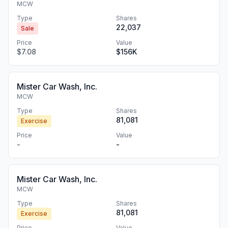
MCW
Type
Shares
22,037
Sale
Price
Value
$7.08
$156K
Mister Car Wash, Inc.
MCW
Type
Shares
81,081
Exercise
Price
Value
-
-
Mister Car Wash, Inc.
MCW
Type
Shares
81,081
Exercise
Price
Value