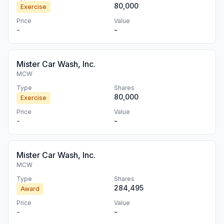
80,000
Exercise
Price
Value
-
-
Mister Car Wash, Inc.
MCW
Type
Shares
80,000
Exercise
Price
Value
-
-
Mister Car Wash, Inc.
MCW
Type
Shares
284,495
Award
Price
Value
-
-