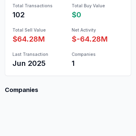
Total Transactions
Total Buy Value
102
$0
Total Sell Value
Net Activity
$64.28M
$-64.28M
Last Transaction
Companies
Jun 2025
1
Companies