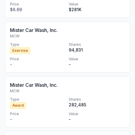
Price
Value
$6.69
$281K
Mister Car Wash, Inc.
MCW
Type
Shares
94,831
Exercise
Price
Value
-
-
Mister Car Wash, Inc.
MCW
Type
Shares
282,485
Award
Price
Value
-
-