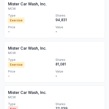
Mister Car Wash, Inc.
MCW
Type
Shares
94,831
Exercise
Price
Value
-
-
Mister Car Wash, Inc.
MCW
Type
Shares
81,081
Exercise
Price
Value
-
-
Mister Car Wash, Inc.
MCW
Type
Shares
22,039
Sale