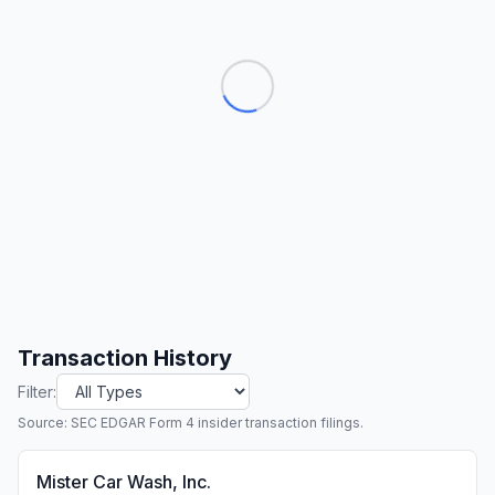
Transaction History
Filter:
Source: SEC EDGAR Form 4 insider transaction filings.
Mister Car Wash, Inc.