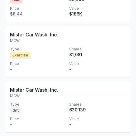
Price
Value
$8.44
$186K
Mister Car Wash, Inc.
MCW
Type
Shares
81,081
Exercise
Price
Value
-
-
Mister Car Wash, Inc.
MCW
Type
Shares
630,139
Gift
Price
Value
-
-