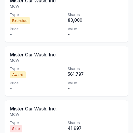
Mister Car Wash, Inc.
MCW
Type
Shares
80,000
Exercise
Price
Value
-
-
Mister Car Wash, Inc.
MCW
Type
Shares
561,797
Award
Price
Value
-
-
Mister Car Wash, Inc.
MCW
Type
Shares
41,997
Sale