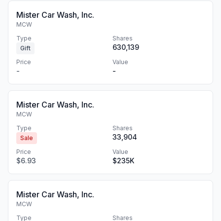
Mister Car Wash, Inc.
MCW
Type
Shares
630,139
Gift
Price
Value
-
-
Mister Car Wash, Inc.
MCW
Type
Shares
33,904
Sale
Price
Value
$6.93
$235K
Mister Car Wash, Inc.
MCW
Type
Shares