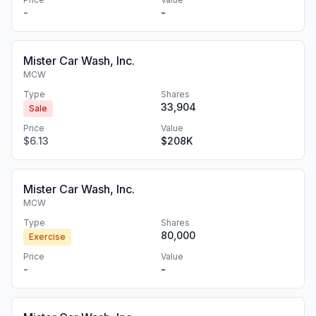
-
-
Mister Car Wash, Inc.
MCW
Type
Shares
33,904
Sale
Price
Value
$6.13
$208K
Mister Car Wash, Inc.
MCW
Type
Shares
80,000
Exercise
Price
Value
-
-