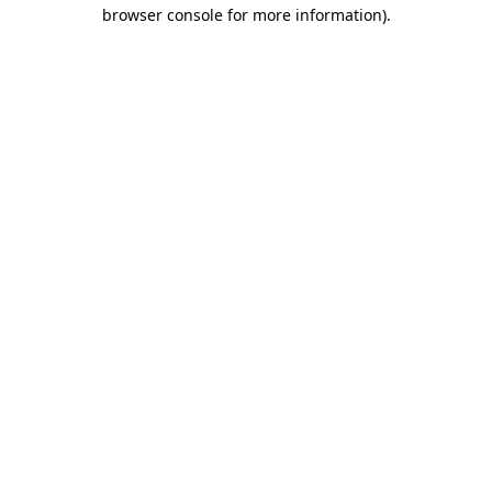
browser console for more information).