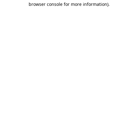
browser console for more information).