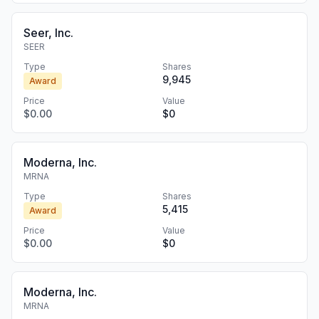
Seer, Inc.
SEER
Type
Shares
9,945
Award
Price
Value
$0.00
$0
Moderna, Inc.
MRNA
Type
Shares
5,415
Award
Price
Value
$0.00
$0
Moderna, Inc.
MRNA