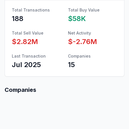
Total Transactions
Total Buy Value
188
$58K
Total Sell Value
Net Activity
$2.82M
$-2.76M
Last Transaction
Companies
Jul 2025
15
Companies