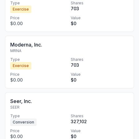
Type
Shares
703
Exercise
Price
Value
$0.00
$0
Moderna, Inc.
MRNA
Type
Shares
703
Exercise
Price
Value
$0.00
$0
Seer, Inc.
SEER
Type
Shares
327,102
Conversion
Price
Value
$0.00
$0