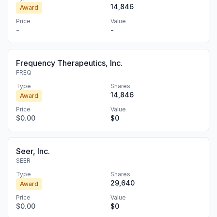
14,846
Award
Price
Value
-
-
Frequency Therapeutics, Inc.
FREQ
Type
Shares
14,846
Award
Price
Value
$0.00
$0
Seer, Inc.
SEER
Type
Shares
29,640
Award
Price
Value
$0.00
$0