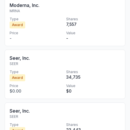
Moderna, Inc.
MRNA
Type
Shares
7,557
Award
Price
Value
-
-
Seer, Inc.
SEER
Type
Shares
34,735
Award
Price
Value
$0.00
$0
Seer, Inc.
SEER
Type
Shares
23,443