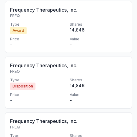
Frequency Therapeutics, Inc.
FREQ
Type
Shares
14,846
Award
Price
Value
-
-
Frequency Therapeutics, Inc.
FREQ
Type
Shares
14,846
Disposition
Price
Value
-
-
Frequency Therapeutics, Inc.
FREQ
Type
Shares