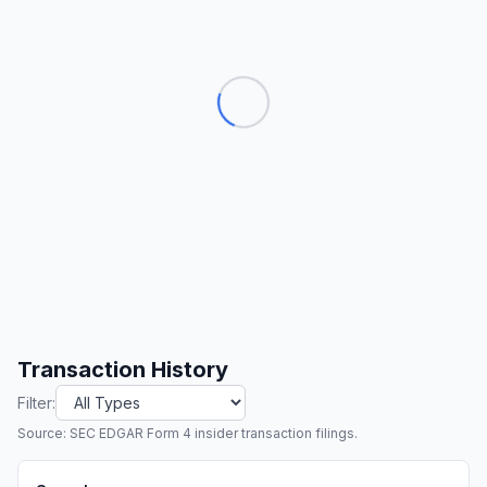
Transaction History
Filter:
Source: SEC EDGAR Form 4 insider transaction filings.