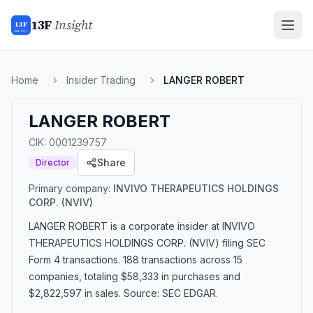
13F
Insight
13F
INSIGHT
Home
Insider Trading
LANGER ROBERT
LANGER ROBERT
CIK:
0001239757
Share
Director
Primary company:
INVIVO THERAPEUTICS HOLDINGS
CORP.
(NVIV)
LANGER ROBERT
is a corporate insider
at INVIVO
THERAPEUTICS HOLDINGS CORP. (NVIV)
filing SEC
Form 4 transactions.
188 transactions
across 15
companies
, totaling $58,333 in purchases and
$2,822,597 in sales
. Source: SEC EDGAR.