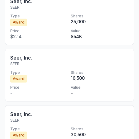
Seer, Inc.
SEER
Type
Shares
25,000
Award
Price
Value
$2.14
$54K
Seer, Inc.
SEER
Type
Shares
16,500
Award
Price
Value
-
-
Seer, Inc.
SEER
Type
Shares
30,500
Award