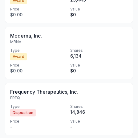
Award
Price
Value
$0.00
$0
Moderna, Inc.
MRNA
Type
Shares
6,134
Award
Price
Value
$0.00
$0
Frequency Therapeutics, Inc.
FREQ
Type
Shares
14,846
Disposition
Price
Value
-
-