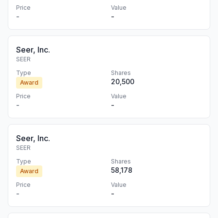
Price
Value
-
-
Seer, Inc.
SEER
Type
Shares
20,500
Award
Price
Value
-
-
Seer, Inc.
SEER
Type
Shares
58,178
Award
Price
Value
-
-