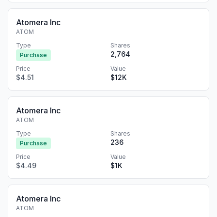
Atomera Inc
ATOM
Type
Shares
2,764
Purchase
Price
Value
$4.51
$12K
Atomera Inc
ATOM
Type
Shares
236
Purchase
Price
Value
$4.49
$1K
Atomera Inc
ATOM