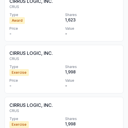
CIRRUS LOGIC, INC.
CRUS
Type
Shares
1,623
Award
Price
Value
-
-
CIRRUS LOGIC, INC.
CRUS
Type
Shares
1,998
Exercise
Price
Value
-
-
CIRRUS LOGIC, INC.
CRUS
Type
Shares
1,998
Exercise