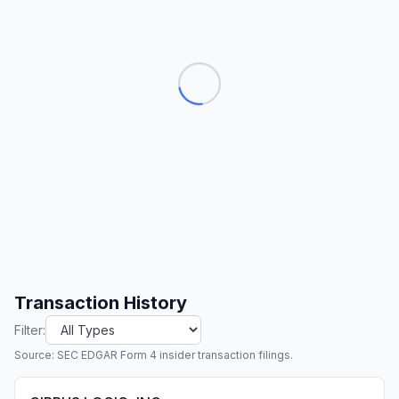
Transaction History
Filter:
Source: SEC EDGAR Form 4 insider transaction filings.