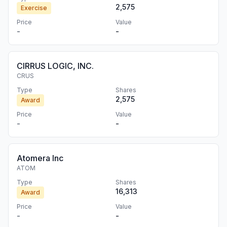
2,575
Exercise
Price
Value
-
-
CIRRUS LOGIC, INC.
CRUS
Type
Shares
2,575
Award
Price
Value
-
-
Atomera Inc
ATOM
Type
Shares
16,313
Award
Price
Value
-
-