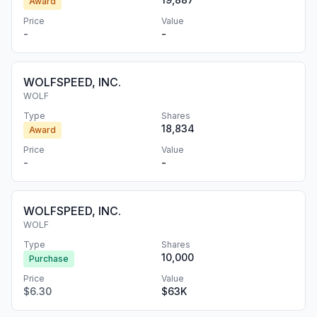
Award
Price
Value
-
-
WOLFSPEED, INC.
WOLF
Type
Shares
18,834
Award
Price
Value
-
-
WOLFSPEED, INC.
WOLF
Type
Shares
10,000
Purchase
Price
Value
$6.30
$63K