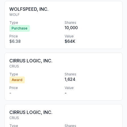
WOLFSPEED, INC.
WOLF
Type
Shares
10,000
Purchase
Price
Value
$6.38
$64K
CIRRUS LOGIC, INC.
CRUS
Type
Shares
1,624
Award
Price
Value
-
-
CIRRUS LOGIC, INC.
CRUS
Type
Shares