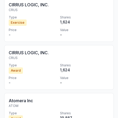
CIRRUS LOGIC, INC.
CRUS
Type
Shares
1,624
Exercise
Price
Value
-
-
CIRRUS LOGIC, INC.
CRUS
Type
Shares
1,624
Award
Price
Value
-
-
Atomera Inc
ATOM
Type
Shares
19,887