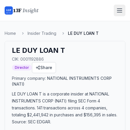
13F
Insight
13F
INSIGHT
Home
Insider Trading
LE DUY LOAN T
LE DUY LOAN T
CIK:
0001192886
Share
Director
Primary company:
NATIONAL INSTRUMENTS CORP
(NATI)
LE DUY LOAN T
is a corporate insider
at NATIONAL
INSTRUMENTS CORP (NATI)
filing SEC Form 4
transactions.
141 transactions
across 4 companies
,
totaling $2,441,942 in purchases and $156,395 in sales
.
Source: SEC EDGAR.