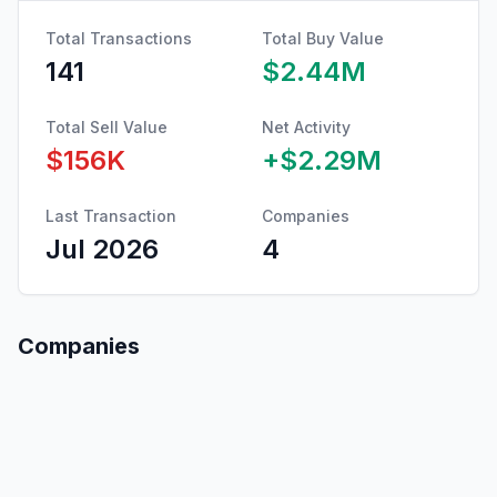
Total Transactions
Total Buy Value
141
$2.44M
Total Sell Value
Net Activity
$156K
+
$2.29M
Last Transaction
Companies
Jul 2026
4
Companies