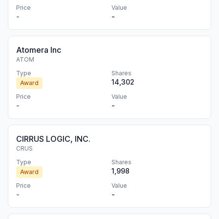
Price
Value
-
-
Atomera Inc
ATOM
Type
Shares
14,302
Award
Price
Value
-
-
CIRRUS LOGIC, INC.
CRUS
Type
Shares
1,998
Award
Price
Value
-
-