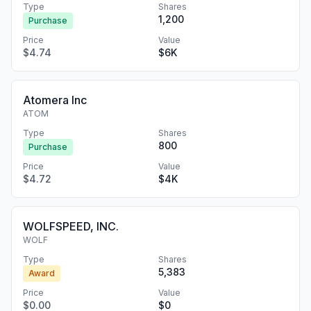
Type
Shares
1,200
Purchase
Price
Value
$4.74
$6K
Atomera Inc
ATOM
Type
Shares
800
Purchase
Price
Value
$4.72
$4K
WOLFSPEED, INC.
WOLF
Type
Shares
5,383
Award
Price
Value
$0.00
$0