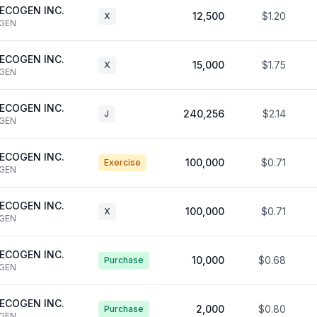
ECOGEN INC.
12,500
$1.20
X
GEN
ECOGEN INC.
15,000
$1.75
X
GEN
ECOGEN INC.
240,256
$2.14
J
GEN
ECOGEN INC.
100,000
$0.71
Exercise
GEN
ECOGEN INC.
100,000
$0.71
X
GEN
ECOGEN INC.
10,000
$0.68
Purchase
GEN
ECOGEN INC.
2,000
$0.80
Purchase
GEN