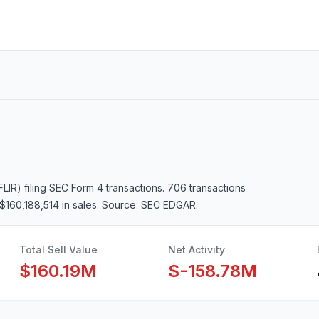
FLIR)
filing SEC Form 4 transactions.
706 transactions
$160,188,514 in sales
. Source: SEC EDGAR.
Total Sell Value
Net Activity
$160.19M
$-158.78M