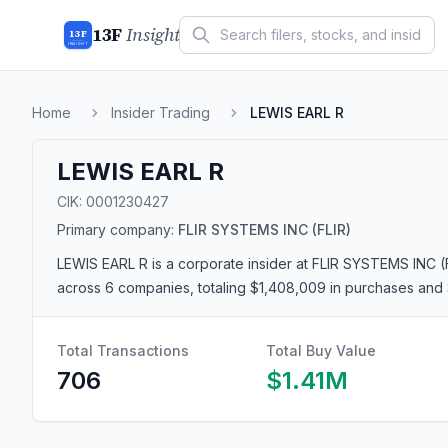
13F
Insight
13F
INSIGHT
Home
Insider Trading
LEWIS EARL R
LEWIS EARL R
CIK:
0001230427
Primary company:
FLIR SYSTEMS INC
(FLIR)
LEWIS EARL R
is a corporate insider
at FLIR SYSTEMS INC (
across 6 companies
, totaling $1,408,009 in purchases and 
Total Transactions
Total Buy Value
706
$1.41M