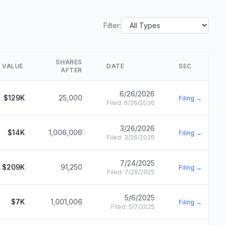
Filter:
SHARES
VALUE
DATE
SEC
AFTER
6/26/2026
$129K
25,000
Filing →
Filed:
6/26/2026
3/26/2026
$14K
1,006,006
Filing →
Filed:
3/26/2026
7/24/2025
$209K
91,250
Filing →
Filed:
7/28/2025
5/6/2025
$7K
1,001,006
Filing →
Filed:
5/7/2025