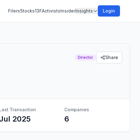
Filers
Stocks
13F
Activists
Insider
Insights
Login
Share
Director
Last Transaction
Companies
Jul 2025
6