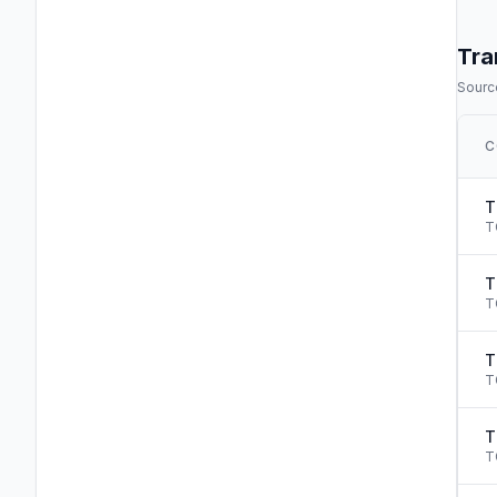
Tra
Source
C
T
T
T
T
T
T
T
T