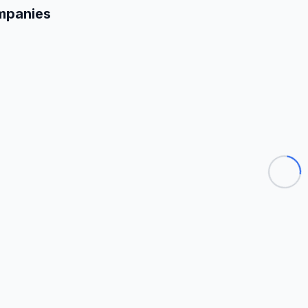
mpanies