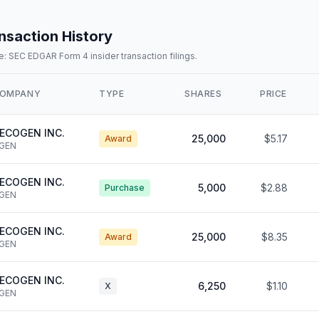
nsaction History
: SEC EDGAR Form 4 insider transaction filings.
OMPANY
TYPE
SHARES
PRICE
ECOGEN INC.
25,000
$5.17
Award
GEN
ECOGEN INC.
5,000
$2.88
Purchase
GEN
ECOGEN INC.
25,000
$8.35
Award
GEN
ECOGEN INC.
6,250
$1.10
X
GEN