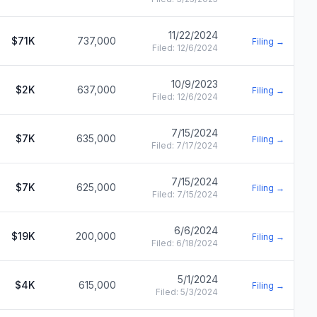
11/22/2024
$71K
737,000
Filing →
Filed:
12/6/2024
10/9/2023
$2K
637,000
Filing →
Filed:
12/6/2024
7/15/2024
$7K
635,000
Filing →
Filed:
7/17/2024
7/15/2024
$7K
625,000
Filing →
Filed:
7/15/2024
6/6/2024
$19K
200,000
Filing →
Filed:
6/18/2024
5/1/2024
$4K
615,000
Filing →
Filed:
5/3/2024