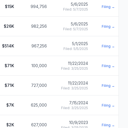
5/6/2025
$15K
994,756
Filing →
Filed:
5/7/2025
5/6/2025
$26K
982,256
Filing →
Filed:
5/7/2025
5/1/2025
$514K
967,256
Filing →
Filed:
5/5/2025
11/22/2024
$71K
100,000
Filing →
Filed:
3/25/2025
11/22/2024
$71K
727,000
Filing →
Filed:
3/25/2025
7/15/2024
$7K
625,000
Filing →
Filed:
3/25/2025
10/9/2023
$2K
627,000
Filing →
Filed:
3/25/2025