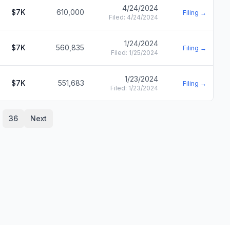
4/24/2024
$7K
610,000
Filing →
Filed:
4/24/2024
1/24/2024
$7K
560,835
Filing →
Filed:
1/25/2024
1/23/2024
$7K
551,683
Filing →
Filed:
1/23/2024
36
Next