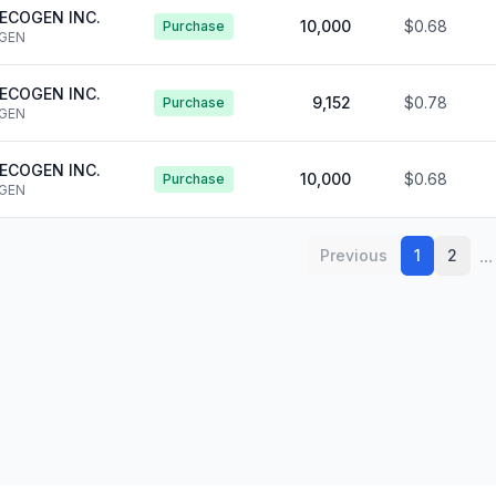
ECOGEN INC.
10,000
$0.68
Purchase
GEN
ECOGEN INC.
9,152
$0.78
Purchase
GEN
ECOGEN INC.
10,000
$0.68
Purchase
GEN
...
Previous
1
2