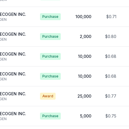
ECOGEN INC.
100,000
$0.71
Purchase
GEN
ECOGEN INC.
2,000
$0.80
Purchase
GEN
ECOGEN INC.
10,000
$0.68
Purchase
GEN
ECOGEN INC.
10,000
$0.68
Purchase
GEN
ECOGEN INC.
25,000
$0.77
Award
GEN
ECOGEN INC.
5,000
$0.75
Purchase
GEN