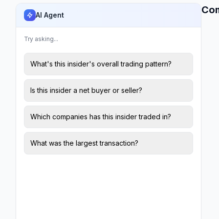
Co
AI Agent
Try asking...
What's this insider's overall trading pattern?
Is this insider a net buyer or seller?
Which companies has this insider traded in?
What was the largest transaction?