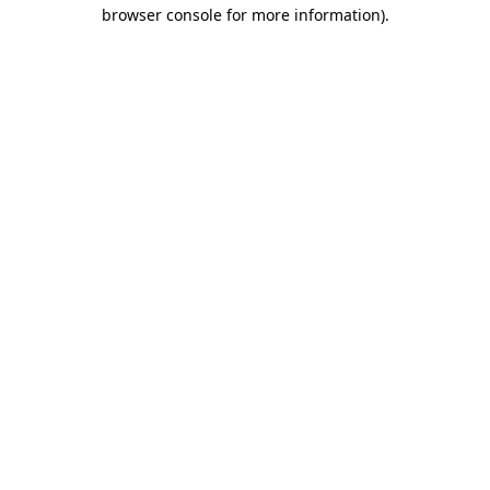
browser console for more information).