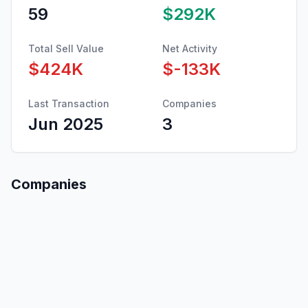
59
$292K
Total Sell Value
Net Activity
$424K
$-133K
Last Transaction
Companies
Jun 2025
3
Companies