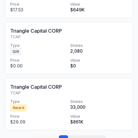
Price
Value
$17.53
$649K
Triangle Capital CORP
TCAP
Type
Shares
2,080
Gift
Price
Value
$0.00
$0
Triangle Capital CORP
TCAP
Type
Shares
33,000
Award
Price
Value
$26.09
$861K