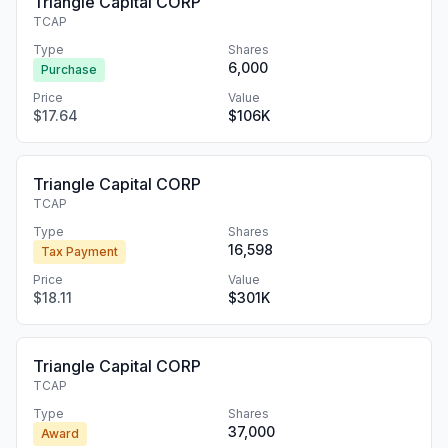
Triangle Capital CORP
TCAP
Type
Shares
6,000
Purchase
Price
Value
$17.64
$106K
Triangle Capital CORP
TCAP
Type
Shares
16,598
Tax Payment
Price
Value
$18.11
$301K
Triangle Capital CORP
TCAP
Type
Shares
37,000
Award