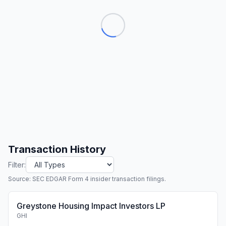
Transaction History
Filter:
Source: SEC EDGAR Form 4 insider transaction filings.
Greystone Housing Impact Investors LP
GHI