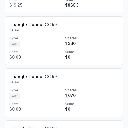
$19.25
$866K
Triangle Capital CORP
TCAP
Type
Shares
1,330
Gift
Price
Value
$0.00
$0
Triangle Capital CORP
TCAP
Type
Shares
1,670
Gift
Price
Value
$0.00
$0