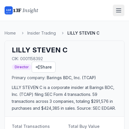
13F
Insight
13F
INSIGHT
Home
Insider Trading
LILLY STEVEN C
LILLY STEVEN C
CIK:
0001158392
Share
Director
Primary company:
Barings BDC, Inc.
(TCAP)
LILLY STEVEN C
is a corporate insider
at Barings BDC,
Inc. (TCAP)
filing SEC Form 4 transactions.
59
transactions
across 3 companies
, totaling $291,576 in
purchases and $424,385 in sales
. Source: SEC EDGAR.
Total Transactions
Total Buy Value