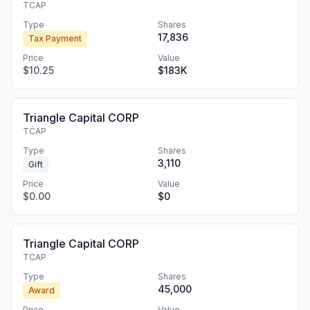
TCAP
Type
Shares
17,836
Tax Payment
Price
Value
$10.25
$183K
Triangle Capital CORP
TCAP
Type
Shares
3,110
Gift
Price
Value
$0.00
$0
Triangle Capital CORP
TCAP
Type
Shares
45,000
Award
Price
Value