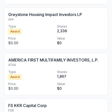
Greystone Housing Impact Investors LP
GHI
Type
Shares
2,336
Award
Price
Value
$0.00
$0
AMERICA FIRST MULTIFAMILY INVESTORS, L.P.
ATAX
Type
Shares
1,867
Award
Price
Value
$0.00
$0
FS KKR Capital Corp
FSK