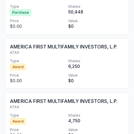
Type
Shares
50,448
Purchase
Price
Value
$0.00
$0
AMERICA FIRST MULTIFAMILY INVESTORS, L.P.
ATAX
Type
Shares
6,250
Award
Price
Value
$0.00
$0
AMERICA FIRST MULTIFAMILY INVESTORS, L.P.
ATAX
Type
Shares
4,750
Award
Price
Value