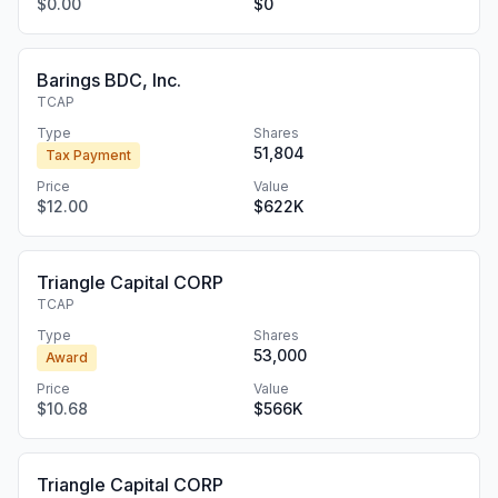
$0.00
$0
Barings BDC, Inc.
TCAP
Type
Shares
51,804
Tax Payment
Price
Value
$12.00
$622K
Triangle Capital CORP
TCAP
Type
Shares
53,000
Award
Price
Value
$10.68
$566K
Triangle Capital CORP