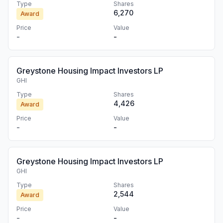
Type
Shares
6,270
Award
Price
Value
-
-
Greystone Housing Impact Investors LP
GHI
Type
Shares
4,426
Award
Price
Value
-
-
Greystone Housing Impact Investors LP
GHI
Type
Shares
2,544
Award
Price
Value
-
-