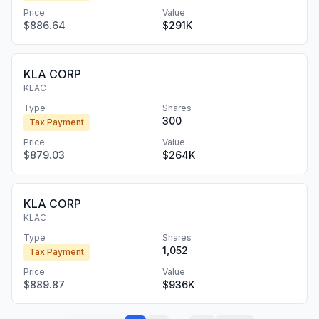
Price
Value
$886.64
$291K
KLA CORP
KLAC
Type
Shares
300
Tax Payment
Price
Value
$879.03
$264K
KLA CORP
KLAC
Type
Shares
1,052
Tax Payment
Price
Value
$889.87
$936K