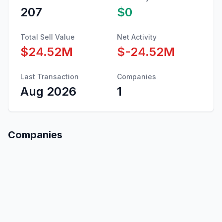
207
$0
Total Sell Value
Net Activity
$24.52M
$-24.52M
Last Transaction
Companies
Aug 2026
1
Companies