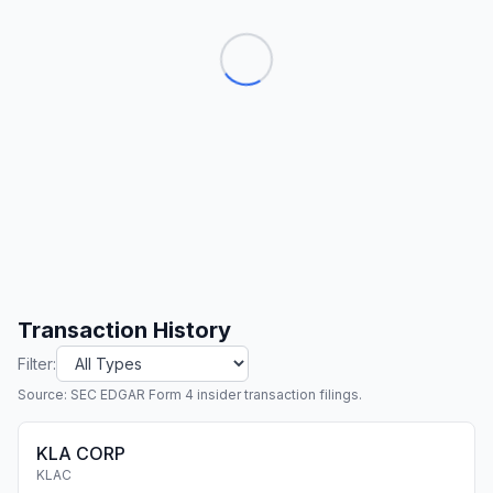
Transaction History
Filter:
Source: SEC EDGAR Form 4 insider transaction filings.
KLA CORP
KLAC