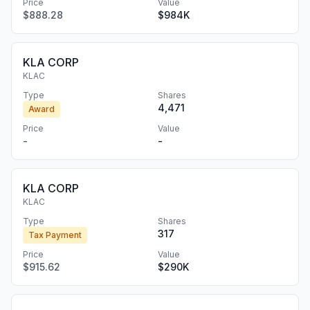
Price
Value
$888.28
$984K
KLA CORP
KLAC
Type
Shares
4,471
Award
Price
Value
-
-
KLA CORP
KLAC
Type
Shares
317
Tax Payment
Price
Value
$915.62
$290K