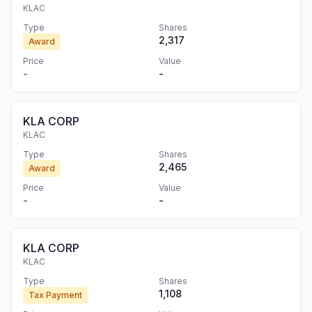
KLAC
Type
Shares
2,317
Award
Price
Value
-
-
KLA CORP
KLAC
Type
Shares
2,465
Award
Price
Value
-
-
KLA CORP
KLAC
Type
Shares
1,108
Tax Payment