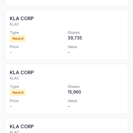
KLA CORP
KLAC
Type
Shares
39,735
Award
Price
Value
-
-
KLA CORP
KLAC
Type
Shares
15,960
Award
Price
Value
-
-
KLA CORP
KLAC