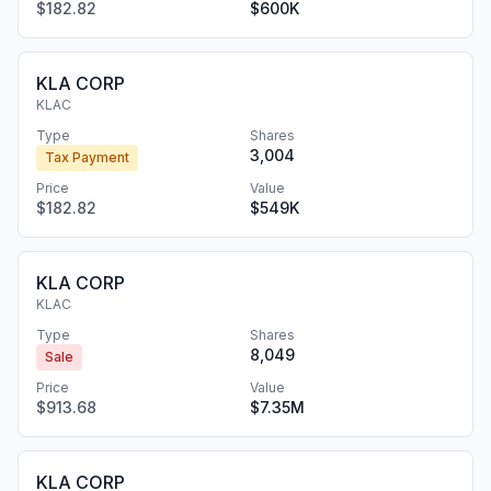
$182.82
$600K
KLA CORP
KLAC
Type
Shares
3,004
Tax Payment
Price
Value
$182.82
$549K
KLA CORP
KLAC
Type
Shares
8,049
Sale
Price
Value
$913.68
$7.35M
KLA CORP