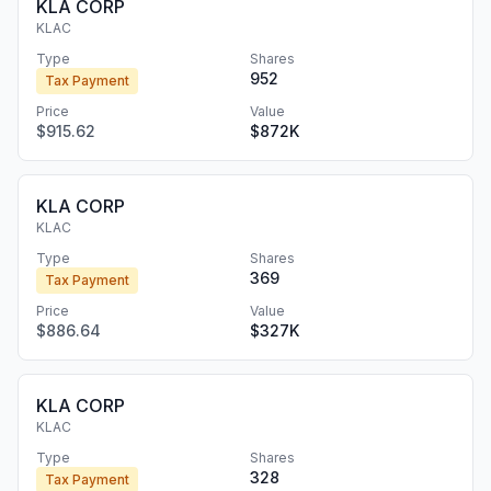
KLA CORP
KLAC
Type
Shares
952
Tax Payment
Price
Value
$915.62
$872K
KLA CORP
KLAC
Type
Shares
369
Tax Payment
Price
Value
$886.64
$327K
KLA CORP
KLAC
Type
Shares
328
Tax Payment