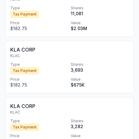
Type
Shares
11,081
Tax Payment
Price
Value
$182.75
$2.03M
KLA CORP
KLAC
Type
Shares
3,693
Tax Payment
Price
Value
$182.75
$675K
KLA CORP
KLAC
Type
Shares
3,282
Tax Payment
Price
Value