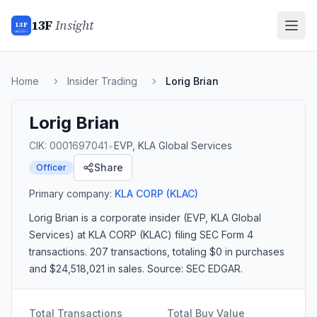
13F
Insight
13F
INSIGHT
Home
Insider Trading
Lorig Brian
Lorig Brian
•
CIK:
0001697041
EVP, KLA Global Services
Share
Officer
Primary company:
KLA CORP
(KLAC)
Lorig Brian
is a corporate insider
(EVP, KLA Global
Services)
at KLA CORP (KLAC)
filing SEC Form 4
transactions.
207 transactions
, totaling $0 in purchases
and $24,518,021 in sales
. Source: SEC EDGAR.
Total Transactions
Total Buy Value