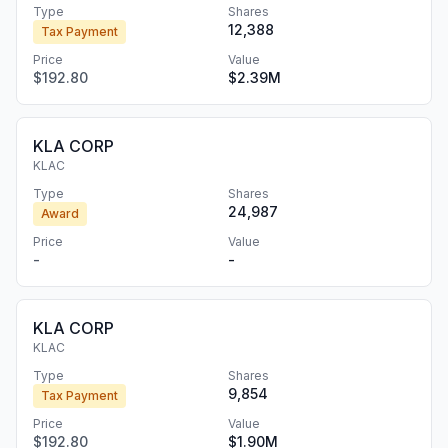
Type
Shares
12,388
Tax Payment
Price
Value
$192.80
$2.39M
KLA CORP
KLAC
Type
Shares
24,987
Award
Price
Value
-
-
KLA CORP
KLAC
Type
Shares
9,854
Tax Payment
Price
Value
$192.80
$1.90M