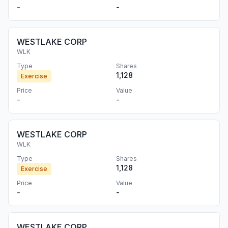
-
-
WESTLAKE CORP
WLK
Type
Shares
1,128
Exercise
Price
Value
-
-
WESTLAKE CORP
WLK
Type
Shares
1,128
Exercise
Price
Value
-
-
WESTLAKE CORP