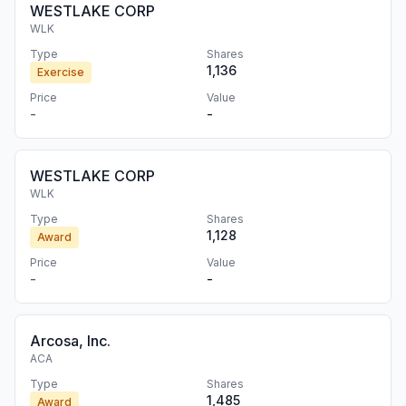
WESTLAKE CORP
WLK
Type
Shares
1,136
Exercise
Price
Value
-
-
WESTLAKE CORP
WLK
Type
Shares
1,128
Award
Price
Value
-
-
Arcosa, Inc.
ACA
Type
Shares
1,485
Award