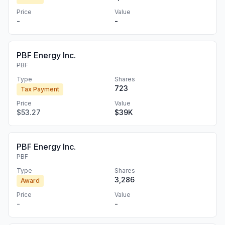
Price
Value
-
-
PBF Energy Inc.
PBF
Type
Shares
723
Tax Payment
Price
Value
$53.27
$39K
PBF Energy Inc.
PBF
Type
Shares
3,286
Award
Price
Value
-
-