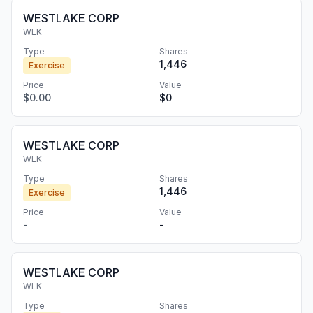
WESTLAKE CORP
WLK
Type
Shares
1,446
Exercise
Price
Value
$0.00
$0
WESTLAKE CORP
WLK
Type
Shares
1,446
Exercise
Price
Value
-
-
WESTLAKE CORP
WLK
Type
Shares