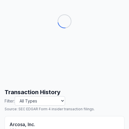
Transaction History
Filter:
Source: SEC EDGAR Form 4 insider transaction filings.
Arcosa, Inc.