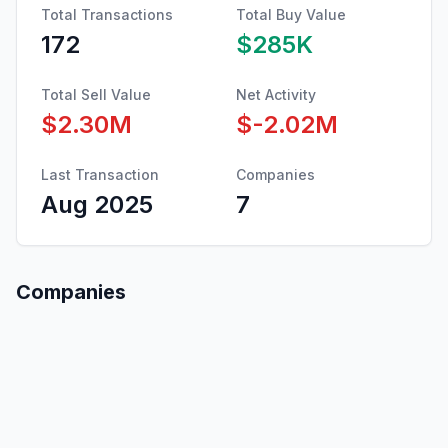
Total Transactions
Total Buy Value
172
$285K
Total Sell Value
Net Activity
$2.30M
$-2.02M
Last Transaction
Companies
Aug 2025
7
Companies