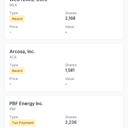
WLK
Type
Shares
2,168
Award
Price
Value
-
-
Arcosa, Inc.
ACA
Type
Shares
1,581
Award
Price
Value
-
-
PBF Energy Inc.
PBF
Type
Shares
2,236
Tax Payment