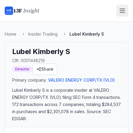
13F
Insight
13F
INSIGHT
Home
Insider Trading
Lubel Kimberly S
Lubel Kimberly S
CIK:
0001448219
Share
Director
Primary company:
VALERO ENERGY CORP/TX
(VLO)
Lubel Kimberly S
is a corporate insider
at VALERO
ENERGY CORP/TX (VLO)
filing SEC Form 4 transactions.
172 transactions
across 7 companies
, totaling $284,537
in purchases and $2,301,078 in sales
. Source: SEC
EDGAR.