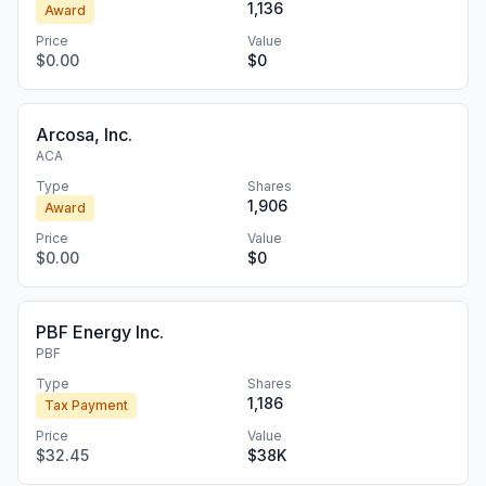
1,136
Award
Price
Value
$0.00
$0
Arcosa, Inc.
ACA
Type
Shares
1,906
Award
Price
Value
$0.00
$0
PBF Energy Inc.
PBF
Type
Shares
1,186
Tax Payment
Price
Value
$32.45
$38K