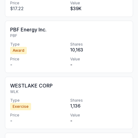
Price
Value
$17.22
$39K
PBF Energy Inc.
PBF
Type
Shares
10,163
Award
Price
Value
-
-
WESTLAKE CORP
WLK
Type
Shares
1,136
Exercise
Price
Value
-
-