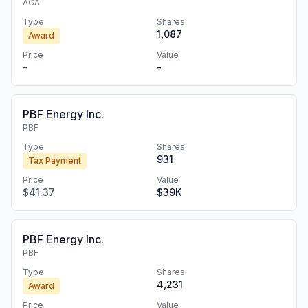
ACA
Type
Shares
1,087
Award
Price
Value
-
-
PBF Energy Inc.
PBF
Type
Shares
931
Tax Payment
Price
Value
$41.37
$39K
PBF Energy Inc.
PBF
Type
Shares
4,231
Award
Price
Value