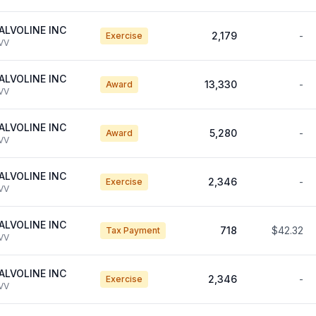
ALVOLINE INC
2,179
-
Exercise
VV
ALVOLINE INC
13,330
-
Award
VV
ALVOLINE INC
5,280
-
Award
VV
ALVOLINE INC
2,346
-
Exercise
VV
ALVOLINE INC
718
$42.32
Tax Payment
VV
ALVOLINE INC
2,346
-
Exercise
VV