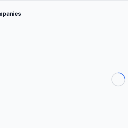
mpanies