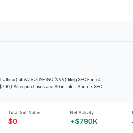
l Officer)
at VALVOLINE INC (VVV)
filing SEC Form 4
g $790,085 in purchases and $0 in sales
. Source: SEC
Total Sell Value
Net Activity
$0
+
$790K