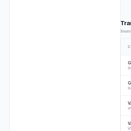
Tra
Source
C
G
G
G
G
V
V
V
V