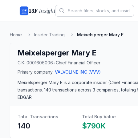
13F
Insight
13F
INSIGHT
Home
Insider Trading
Meixelsperger Mary E
Meixelsperger Mary E
•
CIK:
0001606006
Chief Financial Officer
Primary company:
VALVOLINE INC
(VVV)
Meixelsperger Mary E
is a corporate insider
(Chief Financia
transactions.
140 transactions
across 3 companies
, totalin
EDGAR.
Total Transactions
Total Buy Value
140
$790K