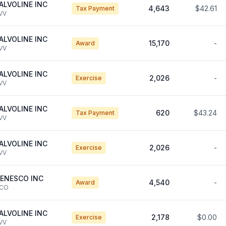
ALVOLINE INC
4,643
$42.61
Tax Payment
VV
ALVOLINE INC
15,170
-
Award
VV
ALVOLINE INC
2,026
-
Exercise
VV
ALVOLINE INC
620
$43.24
Tax Payment
VV
ALVOLINE INC
2,026
-
Exercise
VV
ENESCO INC
4,540
-
Award
CO
ALVOLINE INC
2,178
$0.00
Exercise
VV