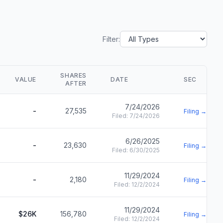
Filter:
SHARES
VALUE
DATE
SEC
AFTER
7/24/2026
-
27,535
Filing →
Filed:
7/24/2026
6/26/2025
-
23,630
Filing →
Filed:
6/30/2025
11/29/2024
-
2,180
Filing →
Filed:
12/2/2024
11/29/2024
$26K
156,780
Filing →
Filed:
12/2/2024