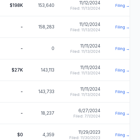
11/12/2024
$198K
153,640
Filing →
Filed:
11/13/2024
11/12/2024
-
158,283
Filing →
Filed:
11/13/2024
11/11/2024
-
0
Filing →
Filed:
11/13/2024
11/11/2024
$27K
143,113
Filing →
Filed:
11/13/2024
11/11/2024
-
143,733
Filing →
Filed:
11/13/2024
6/27/2024
-
18,237
Filing →
Filed:
7/1/2024
11/29/2023
$0
4,359
Filing →
Filed:
11/30/2023