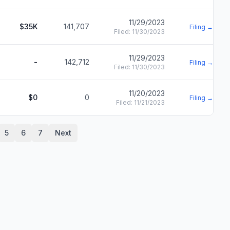
11/29/2023
$35K
141,707
Filing →
Filed:
11/30/2023
11/29/2023
-
142,712
Filing →
Filed:
11/30/2023
11/20/2023
$0
0
Filing →
Filed:
11/21/2023
5
6
7
Next