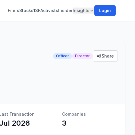
Filers
Stocks
13F
Activists
Insider
Insights
Login
Share
Officer
Director
Last Transaction
Companies
Jul 2026
3