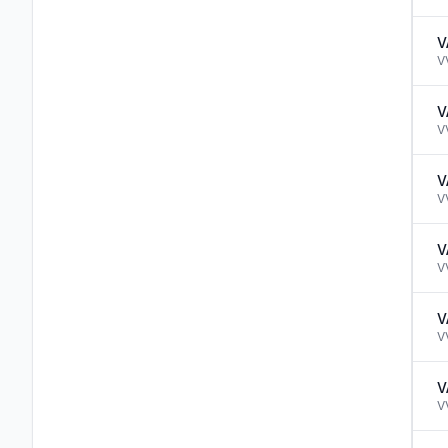
V
V
V
V
V
V
V
V
V
V
V
V