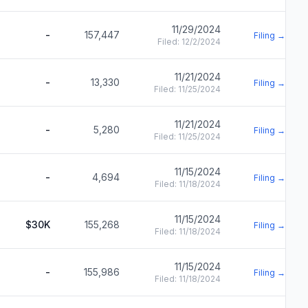
11/29/2024
-
157,447
Filing →
Filed:
12/2/2024
11/21/2024
-
13,330
Filing →
Filed:
11/25/2024
11/21/2024
-
5,280
Filing →
Filed:
11/25/2024
11/15/2024
-
4,694
Filing →
Filed:
11/18/2024
11/15/2024
$30K
155,268
Filing →
Filed:
11/18/2024
11/15/2024
-
155,986
Filing →
Filed:
11/18/2024