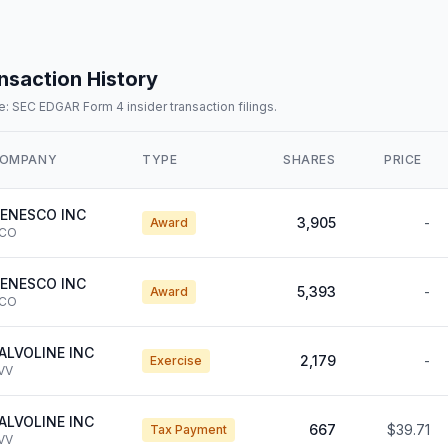
nsaction History
: SEC EDGAR Form 4 insider transaction filings.
OMPANY
TYPE
SHARES
PRICE
ENESCO INC
3,905
-
Award
CO
ENESCO INC
5,393
-
Award
CO
ALVOLINE INC
2,179
-
Exercise
VV
ALVOLINE INC
667
$39.71
Tax Payment
VV