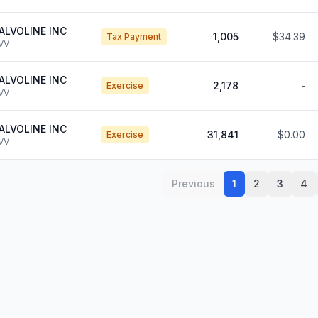
ALVOLINE INC
1,005
$34.39
Tax Payment
VV
ALVOLINE INC
2,178
-
Exercise
VV
ALVOLINE INC
31,841
$0.00
Exercise
VV
Previous
1
2
3
4