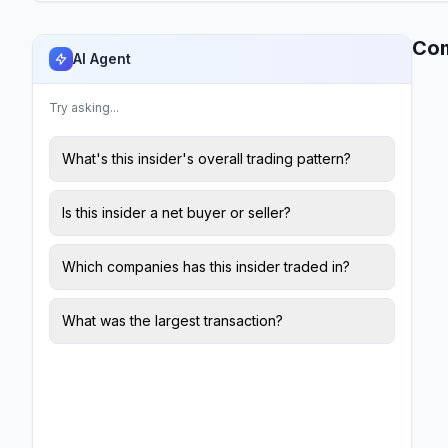
Co
AI Agent
Try asking...
What's this insider's overall trading pattern?
Is this insider a net buyer or seller?
Which companies has this insider traded in?
What was the largest transaction?