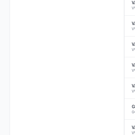
V
V
V
V
V
V
V
V
V
V
G
G
V
V