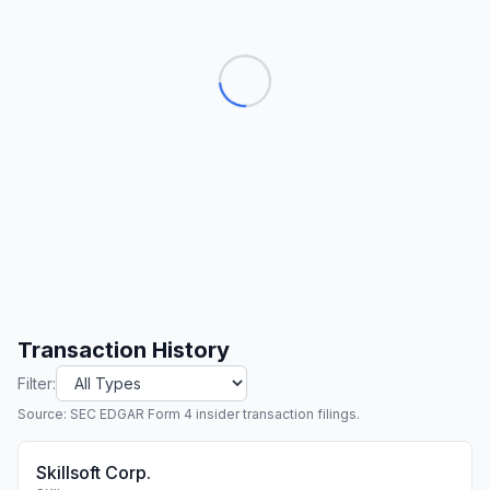
Transaction History
Filter:
Source: SEC EDGAR Form 4 insider transaction filings.
Skillsoft Corp.