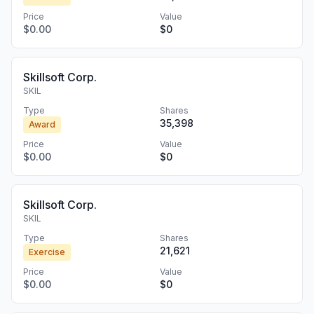
Price
Value
$0.00
$0
Skillsoft Corp.
SKIL
Type
Shares
35,398
Award
Price
Value
$0.00
$0
Skillsoft Corp.
SKIL
Type
Shares
21,621
Exercise
Price
Value
$0.00
$0