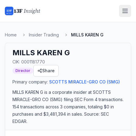
13F
Insight
13F
INSIGHT
Home
Insider Trading
MILLS KAREN G
MILLS KAREN G
CIK:
0001181770
Share
Director
Primary company:
SCOTTS MIRACLE-GRO CO
(SMG)
MILLS KAREN G
is a corporate insider
at SCOTTS
MIRACLE-GRO CO (SMG)
filing SEC Form 4 transactions.
154 transactions
across 3 companies
, totaling $0 in
purchases and $3,481,394 in sales
. Source: SEC
EDGAR.