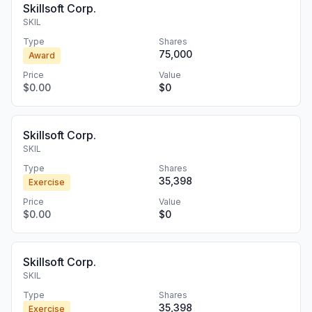
Skillsoft Corp.
SKIL
Type
Shares
75,000
Award
Price
Value
$0.00
$0
Skillsoft Corp.
SKIL
Type
Shares
35,398
Exercise
Price
Value
$0.00
$0
Skillsoft Corp.
SKIL
Type
Shares
35,398
Exercise