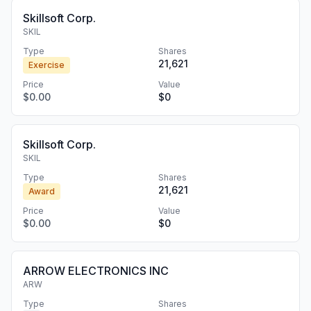
Skillsoft Corp.
SKIL
Type
Shares
21,621
Exercise
Price
Value
$0.00
$0
Skillsoft Corp.
SKIL
Type
Shares
21,621
Award
Price
Value
$0.00
$0
ARROW ELECTRONICS INC
ARW
Type
Shares