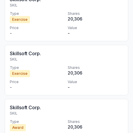
SKIL
Type
Shares
20,306
Exercise
Price
Value
-
-
Skillsoft Corp.
SKIL
Type
Shares
20,306
Exercise
Price
Value
-
-
Skillsoft Corp.
SKIL
Type
Shares
20,306
Award