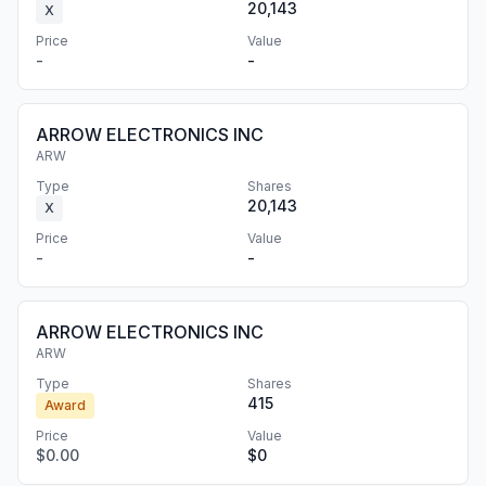
20,143
X
Price
Value
-
-
ARROW ELECTRONICS INC
ARW
Type
Shares
20,143
X
Price
Value
-
-
ARROW ELECTRONICS INC
ARW
Type
Shares
415
Award
Price
Value
$0.00
$0