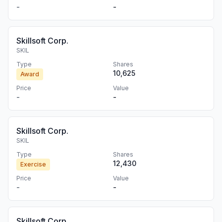
-
-
Skillsoft Corp.
SKIL
Type
Shares
10,625
Award
Price
Value
-
-
Skillsoft Corp.
SKIL
Type
Shares
12,430
Exercise
Price
Value
-
-
Skillsoft Corp.