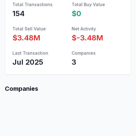
Total Transactions
Total Buy Value
154
$0
Total Sell Value
Net Activity
$3.48M
$-3.48M
Last Transaction
Companies
Jul 2025
3
Companies