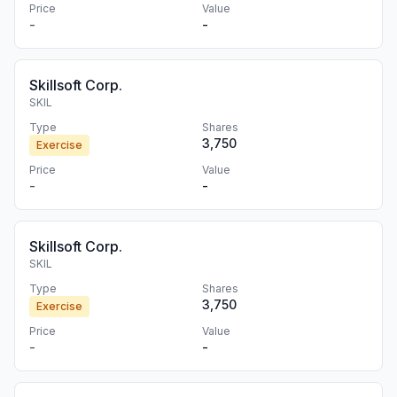
Price
Value
-
-
Skillsoft Corp.
SKIL
Type
Shares
3,750
Exercise
Price
Value
-
-
Skillsoft Corp.
SKIL
Type
Shares
3,750
Exercise
Price
Value
-
-