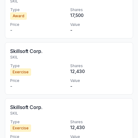
SKIL
Type
Shares
17,500
Award
Price
Value
-
-
Skillsoft Corp.
SKIL
Type
Shares
12,430
Exercise
Price
Value
-
-
Skillsoft Corp.
SKIL
Type
Shares
12,430
Exercise
Price
Value