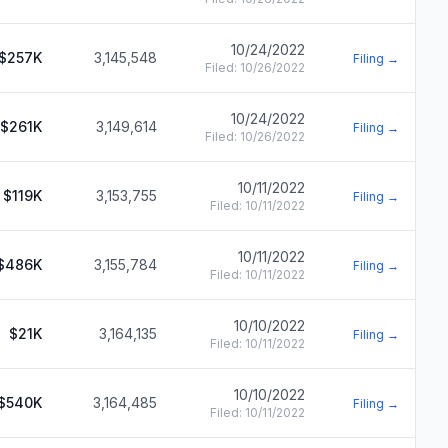
10/24/2022
$257K
3,145,548
Filing →
Filed:
10/26/2022
10/24/2022
$261K
3,149,614
Filing →
Filed:
10/26/2022
10/11/2022
$119K
3,153,755
Filing →
Filed:
10/11/2022
10/11/2022
$486K
3,155,784
Filing →
Filed:
10/11/2022
10/10/2022
$21K
3,164,135
Filing →
Filed:
10/11/2022
10/10/2022
$540K
3,164,485
Filing →
Filed:
10/11/2022