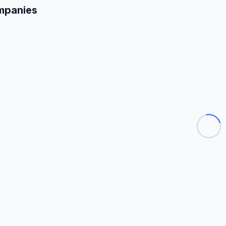
mpanies