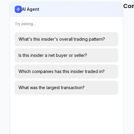
Co
AI Agent
Try asking...
What's this insider's overall trading pattern?
Is this insider a net buyer or seller?
Which companies has this insider traded in?
What was the largest transaction?