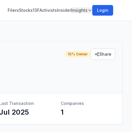
Filers
Stocks
13F
Activists
Insider
Insights
Login
Share
10% Owner
Last Transaction
Companies
Jul 2025
1