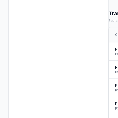
Tra
Source
C
P
P
P
P
P
P
P
P