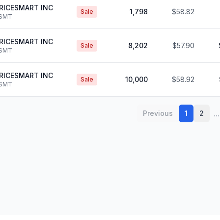
RICESMART INC
1,798
$58.82
Sale
SMT
RICESMART INC
8,202
$57.90
Sale
SMT
RICESMART INC
10,000
$58.92
Sale
SMT
...
Previous
1
2