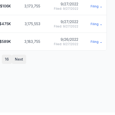
9/27/2022
$106K
3,173,755
Filing →
Filed:
9/27/2022
9/27/2022
$475K
3,175,553
Filing →
Filed:
9/27/2022
9/26/2022
$589K
3,183,755
Filing →
Filed:
9/27/2022
16
Next