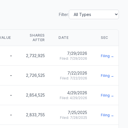
Filter:
SHARES
VALUE
DATE
SEC
AFTER
7/29/2026
-
2,732,925
Filing →
Filed:
7/29/2026
7/22/2026
-
2,726,525
Filing →
Filed:
7/22/2026
4/29/2026
-
2,854,525
Filing →
Filed:
4/29/2026
7/25/2025
-
2,833,755
Filing →
Filed:
7/28/2025