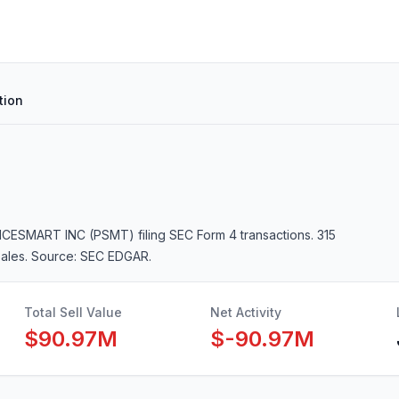
tion
RICESMART INC (PSMT)
filing SEC Form 4 transactions.
315
sales
. Source: SEC EDGAR.
Total Sell Value
Net Activity
$90.97M
$-90.97M