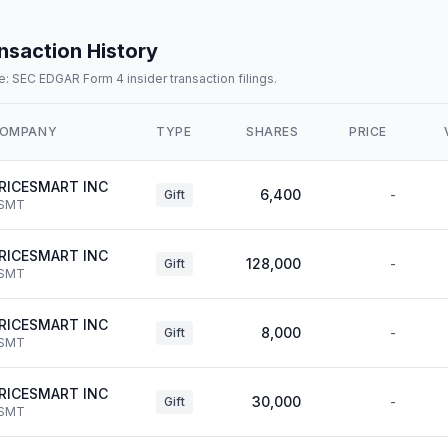
nsaction History
: SEC EDGAR Form 4 insider transaction filings.
OMPANY
TYPE
SHARES
PRICE
RICESMART INC
6,400
-
Gift
SMT
RICESMART INC
128,000
-
Gift
SMT
RICESMART INC
8,000
-
Gift
SMT
RICESMART INC
30,000
-
Gift
SMT