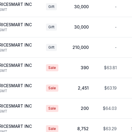
RICESMART INC
30,000
-
Gift
SMT
RICESMART INC
30,000
-
Gift
SMT
RICESMART INC
210,000
-
Gift
SMT
RICESMART INC
390
$63.81
Sale
SMT
RICESMART INC
2,451
$63.19
Sale
SMT
RICESMART INC
200
$64.03
Sale
SMT
RICESMART INC
8,752
$63.29
Sale
SMT