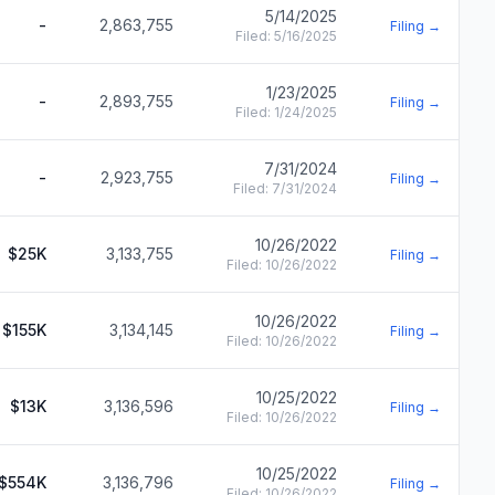
5/14/2025
-
2,863,755
Filing →
Filed:
5/16/2025
1/23/2025
-
2,893,755
Filing →
Filed:
1/24/2025
7/31/2024
-
2,923,755
Filing →
Filed:
7/31/2024
10/26/2022
$25K
3,133,755
Filing →
Filed:
10/26/2022
10/26/2022
$155K
3,134,145
Filing →
Filed:
10/26/2022
10/25/2022
$13K
3,136,596
Filing →
Filed:
10/26/2022
10/25/2022
$554K
3,136,796
Filing →
Filed:
10/26/2022