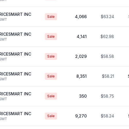
RICESMART INC
4,066
$63.24
Sale
SMT
RICESMART INC
4,141
$62.98
Sale
SMT
RICESMART INC
2,029
$58.58
Sale
SMT
RICESMART INC
8,351
$58.21
Sale
SMT
RICESMART INC
350
$58.75
Sale
SMT
RICESMART INC
9,270
$58.24
Sale
SMT