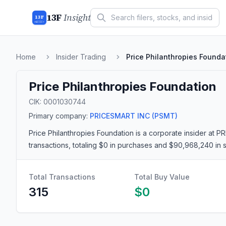
13F
Insight
13F
INSIGHT
Home
Insider Trading
Price Philanthropies Founda
Price Philanthropies Foundation
CIK:
0001030744
Primary company:
PRICESMART INC
(PSMT)
Price Philanthropies Foundation
is a corporate insider
at P
transactions
, totaling $0 in purchases and $90,968,240 in 
Total Transactions
Total Buy Value
315
$0