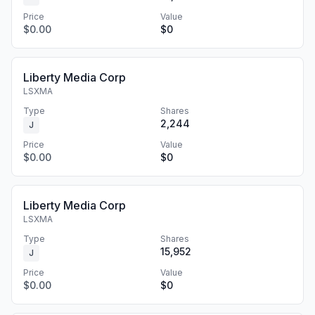
Price
Value
$0.00
$0
Liberty Media Corp
LSXMA
Type
Shares
2,244
J
Price
Value
$0.00
$0
Liberty Media Corp
LSXMA
Type
Shares
15,952
J
Price
Value
$0.00
$0