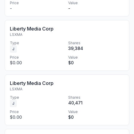
Price
Value
-
-
Liberty Media Corp
LSXMA
Type
Shares
39,384
J
Price
Value
$0.00
$0
Liberty Media Corp
LSXMA
Type
Shares
40,471
J
Price
Value
$0.00
$0