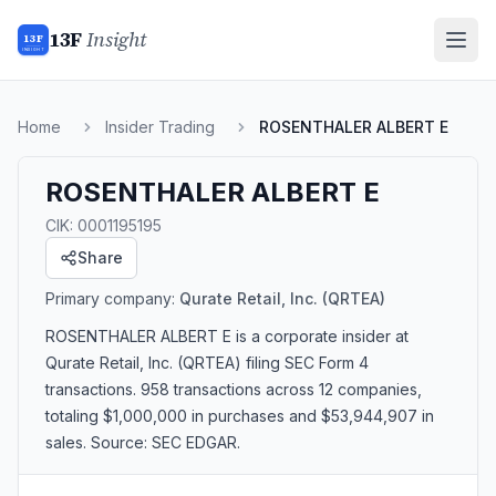
13F
Insight
13F
INSIGHT
Home
Insider Trading
ROSENTHALER ALBERT E
ROSENTHALER ALBERT E
CIK:
0001195195
Share
Primary company:
Qurate Retail, Inc.
(QRTEA)
ROSENTHALER ALBERT E
is a corporate insider
at
Qurate Retail, Inc. (QRTEA)
filing SEC Form 4
transactions.
958 transactions
across 12 companies
,
totaling $1,000,000 in purchases and $53,944,907 in
sales
. Source: SEC EDGAR.