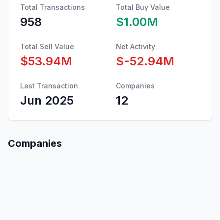
Total Transactions
Total Buy Value
958
$1.00M
Total Sell Value
Net Activity
$53.94M
$-52.94M
Last Transaction
Companies
Jun 2025
12
Companies