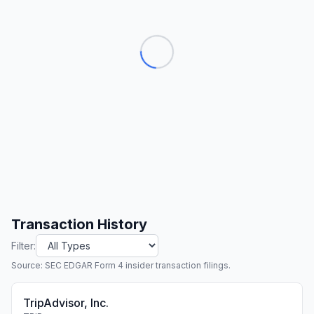
Transaction History
Filter:
Source: SEC EDGAR Form 4 insider transaction filings.
TripAdvisor, Inc.