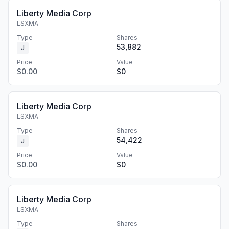
Liberty Media Corp
LSXMA
Type
Shares
53,882
J
Price
Value
$0.00
$0
Liberty Media Corp
LSXMA
Type
Shares
54,422
J
Price
Value
$0.00
$0
Liberty Media Corp
LSXMA
Type
Shares