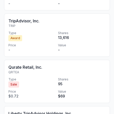
-
-
TripAdvisor, Inc.
TRIP
Type
Shares
13,616
Award
Price
Value
-
-
Qurate Retail, Inc.
QRTEA
Type
Shares
95
Sale
Price
Value
$0.72
$69
Liberty TripAdvisor Holdings, Inc.