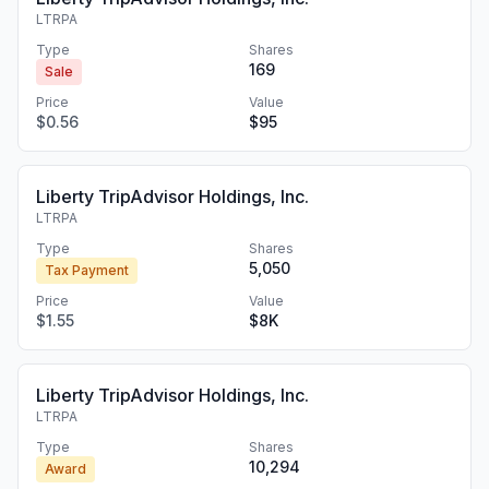
LTRPA
Type
Shares
169
Sale
Price
Value
$0.56
$95
Liberty TripAdvisor Holdings, Inc.
LTRPA
Type
Shares
5,050
Tax Payment
Price
Value
$1.55
$8K
Liberty TripAdvisor Holdings, Inc.
LTRPA
Type
Shares
10,294
Award