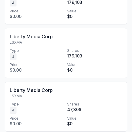
179,103
J
Price
Value
$0.00
$0
Liberty Media Corp
LSXMA
Type
Shares
179,103
J
Price
Value
$0.00
$0
Liberty Media Corp
LSXMA
Type
Shares
47,308
J
Price
Value
$0.00
$0