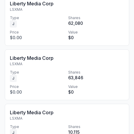
Liberty Media Corp
LSXMA
Type
Shares
62,080
J
Price
Value
$0.00
$0
Liberty Media Corp
LSXMA
Type
Shares
63,846
J
Price
Value
$0.00
$0
Liberty Media Corp
LSXMA
Type
Shares
10,115
J