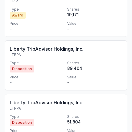
TRIP
Type
Shares
19,171
Award
Price
Value
-
-
Liberty TripAdvisor Holdings, Inc.
LTRPA
Type
Shares
89,404
Disposition
Price
Value
-
-
Liberty TripAdvisor Holdings, Inc.
LTRPA
Type
Shares
51,804
Disposition
Price
Value