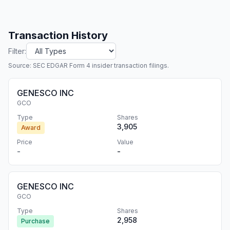
Transaction History
Filter:
Source: SEC EDGAR Form 4 insider transaction filings.
GENESCO INC
GCO
Type
Shares
3,905
Award
Price
Value
-
-
GENESCO INC
GCO
Type
Shares
2,958
Purchase