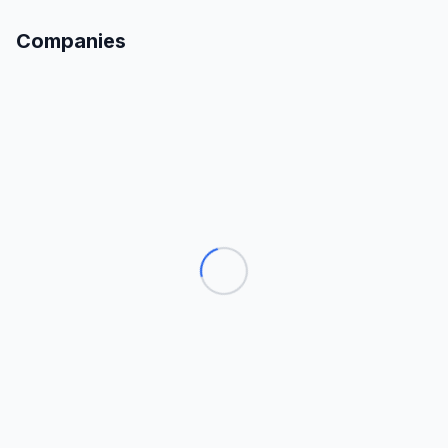
Companies