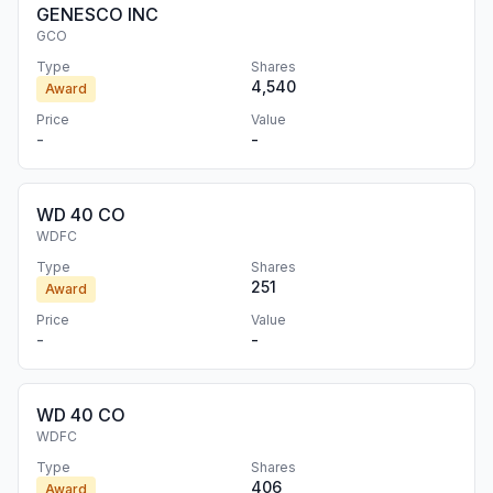
GENESCO INC
GCO
Type
Shares
4,540
Award
Price
Value
-
-
WD 40 CO
WDFC
Type
Shares
251
Award
Price
Value
-
-
WD 40 CO
WDFC
Type
Shares
406
Award