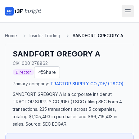
13F
Insight
13F
INSIGHT
Home
Insider Trading
SANDFORT GREGORY A
SANDFORT GREGORY A
CIK:
0001278862
Share
Director
Primary company:
TRACTOR SUPPLY CO /DE/
(TSCO)
SANDFORT GREGORY A
is a corporate insider
at
TRACTOR SUPPLY CO /DE/ (TSCO)
filing SEC Form 4
transactions.
235 transactions
across 5 companies
,
totaling $1,105,493 in purchases and $66,716,413 in
sales
. Source: SEC EDGAR.