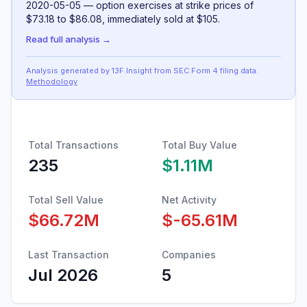
2020-05-05 — option exercises at strike prices of
$73.18 to $86.08, immediately sold at $105.
Read full analysis →
Analysis generated by 13F Insight from SEC
Form 4
filing data
.
Methodology
Total Transactions
Total Buy Value
235
$1.11M
Total Sell Value
Net Activity
$66.72M
$-65.61M
Last Transaction
Companies
Jul 2026
5