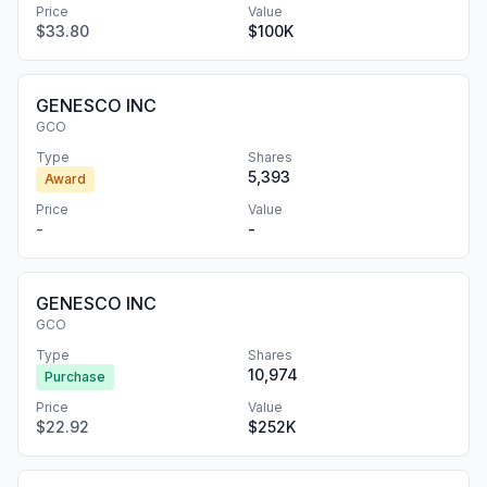
Price
Value
$33.80
$100K
GENESCO INC
GCO
Type
Shares
5,393
Award
Price
Value
-
-
GENESCO INC
GCO
Type
Shares
10,974
Purchase
Price
Value
$22.92
$252K