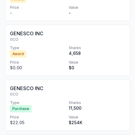
Price
Value
-
-
GENESCO INC
GCO
Type
Shares
4,658
Award
Price
Value
$0.00
$0
GENESCO INC
GCO
Type
Shares
11,500
Purchase
Price
Value
$22.05
$254K