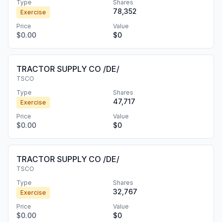
Type
Shares
78,352
Exercise
Price
Value
$0.00
$0
TRACTOR SUPPLY CO /DE/
TSCO
Type
Shares
47,717
Exercise
Price
Value
$0.00
$0
TRACTOR SUPPLY CO /DE/
TSCO
Type
Shares
32,767
Exercise
Price
Value
$0.00
$0