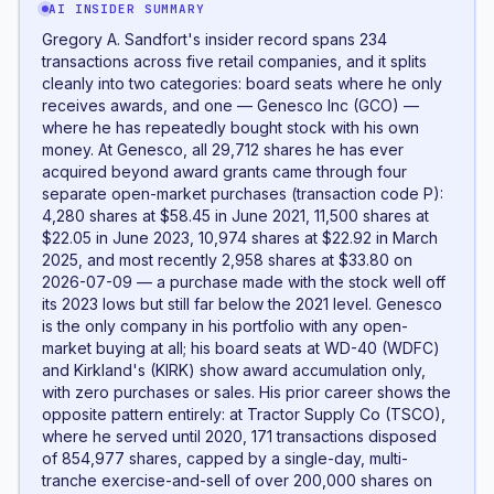
AI INSIDER SUMMARY
Gregory A. Sandfort's insider record spans 234
transactions across five retail companies, and it splits
cleanly into two categories: board seats where he only
receives awards, and one — Genesco Inc (GCO) —
where he has repeatedly bought stock with his own
money. At Genesco, all 29,712 shares he has ever
acquired beyond award grants came through four
separate open-market purchases (transaction code P):
4,280 shares at $58.45 in June 2021, 11,500 shares at
$22.05 in June 2023, 10,974 shares at $22.92 in March
2025, and most recently 2,958 shares at $33.80 on
2026-07-09 — a purchase made with the stock well off
its 2023 lows but still far below the 2021 level. Genesco
is the only company in his portfolio with any open-
market buying at all; his board seats at WD-40 (WDFC)
and Kirkland's (KIRK) show award accumulation only,
with zero purchases or sales. His prior career shows the
opposite pattern entirely: at Tractor Supply Co (TSCO),
where he served until 2020, 171 transactions disposed
of 854,977 shares, capped by a single-day, multi-
tranche exercise-and-sell of over 200,000 shares on