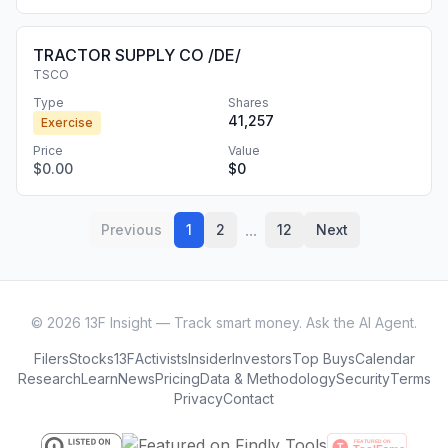
TRACTOR SUPPLY CO /DE/
TSCO
Type
Shares
41,257
Exercise
Price
Value
$0.00
$0
...
Previous
1
2
12
Next
©
2026
13F Insight — Track smart money. Ask the AI Agent.
Filers
Stocks
13F
Activists
Insider
Investors
Top Buys
Calendar
Research
Learn
News
Pricing
Data & Methodology
Security
Terms
Privacy
Contact