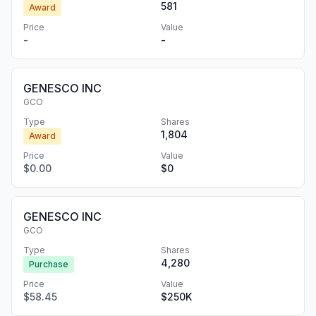
581
Award
Price
Value
-
-
GENESCO INC
GCO
Type
Shares
1,804
Award
Price
Value
$0.00
$0
GENESCO INC
GCO
Type
Shares
4,280
Purchase
Price
Value
$58.45
$250K