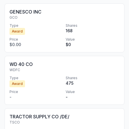
GENESCO INC
GCO
Type
Shares
168
Award
Price
Value
$0.00
$0
WD 40 CO
WDFC
Type
Shares
475
Award
Price
Value
-
-
TRACTOR SUPPLY CO /DE/
TSCO