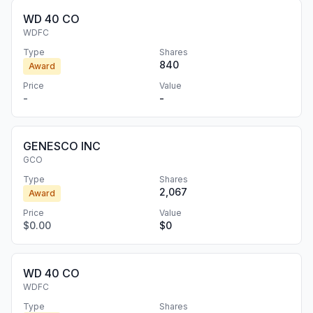
WD 40 CO
WDFC
Type
Shares
840
Award
Price
Value
-
-
GENESCO INC
GCO
Type
Shares
2,067
Award
Price
Value
$0.00
$0
WD 40 CO
WDFC
Type
Shares