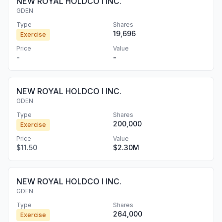
NEW ROYAL HOLDCO I INC.
GDEN
Type
Shares
19,696
Exercise
Price
Value
-
-
NEW ROYAL HOLDCO I INC.
GDEN
Type
Shares
200,000
Exercise
Price
Value
$11.50
$2.30M
NEW ROYAL HOLDCO I INC.
GDEN
Type
Shares
264,000
Exercise