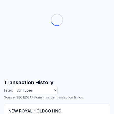
Transaction History
Filter:
Source: SEC EDGAR Form 4 insider transaction filings.
NEW ROYAL HOLDCO I INC.