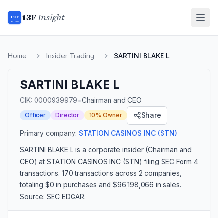
13F
Insight
13F
INSIGHT
Home
Insider Trading
SARTINI BLAKE L
SARTINI BLAKE L
•
CIK:
0000939979
Chairman and CEO
Share
Officer
Director
10% Owner
Primary company:
STATION CASINOS INC
(STN)
SARTINI BLAKE L
is a corporate insider
(Chairman and
CEO)
at STATION CASINOS INC (STN)
filing SEC Form 4
transactions.
170 transactions
across 2 companies
,
totaling $0 in purchases and $96,198,066 in sales
.
Source: SEC EDGAR.