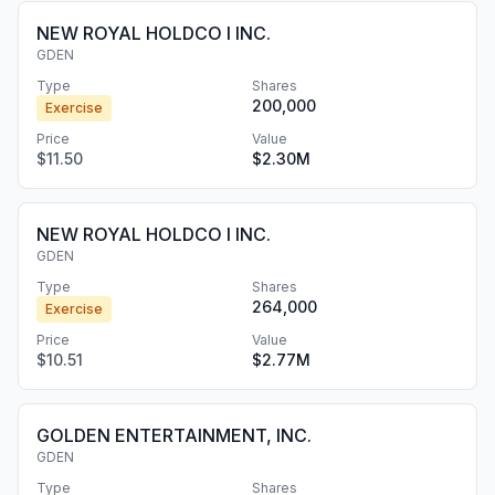
NEW ROYAL HOLDCO I INC.
GDEN
Type
Shares
200,000
Exercise
Price
Value
$11.50
$2.30M
NEW ROYAL HOLDCO I INC.
GDEN
Type
Shares
264,000
Exercise
Price
Value
$10.51
$2.77M
GOLDEN ENTERTAINMENT, INC.
GDEN
Type
Shares