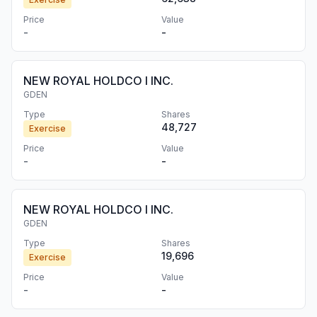
Price
Value
-
-
NEW ROYAL HOLDCO I INC.
GDEN
Type
Shares
48,727
Exercise
Price
Value
-
-
NEW ROYAL HOLDCO I INC.
GDEN
Type
Shares
19,696
Exercise
Price
Value
-
-