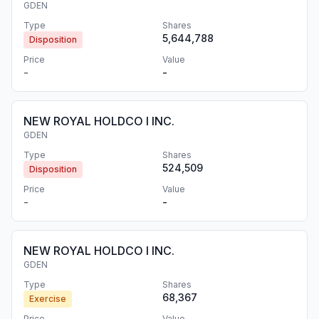
GDEN
Type
Shares
5,644,788
Disposition
Price
Value
-
-
NEW ROYAL HOLDCO I INC.
GDEN
Type
Shares
524,509
Disposition
Price
Value
-
-
NEW ROYAL HOLDCO I INC.
GDEN
Type
Shares
68,367
Exercise
Price
Value