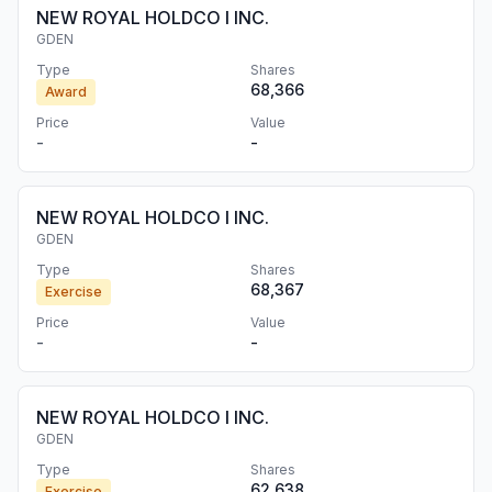
NEW ROYAL HOLDCO I INC.
GDEN
Type
Shares
68,366
Award
Price
Value
-
-
NEW ROYAL HOLDCO I INC.
GDEN
Type
Shares
68,367
Exercise
Price
Value
-
-
NEW ROYAL HOLDCO I INC.
GDEN
Type
Shares
62,638
Exercise