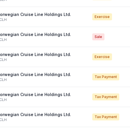
orwegian Cruise Line Holdings Ltd.
Exercise
CLH
orwegian Cruise Line Holdings Ltd.
Sale
CLH
orwegian Cruise Line Holdings Ltd.
Exercise
CLH
orwegian Cruise Line Holdings Ltd.
Tax Payment
CLH
orwegian Cruise Line Holdings Ltd.
Tax Payment
CLH
orwegian Cruise Line Holdings Ltd.
Tax Payment
CLH