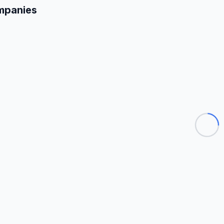
mpanies