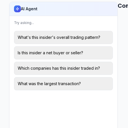
Co
AI Agent
Try asking...
What's this insider's overall trading pattern?
Is this insider a net buyer or seller?
Which companies has this insider traded in?
What was the largest transaction?