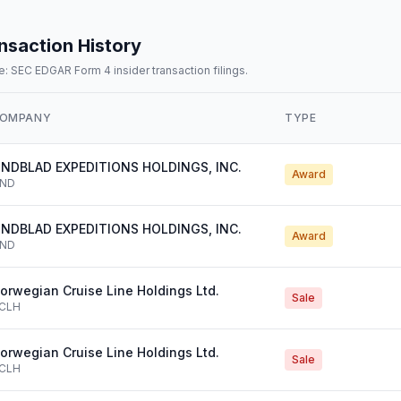
nsaction History
: SEC EDGAR Form 4 insider transaction filings.
OMPANY
TYPE
INDBLAD EXPEDITIONS HOLDINGS, INC.
Award
IND
INDBLAD EXPEDITIONS HOLDINGS, INC.
Award
IND
orwegian Cruise Line Holdings Ltd.
Sale
CLH
orwegian Cruise Line Holdings Ltd.
Sale
CLH