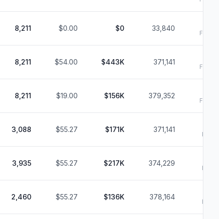
6
8,211
$0.00
$0
33,840
Filed:
6
8,211
$54.00
$443K
371,141
Filed:
6
8,211
$19.00
$156K
379,352
Filed:
3,088
$55.27
$171K
371,141
Filed:
3,935
$55.27
$217K
374,229
Filed:
2,460
$55.27
$136K
378,164
Filed: