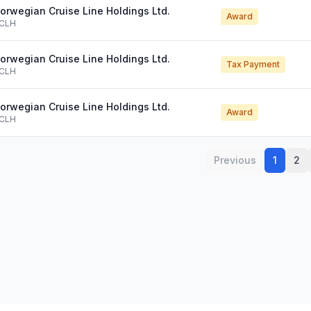
orwegian Cruise Line Holdings Ltd.
Award
CLH
orwegian Cruise Line Holdings Ltd.
Tax Payment
CLH
orwegian Cruise Line Holdings Ltd.
Award
CLH
Previous
1
2