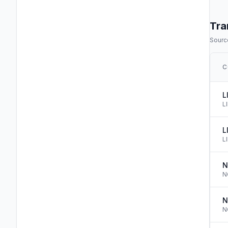
Tra
Source
C
L
L
L
L
N
N
N
N