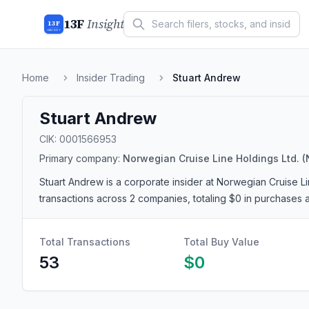
13F
Insight
13F
INSIGHT
Home
Insider Trading
Stuart Andrew
Stuart Andrew
CIK:
0001566953
Primary company:
Norwegian Cruise Line Holdings Ltd.
(
Stuart Andrew
is a corporate insider
at Norwegian Cruise Li
transactions
across 2 companies
, totaling $0 in purchases 
Total Transactions
Total Buy Value
53
$0