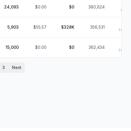
24,093
$0.00
$0
380,624
Filed:
2/
5,903
$55.57
$328K
356,531
Filed:
2
2/
15,000
$0.00
$0
362,434
Filed:
2
3
Next