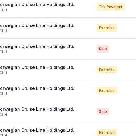
orwegian Cruise Line Holdings Ltd.
Tax Payment
CLH
orwegian Cruise Line Holdings Ltd.
Exercise
CLH
orwegian Cruise Line Holdings Ltd.
Sale
CLH
orwegian Cruise Line Holdings Ltd.
Exercise
CLH
orwegian Cruise Line Holdings Ltd.
Exercise
CLH
orwegian Cruise Line Holdings Ltd.
Sale
CLH
orwegian Cruise Line Holdings Ltd.
Exercise
CLH