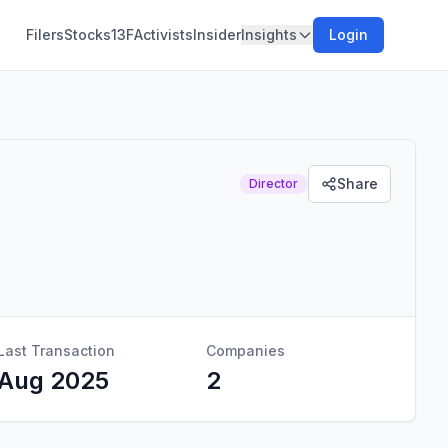
Filers
Stocks
13F
Activists
Insider
Insights
Login
Share
Director
Last Transaction
Companies
Aug 2025
2