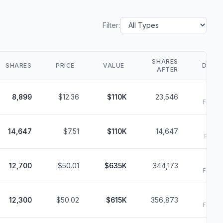
Filter:
SHARES
SHARES
PRICE
VALUE
DATE
AFTER
8
8,899
$12.36
$110K
23,546
Filed:
8
14,647
$7.51
$110K
14,647
Filed:
8
12,700
$50.01
$635K
344,173
Filed:
8
12,300
$50.02
$615K
356,873
Filed: