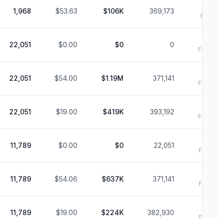
1,968
$53.63
$106K
369,173
Filed:
6
22,051
$0.00
$0
0
Filed:
6
22,051
$54.00
$1.19M
371,141
Filed:
6
22,051
$19.00
$419K
393,192
Filed:
6
11,789
$0.00
$0
22,051
Filed:
6
11,789
$54.06
$637K
371,141
Filed:
6
11,789
$19.00
$224K
382,930
Filed: