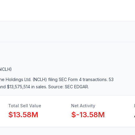
NCLH)
ne Holdings Ltd. (NCLH)
filing SEC Form 4 transactions.
53
and $13,575,514 in sales
. Source: SEC EDGAR.
Total Sell Value
Net Activity
$13.58M
$-13.58M