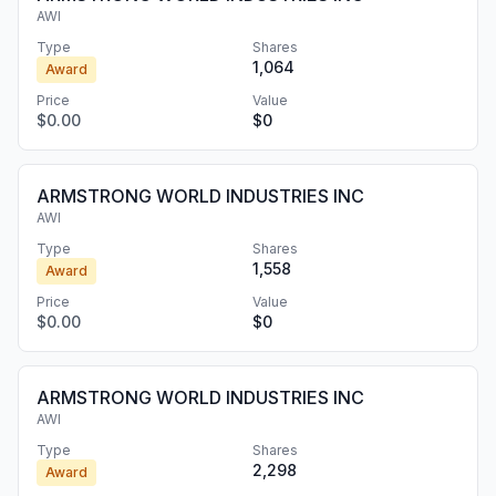
AWI
Type
Shares
1,064
Award
Price
Value
$0.00
$0
ARMSTRONG WORLD INDUSTRIES INC
AWI
Type
Shares
1,558
Award
Price
Value
$0.00
$0
ARMSTRONG WORLD INDUSTRIES INC
AWI
Type
Shares
2,298
Award