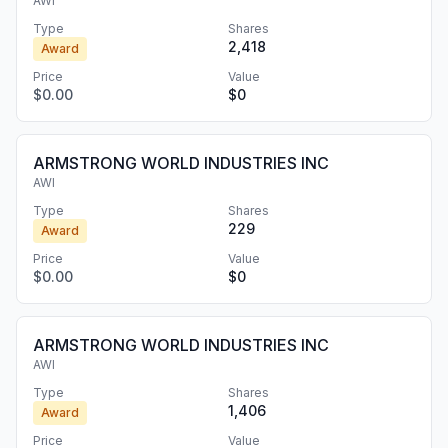
AWI
Type
Shares
2,418
Award
Price
Value
$0.00
$0
ARMSTRONG WORLD INDUSTRIES INC
AWI
Type
Shares
229
Award
Price
Value
$0.00
$0
ARMSTRONG WORLD INDUSTRIES INC
AWI
Type
Shares
1,406
Award
Price
Value