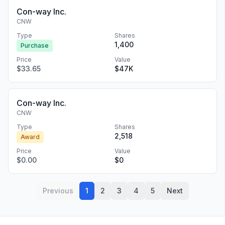
Con-way Inc.
CNW
Type
Shares
1,400
Purchase
Price
Value
$33.65
$47K
Con-way Inc.
CNW
Type
Shares
2,518
Award
Price
Value
$0.00
$0
Previous
1
2
3
4
5
Next