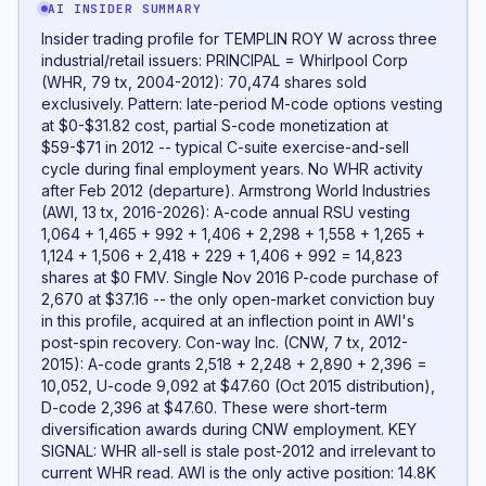
AI INSIDER SUMMARY
Insider trading profile for TEMPLIN ROY W across three
industrial/retail issuers: PRINCIPAL = Whirlpool Corp
(WHR, 79 tx, 2004-2012): 70,474 shares sold
exclusively. Pattern: late-period M-code options vesting
at $0-$31.82 cost, partial S-code monetization at
$59-$71 in 2012 -- typical C-suite exercise-and-sell
cycle during final employment years. No WHR activity
after Feb 2012 (departure). Armstrong World Industries
(AWI, 13 tx, 2016-2026): A-code annual RSU vesting
1,064 + 1,465 + 992 + 1,406 + 2,298 + 1,558 + 1,265 +
1,124 + 1,506 + 2,418 + 229 + 1,406 + 992 = 14,823
shares at $0 FMV. Single Nov 2016 P-code purchase of
2,670 at $37.16 -- the only open-market conviction buy
in this profile, acquired at an inflection point in AWI's
post-spin recovery. Con-way Inc. (CNW, 7 tx, 2012-
2015): A-code grants 2,518 + 2,248 + 2,890 + 2,396 =
10,052, U-code 9,092 at $47.60 (Oct 2015 distribution),
D-code 2,396 at $47.60. These were short-term
diversification awards during CNW employment. KEY
SIGNAL: WHR all-sell is stale post-2012 and irrelevant to
current WHR read. AWI is the only active position: 14.8K