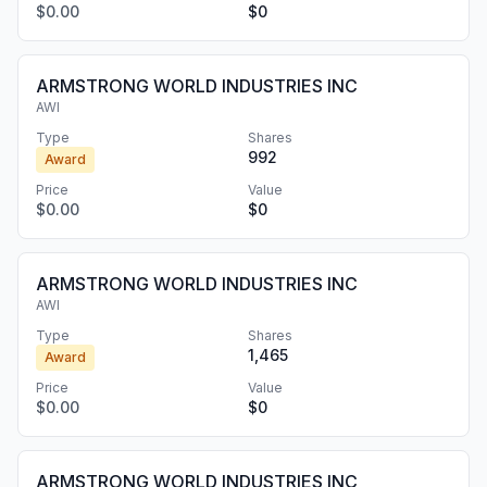
$0.00
$0
ARMSTRONG WORLD INDUSTRIES INC
AWI
Type
Shares
992
Award
Price
Value
$0.00
$0
ARMSTRONG WORLD INDUSTRIES INC
AWI
Type
Shares
1,465
Award
Price
Value
$0.00
$0
ARMSTRONG WORLD INDUSTRIES INC