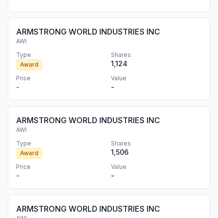
ARMSTRONG WORLD INDUSTRIES INC
AWI
Type
Shares
1,124
Award
Price
Value
-
-
ARMSTRONG WORLD INDUSTRIES INC
AWI
Type
Shares
1,506
Award
Price
Value
-
-
ARMSTRONG WORLD INDUSTRIES INC