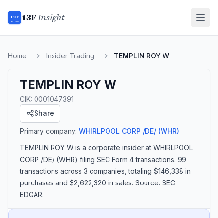
13F
Insight
13F
INSIGHT
Home
Insider Trading
TEMPLIN ROY W
TEMPLIN ROY W
CIK:
0001047391
Share
Primary company:
WHIRLPOOL CORP /DE/
(WHR)
TEMPLIN ROY W
is a corporate insider
at WHIRLPOOL
CORP /DE/ (WHR)
filing SEC Form 4 transactions.
99
transactions
across 3 companies
, totaling $146,338 in
purchases and $2,622,320 in sales
. Source: SEC
EDGAR.