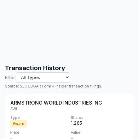
Transaction History
Filter:
Source: SEC EDGAR Form 4 insider transaction filings.
ARMSTRONG WORLD INDUSTRIES INC
AWI
Type
Shares
1,265
Award
Price
Value
-
-