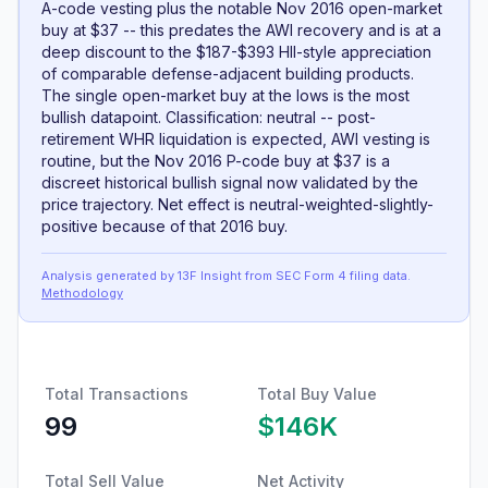
A-code vesting plus the notable Nov 2016 open-market
buy at $37 -- this predates the AWI recovery and is at a
deep discount to the $187-$393 HII-style appreciation
of comparable defense-adjacent building products.
The single open-market buy at the lows is the most
bullish datapoint. Classification: neutral -- post-
retirement WHR liquidation is expected, AWI vesting is
routine, but the Nov 2016 P-code buy at $37 is a
discreet historical bullish signal now validated by the
price trajectory. Net effect is neutral-weighted-slightly-
positive because of that 2016 buy.
Analysis generated by 13F Insight from SEC
Form 4
filing data
.
Methodology
Total Transactions
Total Buy Value
99
$146K
Total Sell Value
Net Activity