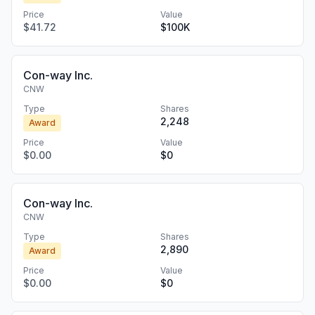
Price
Value
$41.72
$100K
Con-way Inc.
CNW
Type
Shares
2,248
Award
Price
Value
$0.00
$0
Con-way Inc.
CNW
Type
Shares
2,890
Award
Price
Value
$0.00
$0