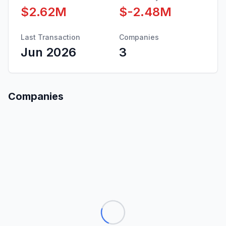
$2.62M
$-2.48M
Last Transaction
Companies
Jun 2026
3
Companies