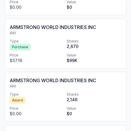
Price
Value
$0.00
$0
ARMSTRONG WORLD INDUSTRIES INC
AWI
Type
Shares
2,670
Purchase
Price
Value
$37.16
$99K
ARMSTRONG WORLD INDUSTRIES INC
AWI
Type
Shares
2,146
Award
Price
Value
$0.00
$0