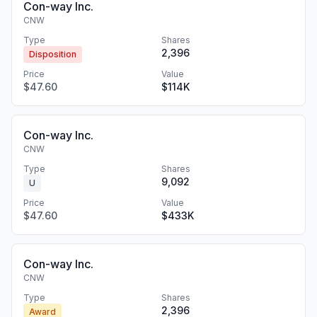
Con-way Inc.
CNW
Type
Shares
2,396
Disposition
Price
Value
$47.60
$114K
Con-way Inc.
CNW
Type
Shares
9,092
U
Price
Value
$47.60
$433K
Con-way Inc.
CNW
Type
Shares
2,396
Award