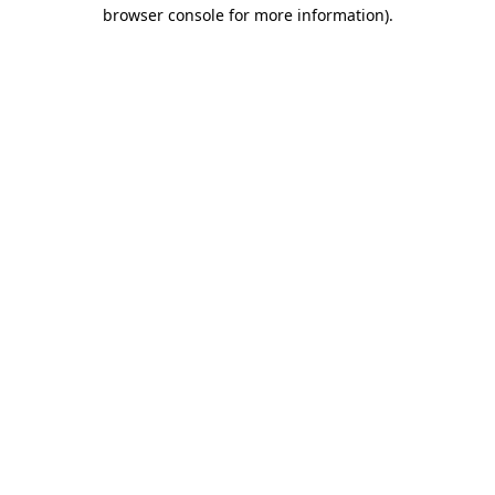
browser console for more information).