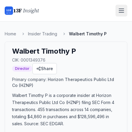
13F
Insight
13F
INSIGHT
Home
Insider Trading
Walbert Timothy P
Walbert Timothy P
CIK:
0001349376
Share
Director
Primary company:
Horizon Therapeutics Public Ltd
Co
(HZNP)
Walbert Timothy P
is a corporate insider
at Horizon
Therapeutics Public Ltd Co (HZNP)
filing SEC Form 4
transactions.
455 transactions
across 14 companies
,
totaling $4,860 in purchases and $128,596,496 in
sales
. Source: SEC EDGAR.