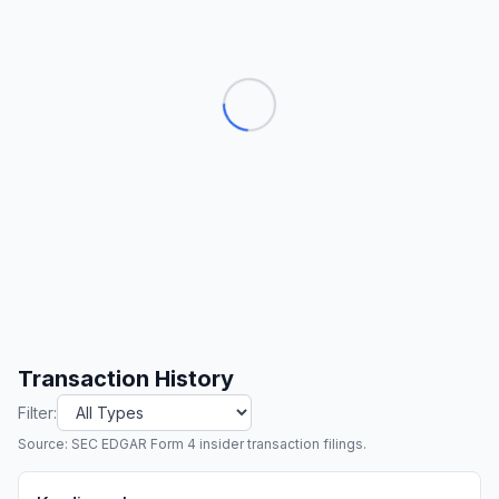
Transaction History
Filter:
Source: SEC EDGAR Form 4 insider transaction filings.