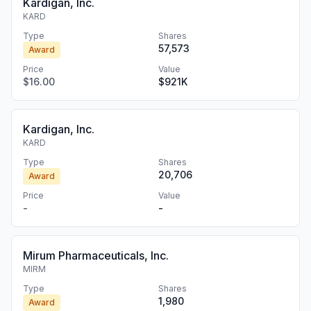
Kardigan, Inc.
KARD
Type
Shares
57,573
Award
Price
Value
$16.00
$921K
Kardigan, Inc.
KARD
Type
Shares
20,706
Award
Price
Value
-
-
Mirum Pharmaceuticals, Inc.
MIRM
Type
Shares
1,980
Award