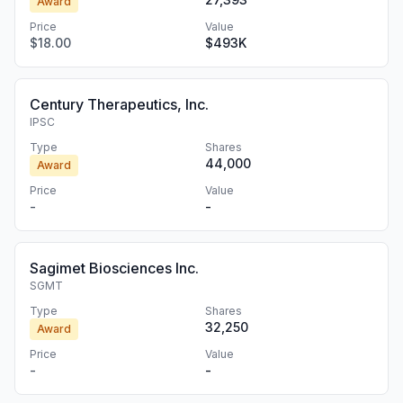
Award
Price
Value
$18.00
$493K
Century Therapeutics, Inc.
IPSC
Type
Shares
44,000
Award
Price
Value
-
-
Sagimet Biosciences Inc.
SGMT
Type
Shares
32,250
Award
Price
Value
-
-