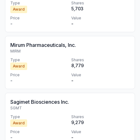
Type
Shares
5,703
Award
Price
Value
-
-
Mirum Pharmaceuticals, Inc.
MIRM
Type
Shares
8,779
Award
Price
Value
-
-
Sagimet Biosciences Inc.
SGMT
Type
Shares
9,279
Award
Price
Value
-
-