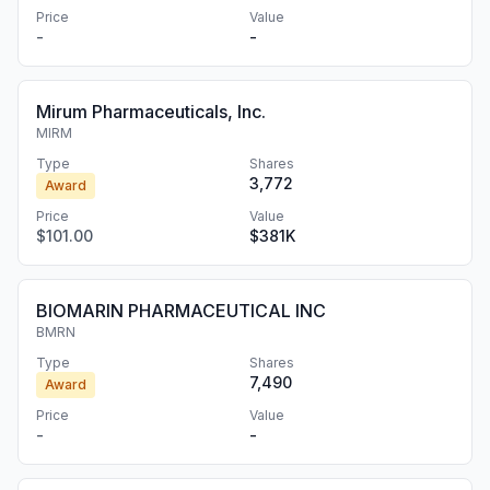
Price
Value
-
-
Mirum Pharmaceuticals, Inc.
MIRM
Type
Shares
3,772
Award
Price
Value
$101.00
$381K
BIOMARIN PHARMACEUTICAL INC
BMRN
Type
Shares
7,490
Award
Price
Value
-
-