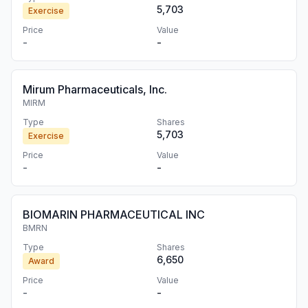
5,703
Exercise
Price
Value
-
-
Mirum Pharmaceuticals, Inc.
MIRM
Type
Shares
5,703
Exercise
Price
Value
-
-
BIOMARIN PHARMACEUTICAL INC
BMRN
Type
Shares
6,650
Award
Price
Value
-
-