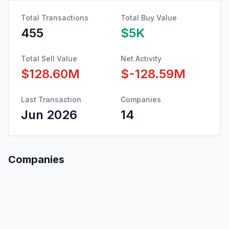
Total Transactions
Total Buy Value
455
$5K
Total Sell Value
Net Activity
$128.60M
$-128.59M
Last Transaction
Companies
Jun 2026
14
Companies