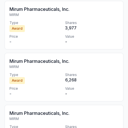
Mirum Pharmaceuticals, Inc.
MIRM
Type
Shares
3,977
Award
Price
Value
-
-
Mirum Pharmaceuticals, Inc.
MIRM
Type
Shares
6,268
Award
Price
Value
-
-
Mirum Pharmaceuticals, Inc.
MIRM
Type
Shares