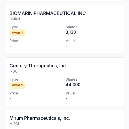
BIOMARIN PHARMACEUTICAL INC
BMRN
Type
Shares
3,130
Award
Price
Value
-
-
Century Therapeutics, Inc.
IPSC
Type
Shares
44,000
Award
Price
Value
-
-
Mirum Pharmaceuticals, Inc.
MIRM