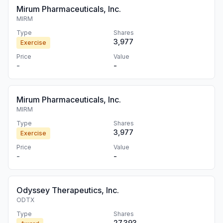
Mirum Pharmaceuticals, Inc.
MIRM
Type
Shares
3,977
Exercise
Price
Value
-
-
Mirum Pharmaceuticals, Inc.
MIRM
Type
Shares
3,977
Exercise
Price
Value
-
-
Odyssey Therapeutics, Inc.
ODTX
Type
Shares
27,393