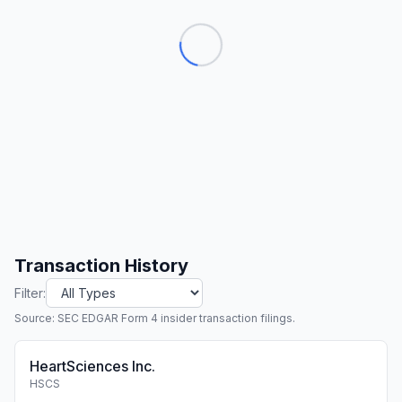
Transaction History
Filter:
Source: SEC EDGAR Form 4 insider transaction filings.
HeartSciences Inc.
HSCS