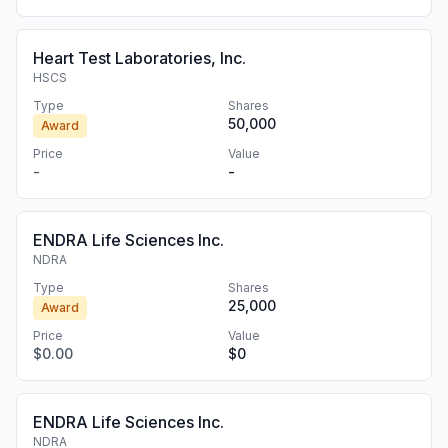
Heart Test Laboratories, Inc.
HSCS
Type
Shares
50,000
Award
Price
Value
-
-
ENDRA Life Sciences Inc.
NDRA
Type
Shares
25,000
Award
Price
Value
$0.00
$0
ENDRA Life Sciences Inc.
NDRA