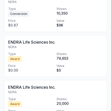
NDRA
Type
Shares
10,350
Conversion
Price
Value
$0.87
$9K
ENDRA Life Sciences Inc.
NDRA
Type
Shares
79,653
Award
Price
Value
$0.00
$0
ENDRA Life Sciences Inc.
NDRA
Type
Shares
20,000
Award
Price
Value