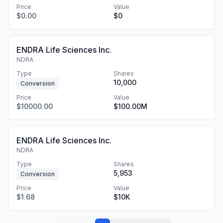
Price
Value
$0.00
$0
ENDRA Life Sciences Inc.
NDRA
Type
Shares
10,000
Conversion
Price
Value
$10000.00
$100.00M
ENDRA Life Sciences Inc.
NDRA
Type
Shares
5,953
Conversion
Price
Value
$1.68
$10K