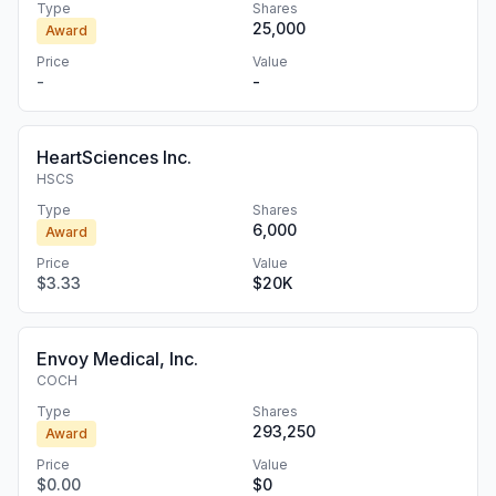
Type
Shares
25,000
Award
Price
Value
-
-
HeartSciences Inc.
HSCS
Type
Shares
6,000
Award
Price
Value
$3.33
$20K
Envoy Medical, Inc.
COCH
Type
Shares
293,250
Award
Price
Value
$0.00
$0