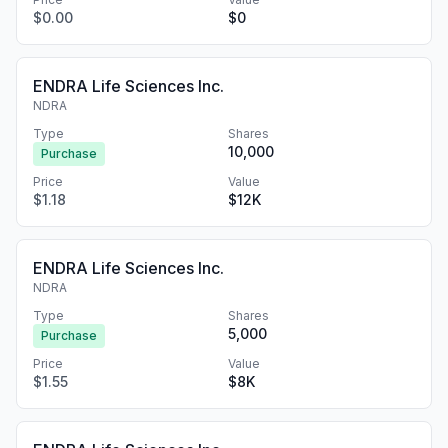
$0.00
$0
ENDRA Life Sciences Inc.
NDRA
Type
Shares
10,000
Purchase
Price
Value
$1.18
$12K
ENDRA Life Sciences Inc.
NDRA
Type
Shares
5,000
Purchase
Price
Value
$1.55
$8K