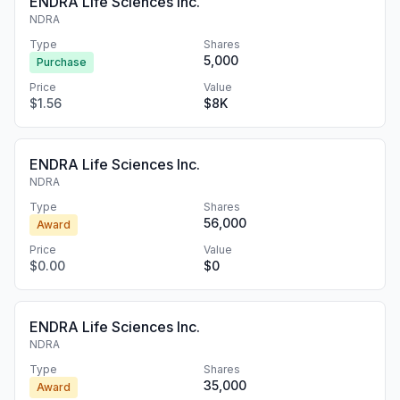
ENDRA Life Sciences Inc.
NDRA
Type
Shares
5,000
Purchase
Price
Value
$1.56
$8K
ENDRA Life Sciences Inc.
NDRA
Type
Shares
56,000
Award
Price
Value
$0.00
$0
ENDRA Life Sciences Inc.
NDRA
Type
Shares
35,000
Award