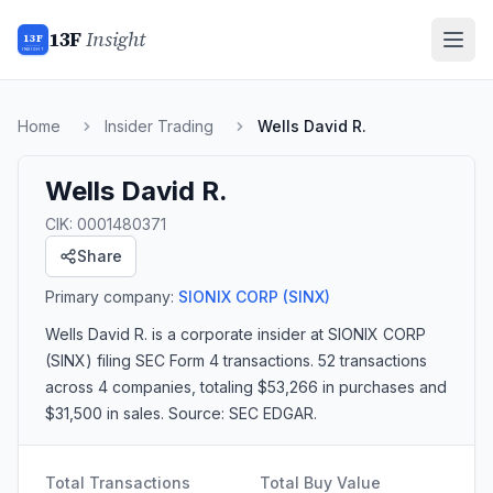
13F
Insight
13F
INSIGHT
Home
Insider Trading
Wells David R.
Wells David R.
CIK:
0001480371
Share
Primary company:
SIONIX CORP
(SINX)
Wells David R.
is a corporate insider
at SIONIX CORP
(SINX)
filing SEC Form 4 transactions.
52 transactions
across 4 companies
, totaling $53,266 in purchases and
$31,500 in sales
. Source: SEC EDGAR.
Total Transactions
Total Buy Value