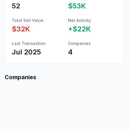
52
$53K
Total Sell Value
Net Activity
$32K
+
$22K
Last Transaction
Companies
Jul 2025
4
Companies