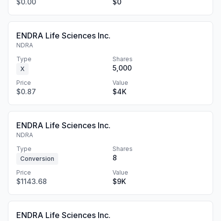
$0.00
$0
ENDRA Life Sciences Inc.
NDRA
Type
Shares
5,000
X
Price
Value
$0.87
$4K
ENDRA Life Sciences Inc.
NDRA
Type
Shares
8
Conversion
Price
Value
$1143.68
$9K
ENDRA Life Sciences Inc.