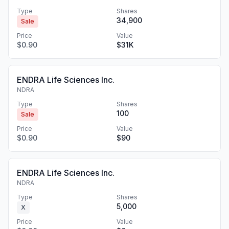
Type
Shares
34,900
Sale
Price
Value
$0.90
$31K
ENDRA Life Sciences Inc.
NDRA
Type
Shares
100
Sale
Price
Value
$0.90
$90
ENDRA Life Sciences Inc.
NDRA
Type
Shares
5,000
X
Price
Value