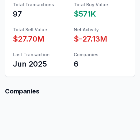
Total Transactions
Total Buy Value
97
$571K
Total Sell Value
Net Activity
$27.70M
$-27.13M
Last Transaction
Companies
Jun 2025
6
Companies