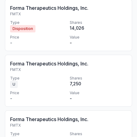
Forma Therapeutics Holdings, Inc.
FMTX
Type
Shares
14,026
Disposition
Price
Value
-
-
Forma Therapeutics Holdings, Inc.
FMTX
Type
Shares
7,250
U
Price
Value
-
-
Forma Therapeutics Holdings, Inc.
FMTX
Type
Shares