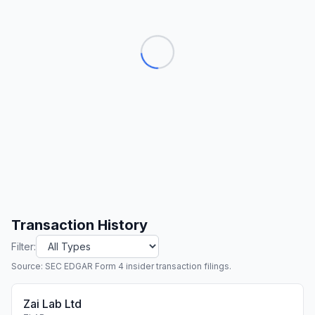
Transaction History
Filter:
Source: SEC EDGAR Form 4 insider transaction filings.
Zai Lab Ltd