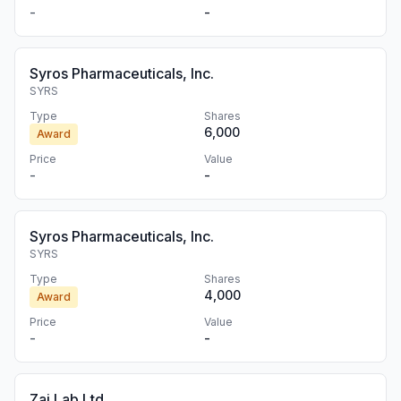
-
-
Syros Pharmaceuticals, Inc.
SYRS
Type
Shares
6,000
Award
Price
Value
-
-
Syros Pharmaceuticals, Inc.
SYRS
Type
Shares
4,000
Award
Price
Value
-
-
Zai Lab Ltd