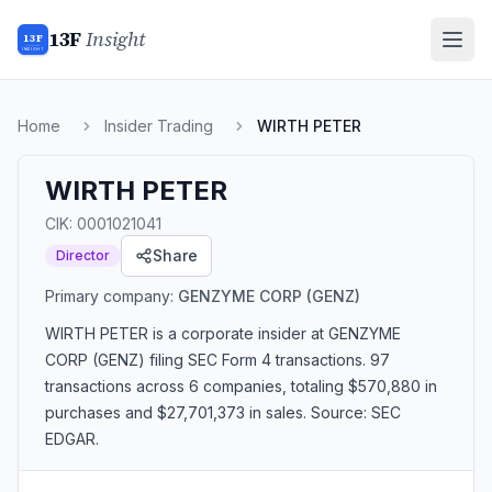
13F
Insight
13F
INSIGHT
Home
Insider Trading
WIRTH PETER
WIRTH PETER
CIK:
0001021041
Share
Director
Primary company:
GENZYME CORP
(GENZ)
WIRTH PETER
is a corporate insider
at GENZYME
CORP (GENZ)
filing SEC Form 4 transactions.
97
transactions
across 6 companies
, totaling $570,880 in
purchases and $27,701,373 in sales
. Source: SEC
EDGAR.