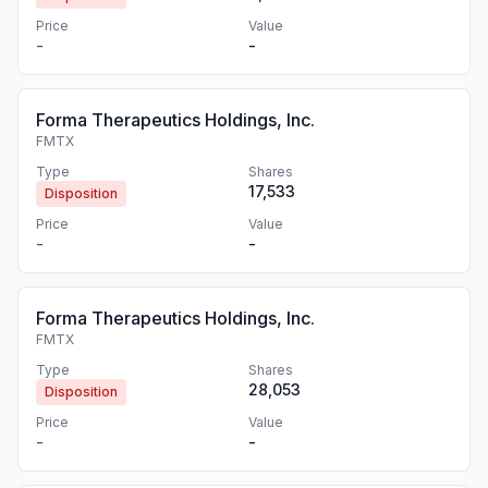
Price
Value
-
-
Forma Therapeutics Holdings, Inc.
FMTX
Type
Shares
17,533
Disposition
Price
Value
-
-
Forma Therapeutics Holdings, Inc.
FMTX
Type
Shares
28,053
Disposition
Price
Value
-
-