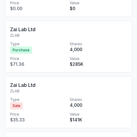
Price
Value
$0.00
$0
Zai Lab Ltd
ZLAB
Type
Shares
4,000
Purchase
Price
Value
$71.36
$285K
Zai Lab Ltd
ZLAB
Type
Shares
4,000
Sale
Price
Value
$35.33
$141K