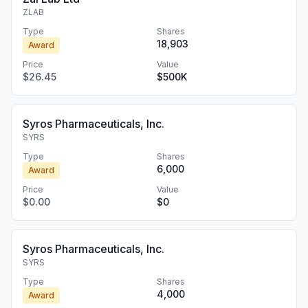
ZLAB
Type
Shares
18,903
Award
Price
Value
$26.45
$500K
Syros Pharmaceuticals, Inc.
SYRS
Type
Shares
6,000
Award
Price
Value
$0.00
$0
Syros Pharmaceuticals, Inc.
SYRS
Type
Shares
4,000
Award