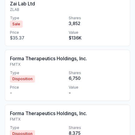
Zai Lab Ltd
ZLAB
Type
Shares
3,852
Sale
Price
Value
$35.37
$136K
Forma Therapeutics Holdings, Inc.
FMTX
Type
Shares
6,750
Disposition
Price
Value
-
-
Forma Therapeutics Holdings, Inc.
FMTX
Type
Shares
8,375
Disposition