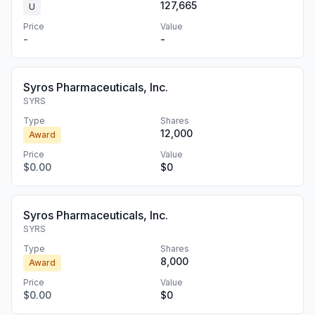
127,665
U
Price
Value
-
-
Syros Pharmaceuticals, Inc.
SYRS
Type
Shares
12,000
Award
Price
Value
$0.00
$0
Syros Pharmaceuticals, Inc.
SYRS
Type
Shares
8,000
Award
Price
Value
$0.00
$0