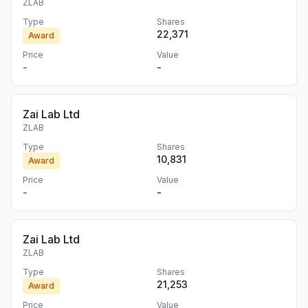
ZLAB
Type
Shares
22,371
Award
Price
Value
-
-
Zai Lab Ltd
ZLAB
Type
Shares
10,831
Award
Price
Value
-
-
Zai Lab Ltd
ZLAB
Type
Shares
21,253
Award
Price
Value