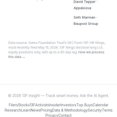
David Tepper
·
Appaloosa
Seth Klarman
·
Baupost Group
Data source:
Gates Foundation Trust
’s SEC Form 13F-HR filings
,
most recently filed May 15, 2026
. 13F filings disclose long U.S.
equity positions only, with up to a 45-day lag.
How we process
this data →
©
2026
13F Insight — Track smart money. Ask the AI Agent.
Filers
Stocks
13F
Activists
Insider
Investors
Top Buys
Calendar
Research
Learn
News
Pricing
Data & Methodology
Security
Terms
Privacy
Contact