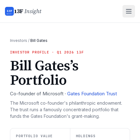
13F
Insight
13F
INSIGHT
Investors
/
Bill Gates
INVESTOR PROFILE
· Q1 2026 13F
Bill Gates
’s
Portfolio
Co-founder of Microsoft
·
Gates Foundation Trust
The Microsoft co-founder's philanthropic endowment.
The trust runs a famously concentrated portfolio that
funds the Gates Foundation's grant-making.
PORTFOLIO VALUE
HOLDINGS