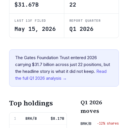
$31.67B
22
LAST 13F FILED
REPORT QUARTER
May 15, 2026
Q1 2026
The Gates Foundation Trust entered 2026
carrying $31.7 billion across just 22 positions, but
the headline story is what it did not keep.
Read
the full
Q1 2026
analysis →
Top holdings
Q1 2026
moves
BRK/B
Berkshire Hathaway Inc Del
$8.17B
1
25.8%
BRK/B
−12% shares