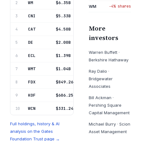
WM
Waste Mgmt Inc Del
$6.35B
2
20.1%
WM
−4% shares
CNI
Canadian Natl Ry Co
$5.33B
3
16.8%
More
CAT
Caterpillar Inc
$4.50B
4
14.2%
investors
DE
Deere & Co
$2.00B
5
6.3%
Warren Buffett
·
ECL
Ecolab Inc
$1.39B
6
4.4%
Berkshire Hathaway
WMT
Walmart Inc
$1.04B
7
3.3%
Ray Dalio
·
Bridgewater
FDX
Fedex Corp
$849.26M
8
2.7%
Associates
KOF
Coca-Cola Femsa Sab De Cv
$606.25M
9
1.9%
Bill Ackman
·
Pershing Square
WCN
Waste Connections Inc
$331.24M
10
1.0%
Capital Management
Full holdings, history & AI
Michael Burry
·
Scion
analysis on the
Gates
Asset Management
Foundation Trust
page →