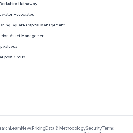
Berkshire Hathaway
ewater Associates
rshing Square Capital Management
Scion Asset Management
ppaloosa
aupost Group
earch
Learn
News
Pricing
Data & Methodology
Security
Terms