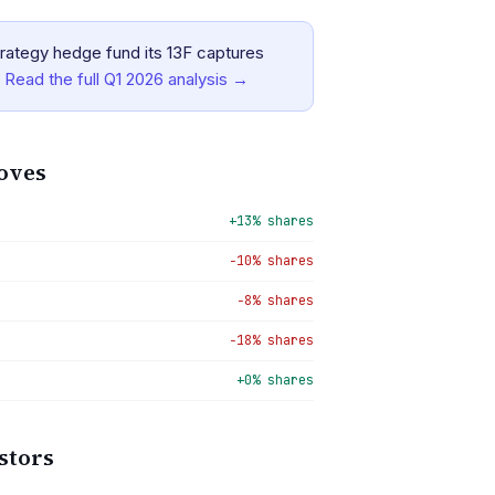
rategy hedge fund its 13F captures
Read the full
Q1 2026
analysis →
oves
+13% shares
−10% shares
−8% shares
−18% shares
+0% shares
stors