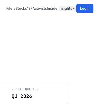
Filers
Stocks
13F
Activists
Insider
Insights
Login
REPORT QUARTER
Q1 2026