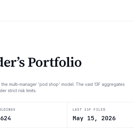
der
’s Portfolio
 the multi-manager 'pod shop' model. The vast 13F aggregates
strict risk limits.
OLDINGS
LAST 13F FILED
5624
May 15, 2026