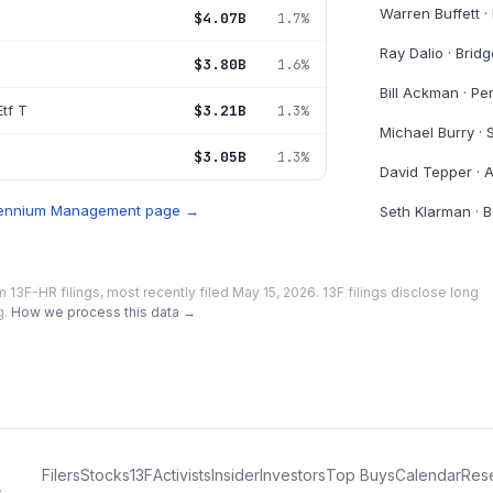
Warren Buffett
·
$4.07B
1.7%
Ray Dalio
·
Bridg
$3.80B
1.6%
Bill Ackman
·
Pe
tf T
$3.21B
1.3%
Michael Burry
·
$3.05B
1.3%
David Tepper
·
A
lennium Management
page →
Seth Klarman
·
B
m 13F-HR filings
, most recently filed May 15, 2026
. 13F filings disclose long
g.
How we process this data →
Filers
Stocks
13F
Activists
Insider
Investors
Top Buys
Calendar
Res
.