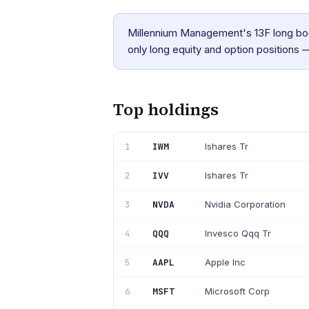
Millennium Management's 13F long boo
only long equity and option positions —
Top holdings
IWM
Ishares Tr
1
IVV
Ishares Tr
2
NVDA
Nvidia Corporation
3
QQQ
Invesco Qqq Tr
4
AAPL
Apple Inc
5
MSFT
Microsoft Corp
6