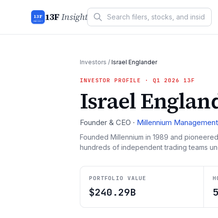
13F
Insight
13F
INSIGHT
Investors
/
Israel Englander
INVESTOR PROFILE
· Q1 2026 13F
Israel Englan
Founder & CEO
·
Millennium Management
Founded Millennium in 1989 and pioneered
hundreds of independent trading teams under 
PORTFOLIO VALUE
H
$240.29B