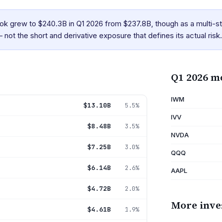
k grew to $240.3B in Q1 2026 from $237.8B, though as a multi-st
 not the short and derivative exposure that defines its actual risk.
Q1 2026 m
IWM
$13.10B
5.5%
IVV
$8.48B
3.5%
NVDA
$7.25B
3.0%
QQQ
$6.14B
2.6%
AAPL
$4.72B
2.0%
More inve
$4.61B
1.9%