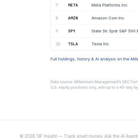
META
Meta Platforms Inc
7
AMZN
Amazon Com Inc
8
SPY
State Str Spdr S&P 500 E
9
TSLA
Tesla Inc
10
Full holdings, history & AI analysis on the
Mil
Data source:
Millennium Management
’s SEC For
U.S. equity positions only, with up to a 45-day la
©
2026
13F Insight — Track smart money. Ask the AI Agent